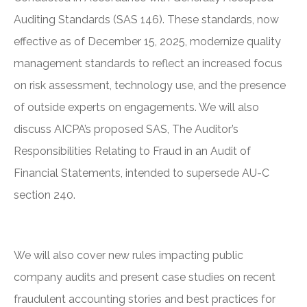
Auditing Standards (SAS 146). These standards, now
effective as of December 15, 2025, modernize quality
management standards to reflect an increased focus
on risk assessment, technology use, and the presence
of outside experts on engagements. We will also
discuss AICPA’s proposed SAS, The Auditor’s
Responsibilities Relating to Fraud in an Audit of
Financial Statements, intended to supersede AU-C
section 240.
We will also cover new rules impacting public
company audits and present case studies on recent
fraudulent accounting stories and best practices for