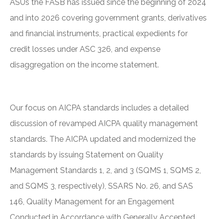
ASUs the FASB has issued since the beginning of 2024
and into 2026 covering government grants, derivatives
and financial instruments, practical expedients for
credit losses under ASC 326, and expense
disaggregation on the income statement.
Our focus on AICPA standards includes a detailed
discussion of revamped AICPA quality management
standards. The AICPA updated and modernized the
standards by issuing Statement on Quality
Management Standards 1, 2, and 3 (SQMS 1, SQMS 2,
and SQMS 3, respectively), SSARS No. 26, and SAS
146, Quality Management for an Engagement
Conducted in Accordance with Generally Accepted