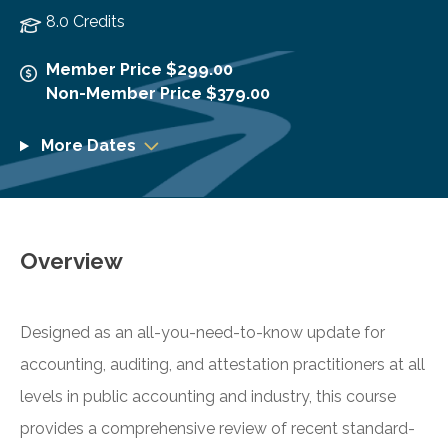
8.0 Credits
Member Price $299.00
Non-Member Price $379.00
More Dates
Overview
Designed as an all-you-need-to-know update for
accounting, auditing, and attestation practitioners at all
levels in public accounting and industry, this course
provides a comprehensive review of recent standard-