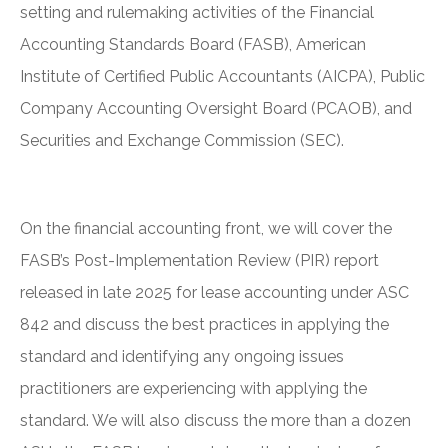
setting and rulemaking activities of the Financial
Accounting Standards Board (FASB), American
Institute of Certified Public Accountants (AICPA), Public
Company Accounting Oversight Board (PCAOB), and
Securities and Exchange Commission (SEC).
On the financial accounting front, we will cover the
FASB’s Post-Implementation Review (PIR) report
released in late 2025 for lease accounting under ASC
842 and discuss the best practices in applying the
standard and identifying any ongoing issues
practitioners are experiencing with applying the
standard. We will also discuss the more than a dozen