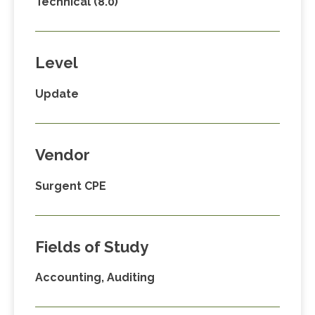
Technical (8.0)
Level
Update
Vendor
Surgent CPE
Fields of Study
Accounting, Auditing