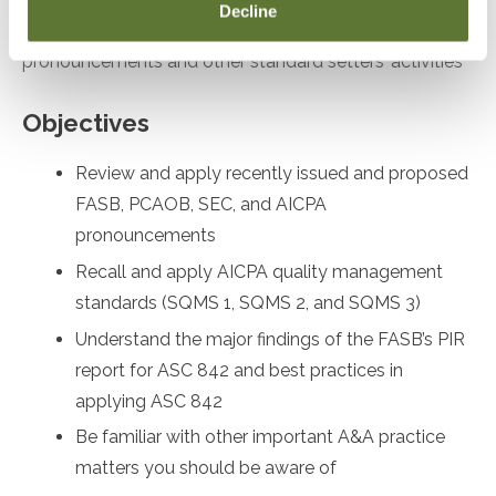
Decline
desiring to remain up to date on recent
pronouncements and other standard setters’ activities
Objectives
Review and apply recently issued and proposed
FASB, PCAOB, SEC, and AICPA
pronouncements
Recall and apply AICPA quality management
standards (SQMS 1, SQMS 2, and SQMS 3)
Understand the major findings of the FASB’s PIR
report for ASC 842 and best practices in
applying ASC 842
Be familiar with other important A&A practice
matters you should be aware of