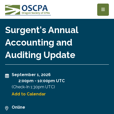
SKIP TO MAIN CONTENT
Surgent's Annual
Accounting and
Auditing Update
September 1, 2026
2:00pm
-
10:00pm UTC
(Check-In
1:30pm UTC
)
Add to Calendar
Online