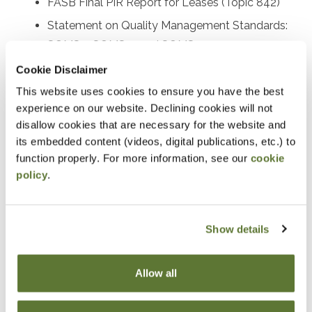
FASB Final PIR Report for Leases (Topic 842)
Statement on Quality Management Standards:
SQMS 1, SQMS 2, and SQMS 3
Proposed SAS on the auditor’s responsibility
Cookie Disclaimer
relating to fraud
This website uses cookies to ensure you have the best
experience on our website. Declining cookies will not
Recently issued SASs and other AICPA activity
disallow cookies that are necessary for the website and
Recently issued PCAOB standards and SEC
its embedded content (videos, digital publications, etc.) to
rulemaking activities
function properly. For more information, see our
cookie
Other important A&A practice matters
policy
.
Prerequisites
Show details
Experience in accounting and attestation
Allow all
Designed For
Accounting and auditing practitioners at all levels