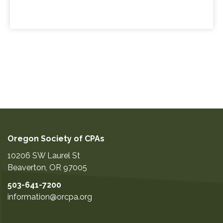
Oregon Society of CPAs
10206 SW Laurel St
Beaverton
,
OR
97005
503-641-7200
information@orcpa.org