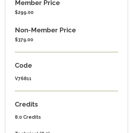
Member Price
$299.00
Non-Member Price
$379.00
Code
V76811
Credits
8.0 Credits