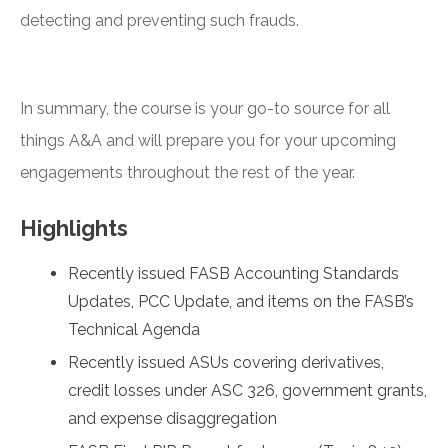
detecting and preventing such frauds.
In summary, the course is your go-to source for all
things A&A and will prepare you for your upcoming
engagements throughout the rest of the year.
Highlights
Recently issued FASB Accounting Standards
Updates, PCC Update, and items on the FASB’s
Technical Agenda
Recently issued ASUs covering derivatives,
credit losses under ASC 326, government grants,
and expense disaggregation