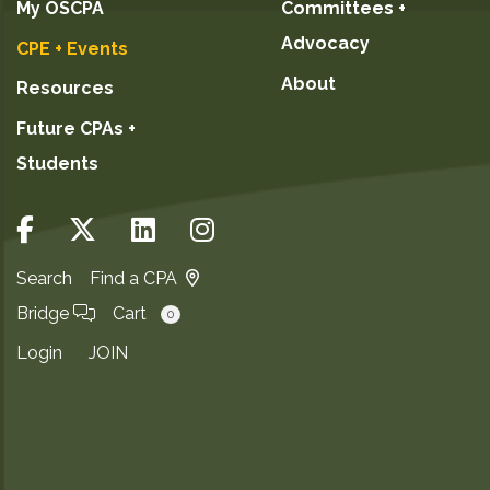
My OSCPA
Committees +
Advocacy
CPE + Events
About
Resources
Future CPAs +
Students
Search
Find a CPA
Bridge
Cart
0
Login
JOIN