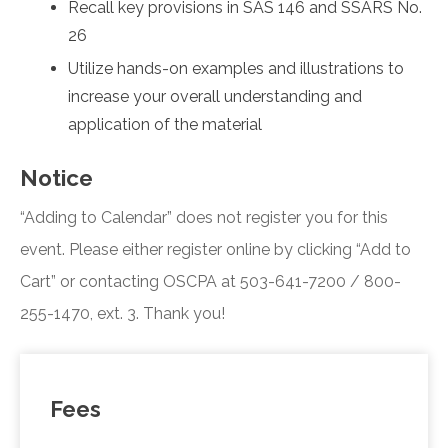
Recall key provisions in SAS 146 and SSARS No.
26
Utilize hands-on examples and illustrations to
increase your overall understanding and
application of the material
Notice
“Adding to Calendar” does not register you for this
event. Please either register online by clicking “Add to
Cart” or contacting OSCPA at 503-641-7200 / 800-
255-1470, ext. 3. Thank you!
Fees