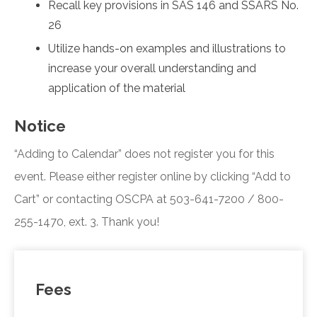
Recall key provisions in SAS 146 and SSARS No.
26
Utilize hands-on examples and illustrations to
increase your overall understanding and
application of the material
Notice
“Adding to Calendar” does not register you for this
event. Please either register online by clicking “Add to
Cart” or contacting OSCPA at 503-641-7200 / 800-
255-1470, ext. 3. Thank you!
Fees