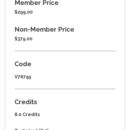
Member Price
$299.00
Non-Member Price
$379.00
Code
V76795
Credits
8.0 Credits