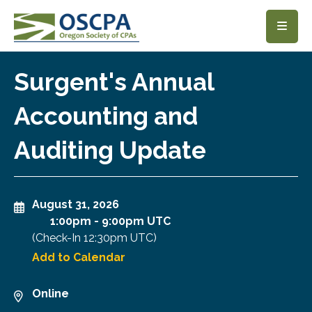
SKIP TO MAIN CONTENT
Surgent's Annual
Accounting and
Auditing Update
August 31, 2026
1:00pm
-
9:00pm UTC
(Check-In
12:30pm UTC
)
Add to Calendar
Online