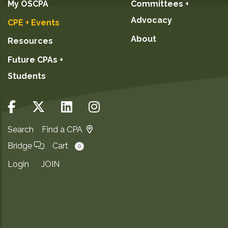
My OSCPA
Committees +
Advocacy
CPE + Events
About
Resources
Future CPAs +
Students
Search
Find a CPA
Bridge
Cart
0
Login
JOIN