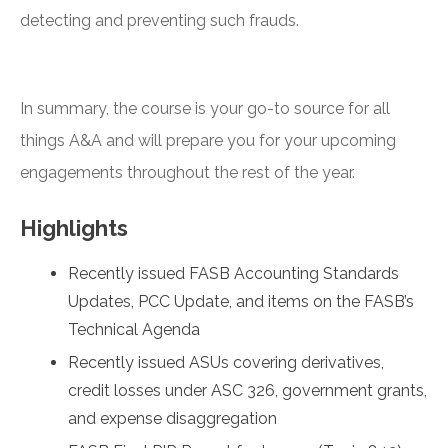
detecting and preventing such frauds.
In summary, the course is your go-to source for all
things A&A and will prepare you for your upcoming
engagements throughout the rest of the year.
Highlights
Recently issued FASB Accounting Standards
Updates, PCC Update, and items on the FASB’s
Technical Agenda
Recently issued ASUs covering derivatives,
credit losses under ASC 326, government grants,
and expense disaggregation