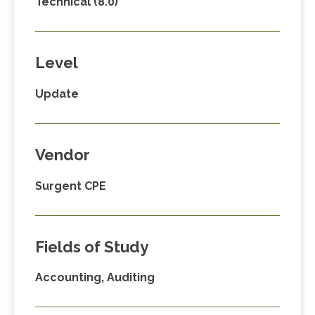
Technical (8.0)
Level
Update
Vendor
Surgent CPE
Fields of Study
Accounting, Auditing