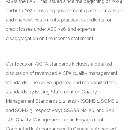
ASUs the FASB has issued since the beginning of 2024
and into 2026 covering government grants, derivatives
and financial instruments, practical expedients for
credit losses under ASC 326, and expense
disaggregation on the income statement.
Our focus on AICPA standards includes a detailed
discussion of revamped AICPA quality management
standards. The AICPA updated and modernized the
standards by issuing Statement on Quality
Management Standards 1, 2, and 3 (SQMS 1, SQMS 2,
and SQMS 3, respectively), SSARS No. 26, and SAS
146, Quality Management for an Engagement
Conducted in Accordance with Generally Accepted