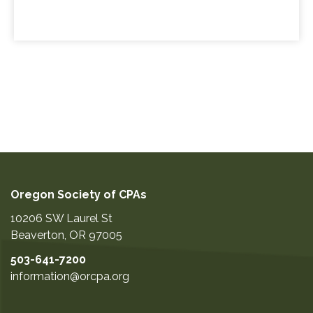
Oregon Society of CPAs
10206 SW Laurel St
Beaverton
,
OR
97005
503-641-7200
information@orcpa.org