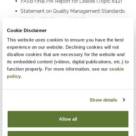
FASB Final PIR Report for Leases (Topic 842)
Statement on Quality Management Standards:
SQMS 1, SQMS 2, and SQMS 3
Proposed SAS on the auditor’s responsibility
Cookie Disclaimer
relating to fraud
This website uses cookies to ensure you have the best
experience on our website. Declining cookies will not
Recently issued SASs and other AICPA activity
disallow cookies that are necessary for the website and
Recently issued PCAOB standards and SEC
its embedded content (videos, digital publications, etc.) to
rulemaking activities
function properly. For more information, see our
cookie
Other important A&A practice matters
policy
.
Prerequisites
Show details
Experience in accounting and attestation
Allow all
Designed For
Accounting and auditing practitioners at all levels