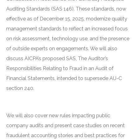
Auditing Standards (SAS 146). These standards, now
effective as of December 15, 2025, modernize quality
management standards to reflect an increased focus
on risk assessment, technology use, and the presence
of outside experts on engagements. We will also
discuss AICPA’s proposed SAS, The Auditor’s
Responsibilities Relating to Fraud in an Audit of
Financial Statements, intended to supersede AU-C
section 240.
We will also cover new rules impacting public
company audits and present case studies on recent
fraudulent accounting stories and best practices for