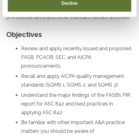
Decline
desiring to remain up to date on recent
pronouncements and other standard setters’ activities
Objectives
Review and apply recently issued and proposed
FASB, PCAOB, SEC, and AICPA
pronouncements
Recall and apply AICPA quality management
standards (SQMS 1, SQMS 2, and SQMS 3)
Understand the major findings of the FASB’s PIR
report for ASC 842 and best practices in
applying ASC 842
Be familiar with other important A&A practice
matters you should be aware of