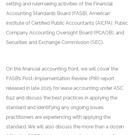
setting and rulemaking activities of the Financial
Accounting Standards Board (FASB), American
Institute of Certified Public Accountants (AICPA), Public
Company Accounting Oversight Board (PCAOB), and
Securities and Exchange Commission (SEC).
On the financial accounting front, we will cover the
FASB’s Post-Implementation Review (PIR) report
released in late 2025 for lease accounting under ASC
842 and discuss the best practices in applying the
standard and identifying any ongoing issues
practitioners are experiencing with applying the
standard. We will also discuss the more than a dozen