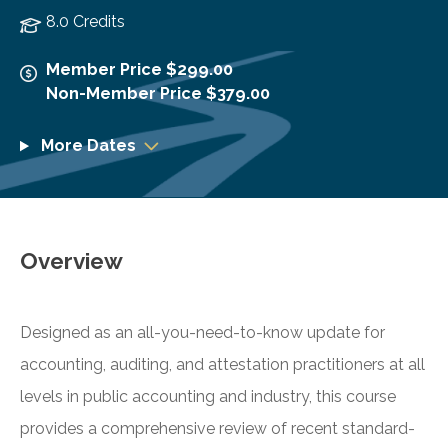
8.0 Credits
Member Price $299.00
Non-Member Price $379.00
More Dates
Overview
Designed as an all-you-need-to-know update for
accounting, auditing, and attestation practitioners at all
levels in public accounting and industry, this course
provides a comprehensive review of recent standard-