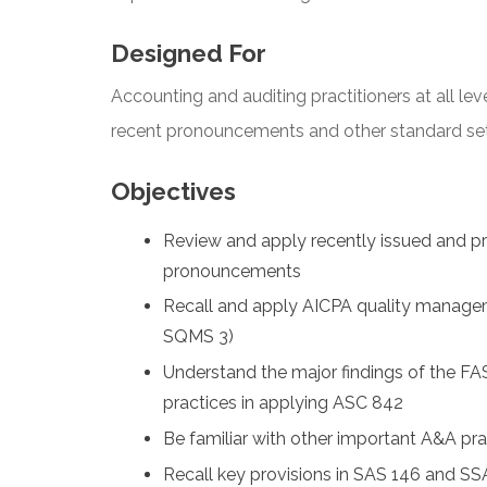
Designed For
Accounting and auditing practitioners at all lev
recent pronouncements and other standard sette
Objectives
Review and apply recently issued and 
pronouncements
Recall and apply AICPA quality manage
SQMS 3)
Understand the major findings of the FA
practices in applying ASC 842
Be familiar with other important A&A pr
Recall key provisions in SAS 146 and S