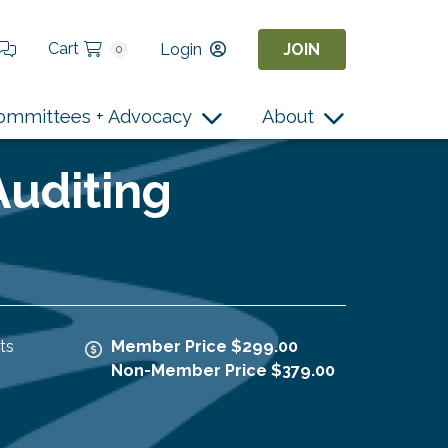
Cart
Login
JOIN
0
ommittees + Advocacy
About
Auditing
ts
Member Price $299.00
Non-Member Price $379.00