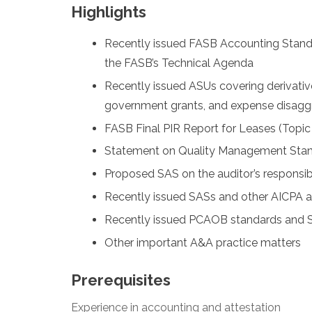
Highlights
Recently issued FASB Accounting Stand
the FASB’s Technical Agenda
Recently issued ASUs covering derivativ
government grants, and expense disagg
FASB Final PIR Report for Leases (Topic
Statement on Quality Management Sta
Proposed SAS on the auditor’s responsibil
Recently issued SASs and other AICPA ac
Recently issued PCAOB standards and SE
Other important A&A practice matters
Prerequisites
Experience in accounting and attestation