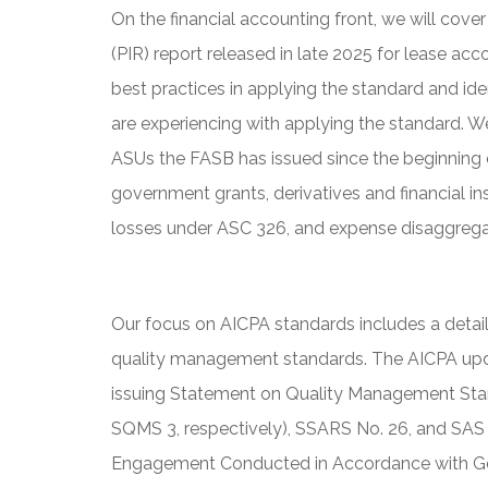
On the financial accounting front, we will co
(PIR) report released in late 2025 for lease a
best practices in applying the standard and ide
are experiencing with applying the standard. W
ASUs the FASB has issued since the beginning 
government grants, derivatives and financial in
losses under ASC 326, and expense disaggrega
Our focus on AICPA standards includes a deta
quality management standards. The AICPA up
issuing Statement on Quality Management Stan
SQMS 3, respectively), SSARS No. 26, and SAS
Engagement Conducted in Accordance with Ge