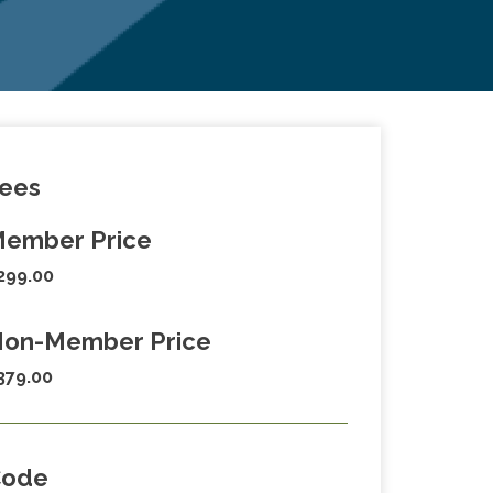
ees
ember Price
299.00
on-Member Price
379.00
Code