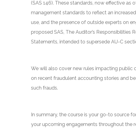
(SAS 146). These standards, now effective as 
management standards to reflect an increased
use, and the presence of outside experts on e
proposed SAS, The Auditor’s Responsibilities Re
Statements, intended to supersede AU-C secti
We will also cover new rules impacting public
on recent fraudulent accounting stories and be
such frauds.
In summary, the course is your go-to source for
your upcoming engagements throughout the res