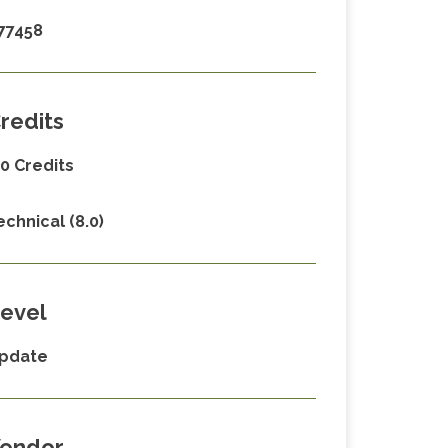
77458
redits
.0 Credits
echnical (8.0)
evel
pdate
endor