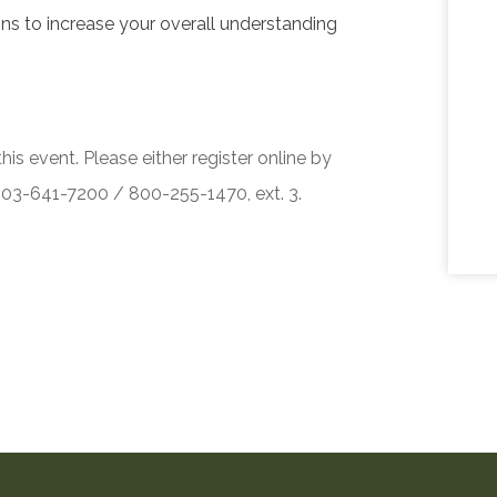
ons to increase your overall understanding
his event. Please either register online by
 503-641-7200 / 800-255-1470, ext. 3.