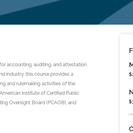
F
M
r accounting, auditing, and attestation
and industry, this course provides a
$
g and rulemaking activities of the
N
merican Institute of Certified Public
$
ing Oversight Board (PCAOB), and