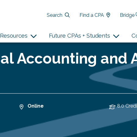
Search
Find a CPA
Bridge
Resources
Future CPAs + Students
C
al Accounting and 
Online
8.0 Credi