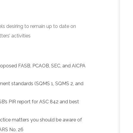
els desiring to remain up to date on
rs’ activities
proposed FASB, PCAOB, SEC, and AICPA
ment standards (SQMS 1, SQMS 2, and
SB’s PIR report for ASC 842 and best
actice matters you should be aware of
SARS No. 26