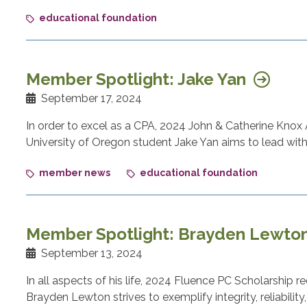
educational foundation
Member Spotlight: Jake Yan
September 17, 2024
In order to excel as a CPA, 2024 John & Catherine Knox
University of Oregon student Jake Yan aims to lead with c
member news
educational foundation
Member Spotlight: Brayden Lewto
September 13, 2024
In all aspects of his life, 2024 Fluence PC Scholarship 
Brayden Lewton strives to exemplify integrity, reliability