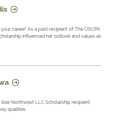
dis
your career". As a past recipient of The OSCPA
cholarship influenced her outlook and values as
awa
Isler Northwest LLC Scholarship recipient
ey qualities.