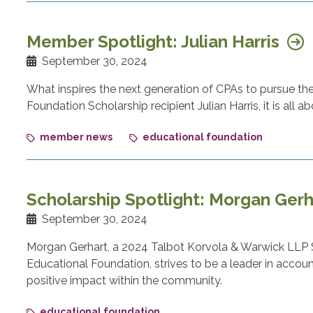
Member Spotlight: Julian Harris
September 30, 2024
What inspires the next generation of CPAs to pursue t
Foundation Scholarship recipient Julian Harris, it is all 
member news
educational foundation
Scholarship Spotlight: Morgan Ger
September 30, 2024
Morgan Gerhart, a 2024 Talbot Korvola & Warwick LLP 
Educational Foundation, strives to be a leader in accoun
positive impact within the community.
educational foundation