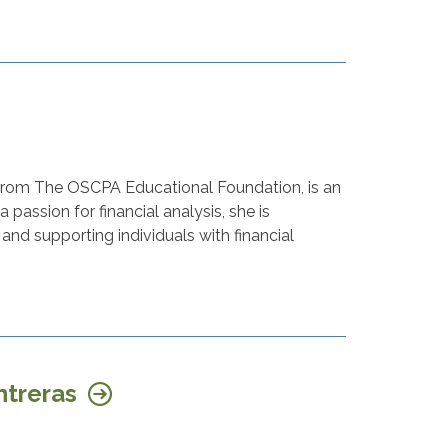
 from The OSCPA Educational Foundation, is an
 passion for financial analysis, she is
and supporting individuals with financial
ntreras