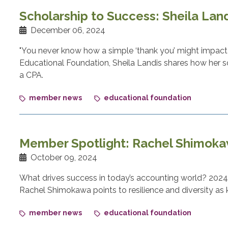
Scholarship to Success: Sheila Lan
December 06, 2024
"You never know how a simple ‘thank you’ might impact 
Educational Foundation, Sheila Landis shares how her s
a CPA.
member news
educational foundation
Member Spotlight: Rachel Shimok
October 09, 2024
What drives success in today’s accounting world? 2024 
Rachel Shimokawa points to resilience and diversity as k
member news
educational foundation