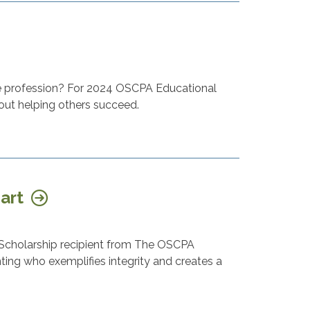
he profession? For 2024 OSCPA Educational
about helping others succeed.
hart
Scholarship recipient from The OSCPA
ting who exemplifies integrity and creates a