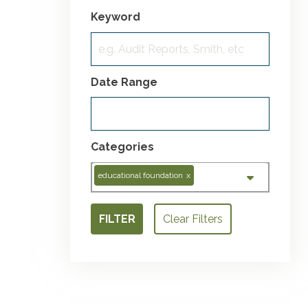
Keyword
Date Range
Categories
educational foundation
x
FILTER
Clear Filters