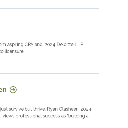
rom aspiring CPA and, 2024 Deloitte LLP
to licensure.
een
ust survive but thrive, Ryan Glasheen, 2024
 views professional success as "building a