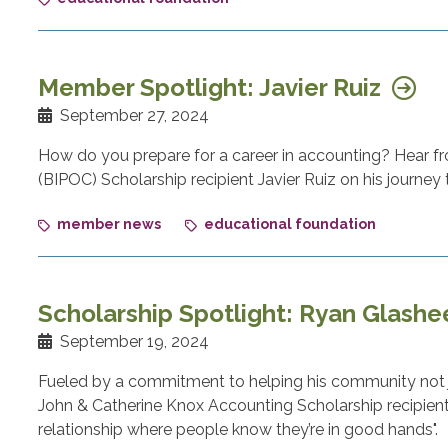
Member Spotlight: Javier Ruiz
September 27, 2024
How do you prepare for a career in accounting? Hear f
(BIPOC) Scholarship recipient Javier Ruiz on his journey 
member news
educational foundation
Scholarship Spotlight: Ryan Glash
September 19, 2024
Fueled by a commitment to helping his community not j
John & Catherine Knox Accounting Scholarship recipient,
relationship where people know they’re in good hands".