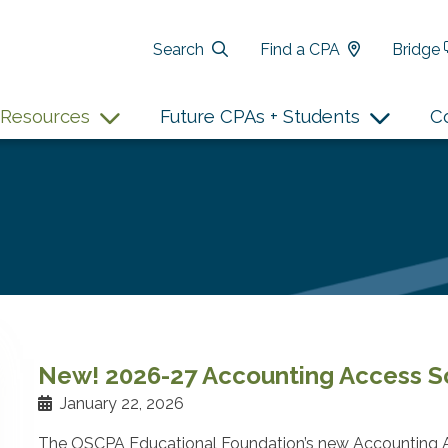
Search
Find a CPA
Bridge
Resources
Future CPAs + Students
C
New! 2026-27 Accounting Access Sc
January 22, 2026
The OSCPA Educational Foundation’s new Accounting A