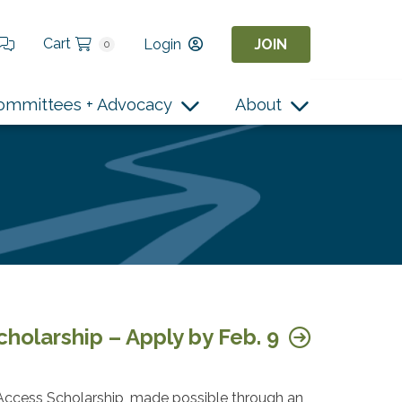
Cart
Login
JOIN
0
ommittees + Advocacy
About
holarship – Apply by Feb. 9
ccess Scholarship, made possible through an