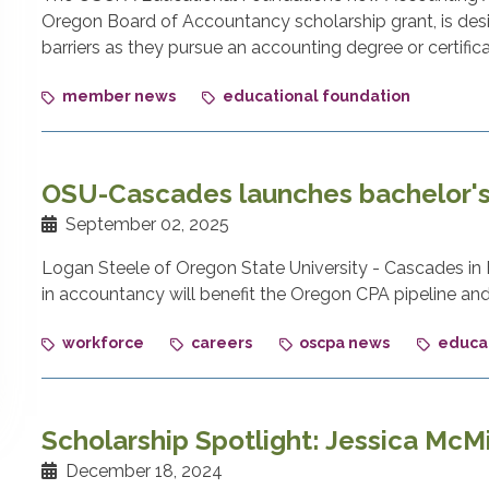
Oregon Board of Accountancy scholarship grant, is des
barriers as they pursue an accounting degree or certifica
member news
educational foundation
OSU-Cascades launches bachelor's
September 02, 2025
Logan Steele of Oregon State University - Cascades i
in accountancy will benefit the Oregon CPA pipeline a
workforce
careers
oscpa news
educat
Scholarship Spotlight: Jessica McMi
December 18, 2024