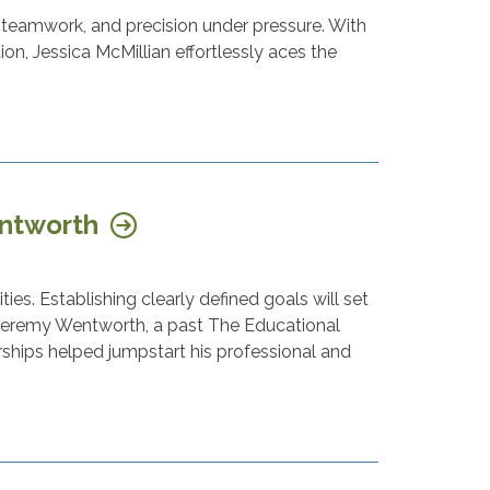
 teamwork, and precision under pressure. With
n, Jessica McMillian effortlessly aces the
entworth
ies. Establishing clearly defined goals will set
" Jeremy Wentworth, a past The Educational
rships helped jumpstart his professional and