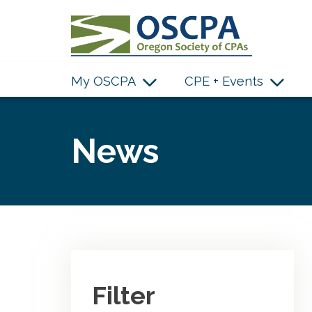
SKIP TO MAIN CONTENT
My OSCPA
CPE + Events
News
Filter