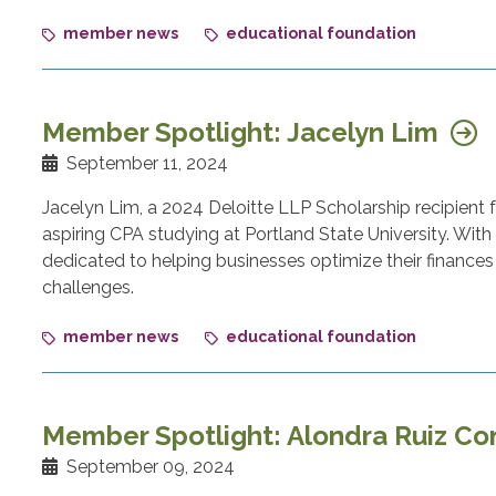
member news
educational foundation
Member Spotlight: Jacelyn Lim
September 11, 2024
Jacelyn Lim, a 2024 Deloitte LLP Scholarship recipient
aspiring CPA studying at Portland State University. With a
dedicated to helping businesses optimize their finances 
challenges.
member news
educational foundation
Member Spotlight: Alondra Ruiz Co
September 09, 2024