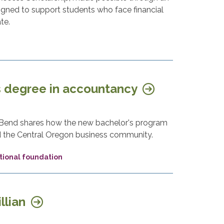
igned to support students who face financial
te.
 degree in accountancy
n Bend shares how the new bachelor's program
nd the Central Oregon business community.
ional foundation
llian