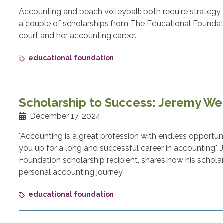
Accounting and beach volleyball: both require strategy,
a couple of scholarships from The Educational Foundatio
court and her accounting career.
educational foundation
Scholarship to Success: Jeremy W
December 17, 2024
"Accounting is a great profession with endless opportunit
you up for a long and successful career in accounting.
Foundation scholarship recipient, shares how his schola
personal accounting journey.
educational foundation