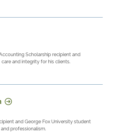
 Accounting Scholarship recipient and
are and integrity for his clients.
n
recipient and George Fox University student
, and professionalism.