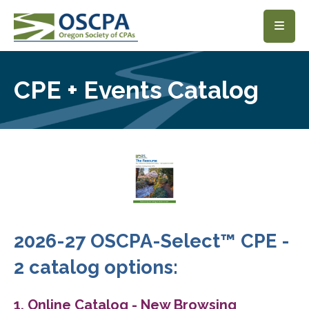
SKIP TO MAIN CONTENT
CPE + Events Catalog
2026-27 OSCPA-Select™ CPE -
2 catalog options:
1. Online Catalog - New Browsing