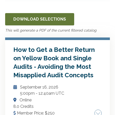
DOWNLOAD SELECTIONS
This will generate a PDF of the current filtered catalog
How to Get a Better Return
on Yellow Book and Single
Audits - Avoiding the Most
Misapplied Audit Concepts
September 16, 2026
5:00pm
-
12:40am UTC
Online
8.0 Credits
Member Price:
$
250