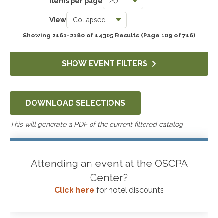
Items per page
Taxes
View
3743
Showing 2161-2180 of 14305 Results
(Page 109 of 716)
Accounting & Auditing
4249
SHOW EVENT FILTERS
Government & Not-for-Profit
651
DOWNLOAD SELECTIONS
Professional Skills, Technology & Business
4522
This will generate a PDF of the current filtered catalog
Attending an event at the OSCPA
Center?
Click here
for hotel discounts