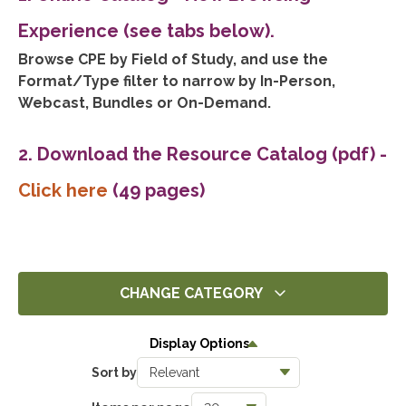
Experience (see tabs below).
Browse CPE by Field of Study, and use the
Format/Type filter to narrow by In-Person,
Webcast, Bundles or On-Demand.
2. Download the Resource Catalog (pdf)
-
Click here
(49 pages)
CHANGE CATEGORY
All
Display Options
14305
Sort by
Ethics
1396