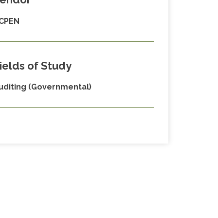
CPEN
ields of Study
uditing (Governmental)