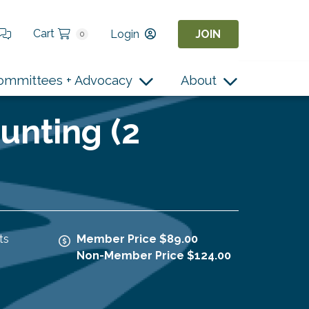
Cart
Login
JOIN
0
ommittees + Advocacy
About
unting (2
ts
Member Price $89.00
Non-Member Price $124.00