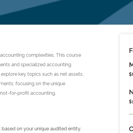
F
t accounting complexities. This course
M
ements and specialized accounting
l explore key topics such as net assets,
$
ments, focusing on the unique
N
not-for-profit accounting.
$
 based on your unique audited entity.