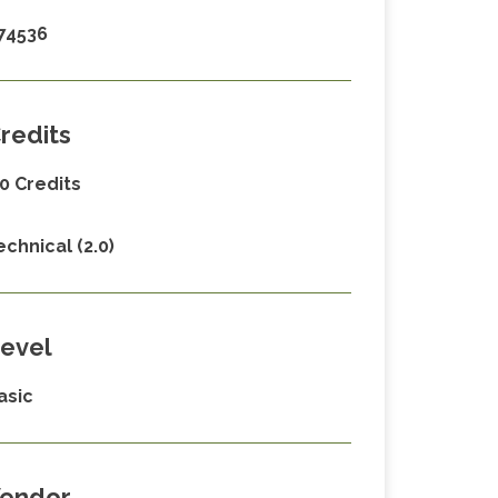
74536
redits
.0 Credits
echnical (2.0)
evel
asic
endor