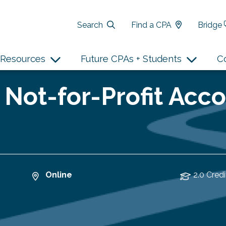
Search
Find a CPA
Bridge
Resources
Future CPAs + Students
C
 Not-for-Profit Acco
Online
2.0 Credi