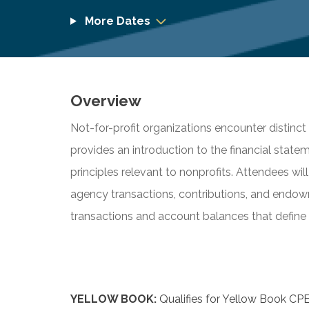
More Dates
Overview
Not-for-profit organizations encounter distinc
provides an introduction to the financial stat
principles relevant to nonprofits. Attendees wil
agency transactions, contributions, and endow
transactions and account balances that define 
YELLOW BOOK:
Qualifies for Yellow Book CPE