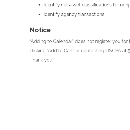
Identify net asset classifications for non
Identify agency transactions
Notice
“Adding to Calendar” does not register you for t
clicking “Add to Cart” or contacting OSCPA at
Thank you!