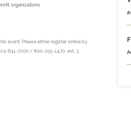
profit organizations
A
F
his event. Please either register online by
 503-641-7200 / 800-255-1470, ext. 3.
A