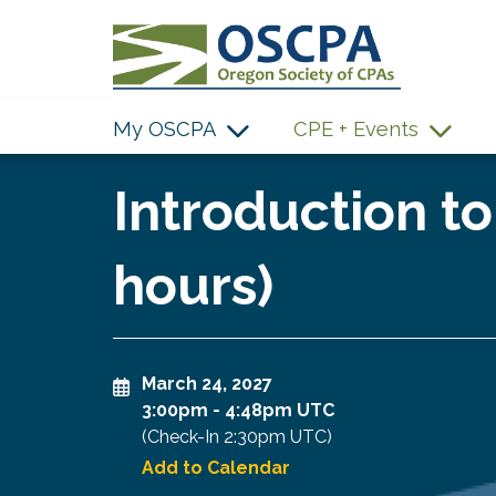
SKIP TO MAIN CONTENT
My OSCPA
CPE + Events
Introduction to
hours)
March 24, 2027
3:00pm
-
4:48pm UTC
(Check-In
2:30pm UTC
)
Add to Calendar