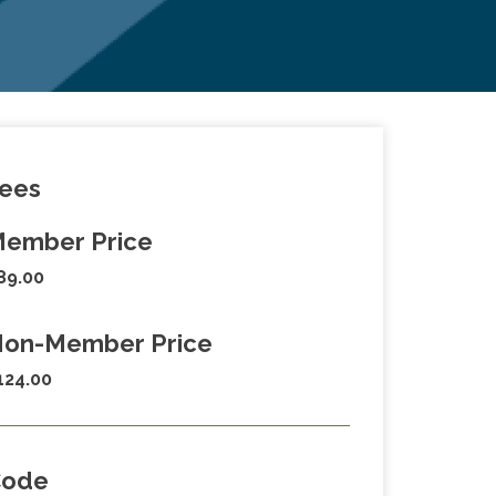
ees
ember Price
89.00
on-Member Price
124.00
Code