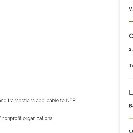
V
C
2
T
L
 and transactions applicable to NFP
B
f nonprofit organizations
V