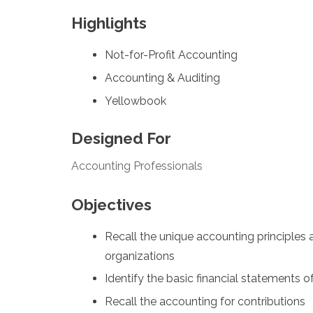
Highlights
Not-for-Profit Accounting
Accounting & Auditing
Yellowbook
Designed For
Accounting Professionals
Objectives
Recall the unique accounting principles
organizations
Identify the basic financial statements o
Recall the accounting for contributions