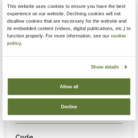
This website uses cookies to ensure you have the best
event. Please either register online by clicking “Add to
experience on our website. Declining cookies will not
Cart” or contacting OSCPA at 503-641-7200 / 800-
disallow cookies that are necessary for the website and
255-1470, ext. 3. Thank you!
its embedded content (videos, digital publications, etc.) to
function properly. For more information, see our
cookie
policy
.
Fees
Show details
Member Price
$89.00
Allow all
Non-Member Price
Decline
$124.00
Code