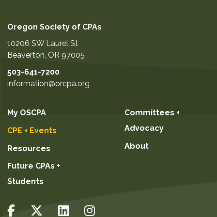
Oregon Society of CPAs
10206 SW Laurel St
Beaverton
,
OR
97005
503-641-7200
information@orcpa.org
My OSCPA
Committees +
Advocacy
CPE + Events
About
Resources
Future CPAs +
Students