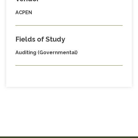
ACPEN
Fields of Study
Auditing (Governmental)