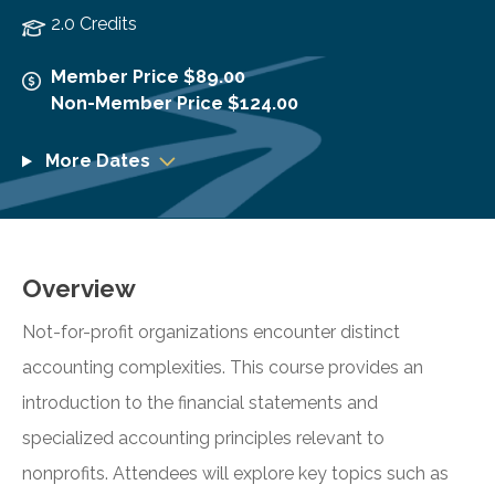
2.0 Credits
Member Price $89.00
Non-Member Price $124.00
More Dates
Overview
Not-for-profit organizations encounter distinct
accounting complexities. This course provides an
introduction to the financial statements and
specialized accounting principles relevant to
nonprofits. Attendees will explore key topics such as