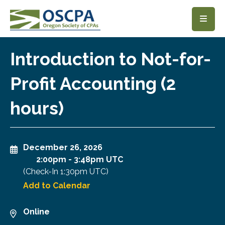
SKIP TO MAIN CONTENT
Introduction to Not-for-
Profit Accounting (2
hours)
December 26, 2026
2:00pm
-
3:48pm UTC
(Check-In
1:30pm UTC
)
Add to Calendar
Online