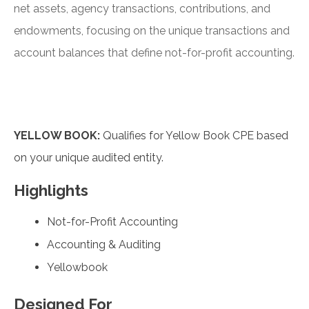
net assets, agency transactions, contributions, and
endowments, focusing on the unique transactions and
account balances that define not-for-profit accounting.
YELLOW BOOK:
Qualifies for Yellow Book CPE based
on your unique audited entity.
Highlights
Not-for-Profit Accounting
Accounting & Auditing
Yellowbook
Designed For