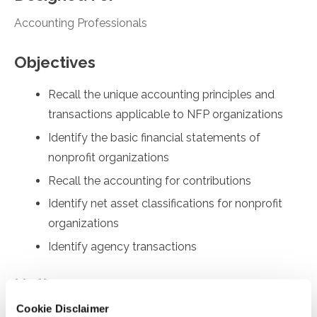
Accounting Professionals
Objectives
Recall the unique accounting principles and
transactions applicable to NFP organizations
Identify the basic financial statements of
nonprofit organizations
Recall the accounting for contributions
Identify net asset classifications for nonprofit
organizations
Identify agency transactions
Notice
Cookie Disclaimer
“Adding to Calendar” does not register you for this