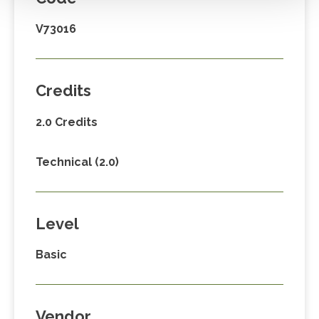
V73016
Credits
2.0 Credits
Technical (2.0)
Level
Basic
Vendor