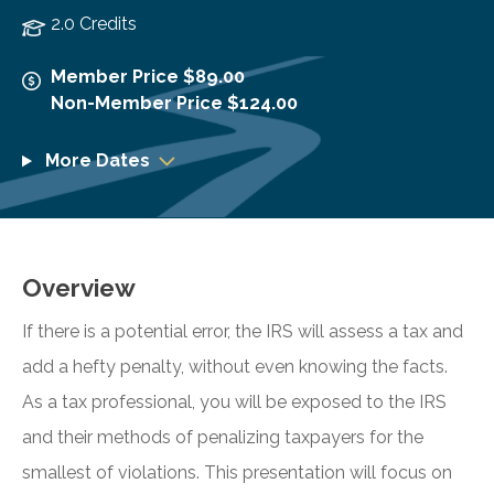
2.0 Credits
Member Price $89.00
Non-Member Price $124.00
More Dates
Overview
If there is a potential error, the IRS will assess a tax and
add a hefty penalty, without even knowing the facts.
As a tax professional, you will be exposed to the IRS
and their methods of penalizing taxpayers for the
smallest of violations. This presentation will focus on