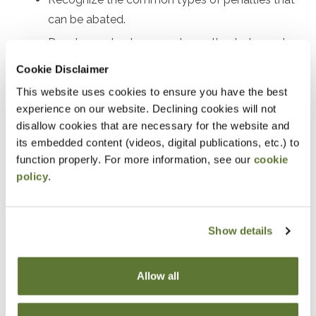
can be abated.
Develop a plan to request penalty abatement.
Review real examples of successful penalty
Cookie Disclaimer
abatement.
This website uses cookies to ensure you have the best
experience on our website. Declining cookies will not
Notice
disallow cookies that are necessary for the website and
its embedded content (videos, digital publications, etc.) to
“Adding to Calendar” does not register you for this
function properly. For more information, see our
cookie
event. Please either register online by clicking “Add to
policy
.
Cart” or contacting OSCPA at 503-641-7200 / 800-
255-1470, ext. 3. Thank you!
Show details
Allow all
Fees