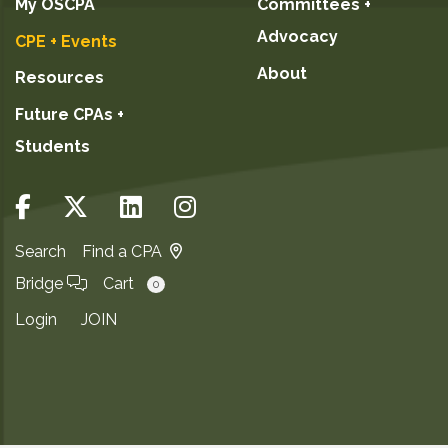
My OSCPA
Committees +
Advocacy
CPE + Events
About
Resources
Future CPAs +
Students
Search
Find a CPA
Bridge
Cart
0
Login
JOIN