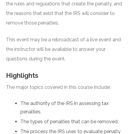
the rules and regulations that create the penalty, and
the reasons that exist that the IRS will consider to
remove those penalties.
This event may be a rebroadcast of a live event and
the instructor will be available to answer your
questions during the event.
Highlights
The major topics covered in this course include:
The authority of the IRS in assessing tax
penalties.
The types of penalties that can be removed.
The process the IRS uses to evaluate penalty