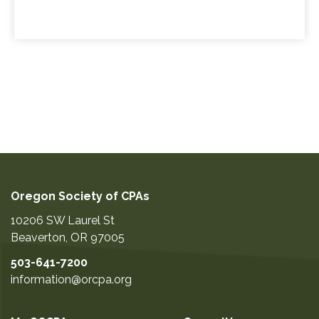
Oregon Society of CPAs
10206 SW Laurel St
Beaverton
,
OR
97005
503-641-7200
information@orcpa.org