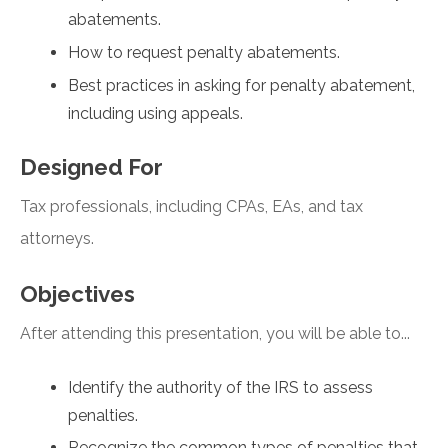
abatements.
How to request penalty abatements.
Best practices in asking for penalty abatement,
including using appeals.
Designed For
Tax professionals, including CPAs, EAs, and tax
attorneys.
Objectives
After attending this presentation, you will be able to...
Identify the authority of the IRS to assess
penalties.
Recognize the common types of penalties that