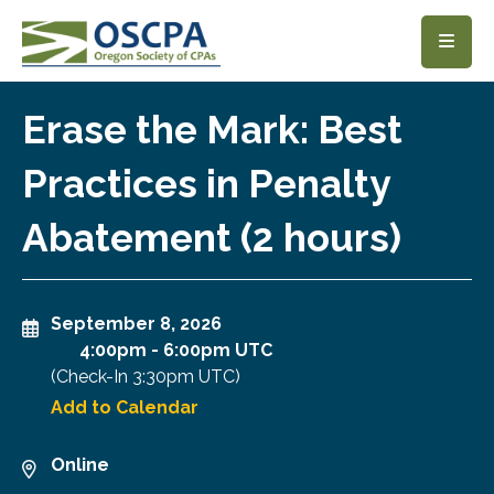
SKIP TO MAIN CONTENT
Erase the Mark: Best
Practices in Penalty
Abatement (2 hours)
September 8, 2026
4:00pm
-
6:00pm UTC
(Check-In
3:30pm UTC
)
Add to Calendar
Online