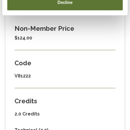
Member Price
Decline
$89.00
Non-Member Price
$124.00
Code
V81222
Credits
2.0 Credits