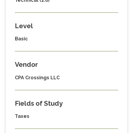
Technical (2.0)
Level
Basic
Vendor
CPA Crossings LLC
Fields of Study
Taxes