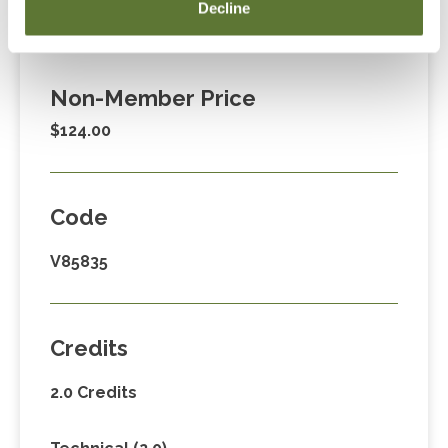
Member Price
Decline
$89.00
Non-Member Price
$124.00
Code
V85835
Credits
2.0 Credits