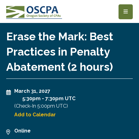
SKIP TO MAIN CONTENT
Erase the Mark: Best
Practices in Penalty
Abatement (2 hours)
March 31, 2027
5:30pm
-
7:30pm UTC
(Check-In
5:00pm UTC
)
Add to Calendar
Online