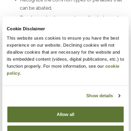
can be abated.
Develop a plan to request penalty abatement.
Review real examples of successful penalty
Cookie Disclaimer
abatement.
This website uses cookies to ensure you have the best
experience on our website. Declining cookies will not
Notice
disallow cookies that are necessary for the website and
its embedded content (videos, digital publications, etc.) to
“Adding to Calendar” does not register you for this
function properly. For more information, see our
cookie
event. Please either register online by clicking “Add to
policy
.
Cart” or contacting OSCPA at 503-641-7200 / 800-
255-1470, ext. 3. Thank you!
Show details
Allow all
Fees