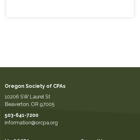
Oregon Society of CPAs
10206 SW Laurel St
Beaverton
,
OR
97005
503-641-7200
information@orcpa.org