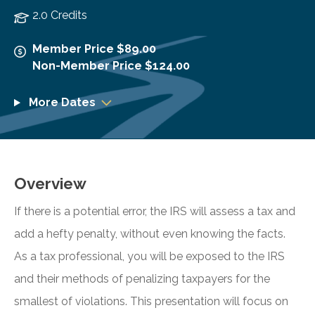
2.0 Credits
Member Price $89.00
Non-Member Price $124.00
More Dates
Overview
If there is a potential error, the IRS will assess a tax and
add a hefty penalty, without even knowing the facts.
As a tax professional, you will be exposed to the IRS
and their methods of penalizing taxpayers for the
smallest of violations. This presentation will focus on