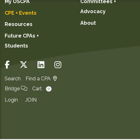
My OSCPA
Committees +
Advocacy
CPE + Events
About
Resources
Future CPAs +
Students
Search
Find a CPA
Bridge
Cart
0
Login
JOIN