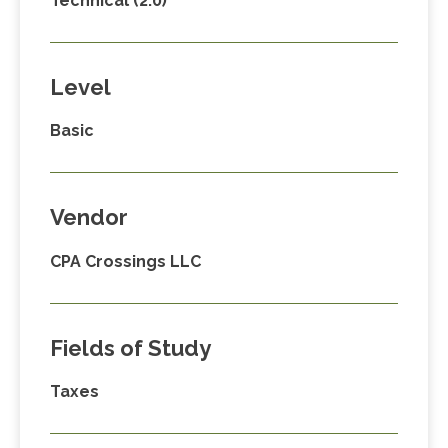
Technical (2.0)
Level
Basic
Vendor
CPA Crossings LLC
Fields of Study
Taxes