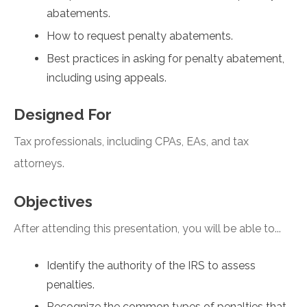
abatements.
How to request penalty abatements.
Best practices in asking for penalty abatement,
including using appeals.
Designed For
Tax professionals, including CPAs, EAs, and tax
attorneys.
Objectives
After attending this presentation, you will be able to...
Identify the authority of the IRS to assess
penalties.
Recognize the common types of penalties that