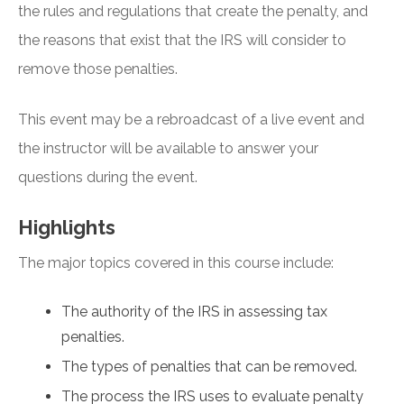
the rules and regulations that create the penalty, and
the reasons that exist that the IRS will consider to
remove those penalties.
This event may be a rebroadcast of a live event and
the instructor will be available to answer your
questions during the event.
Highlights
The major topics covered in this course include:
The authority of the IRS in assessing tax
penalties.
The types of penalties that can be removed.
The process the IRS uses to evaluate penalty