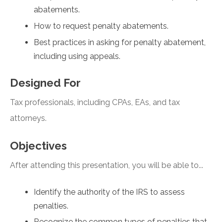
abatements.
How to request penalty abatements.
Best practices in asking for penalty abatement,
including using appeals.
Designed For
Tax professionals, including CPAs, EAs, and tax
attorneys.
Objectives
After attending this presentation, you will be able to...
Identify the authority of the IRS to assess
penalties.
Recognize the common types of penalties that