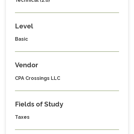
Technical (2.0)
Level
Basic
Vendor
CPA Crossings LLC
Fields of Study
Taxes