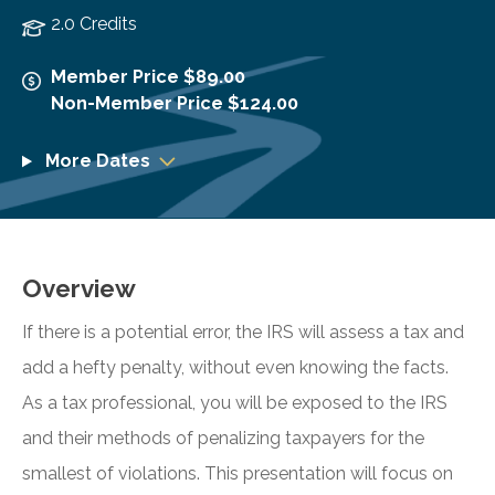
2.0 Credits
Member Price $89.00
Non-Member Price $124.00
More Dates
Overview
If there is a potential error, the IRS will assess a tax and
add a hefty penalty, without even knowing the facts.
As a tax professional, you will be exposed to the IRS
and their methods of penalizing taxpayers for the
smallest of violations. This presentation will focus on