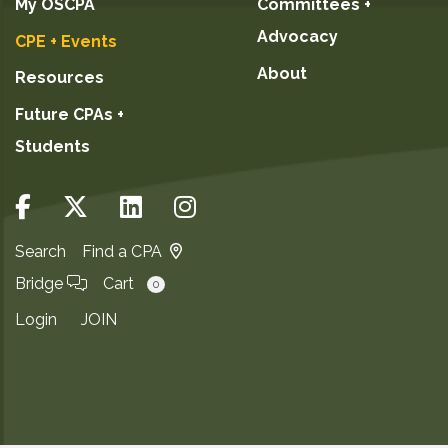
My OSCPA
Committees +
Advocacy
CPE + Events
About
Resources
Future CPAs +
Students
Search
Find a CPA
Bridge
Cart
0
Login
JOIN