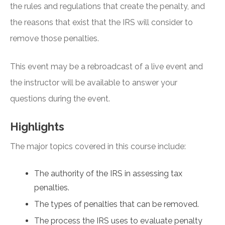
the rules and regulations that create the penalty, and
the reasons that exist that the IRS will consider to
remove those penalties.
This event may be a rebroadcast of a live event and
the instructor will be available to answer your
questions during the event.
Highlights
The major topics covered in this course include:
The authority of the IRS in assessing tax
penalties.
The types of penalties that can be removed.
The process the IRS uses to evaluate penalty