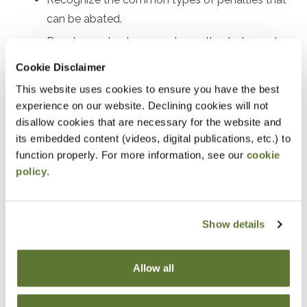
can be abated.
Develop a plan to request penalty abatement.
Review real examples of successful penalty
Cookie Disclaimer
abatement.
This website uses cookies to ensure you have the best
experience on our website. Declining cookies will not
Notice
disallow cookies that are necessary for the website and
its embedded content (videos, digital publications, etc.) to
“Adding to Calendar” does not register you for this
function properly. For more information, see our
cookie
event. Please either register online by clicking “Add to
policy
.
Cart” or contacting OSCPA at 503-641-7200 / 800-
255-1470, ext. 3. Thank you!
Show details
Allow all
Fees