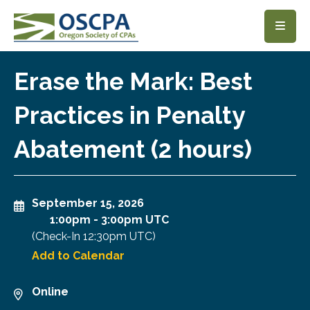
SKIP TO MAIN CONTENT
Erase the Mark: Best
Practices in Penalty
Abatement (2 hours)
September 15, 2026
1:00pm
-
3:00pm UTC
(Check-In
12:30pm UTC
)
Add to Calendar
Online