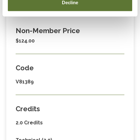
Member Price
Decline
$89.00
Non-Member Price
$124.00
Code
V81389
Credits
2.0 Credits