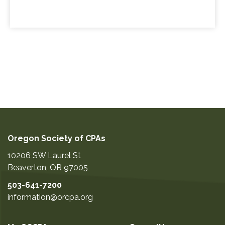
Oregon Society of CPAs
10206 SW Laurel St
Beaverton
,
OR
97005
503-641-7200
information@orcpa.org