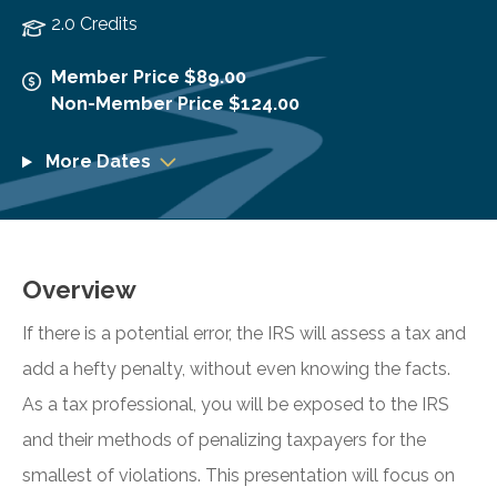
2.0 Credits
Member Price $89.00
Non-Member Price $124.00
More Dates
Overview
If there is a potential error, the IRS will assess a tax and
add a hefty penalty, without even knowing the facts.
As a tax professional, you will be exposed to the IRS
and their methods of penalizing taxpayers for the
smallest of violations. This presentation will focus on