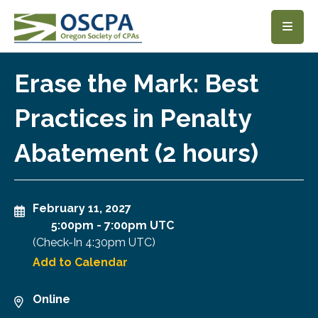
SKIP TO MAIN CONTENT
Erase the Mark: Best
Practices in Penalty
Abatement (2 hours)
February 11, 2027
5:00pm
-
7:00pm UTC
(Check-In
4:30pm UTC
)
Add to Calendar
Online