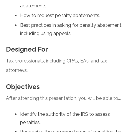
abatements.
How to request penalty abatements.
Best practices in asking for penalty abatement,
including using appeals.
Designed For
Tax professionals, including CPAs, EAs, and tax
attorneys.
Objectives
After attending this presentation, you will be able to...
Identify the authority of the IRS to assess
penalties.
Recognize the common types of penalties that