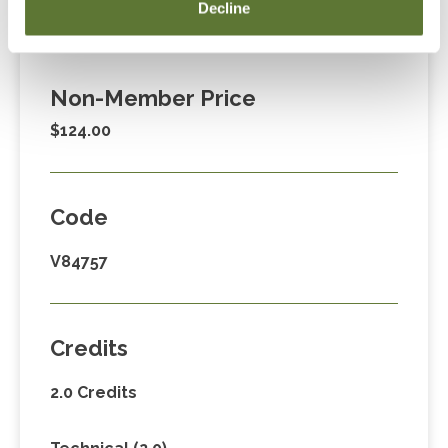
Member Price
Decline
$89.00
Non-Member Price
$124.00
Code
V84757
Credits
2.0 Credits