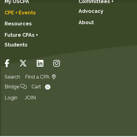
My OSCPA
Committees +
Advocacy
CPE + Events
About
Resources
Future CPAs +
Students
Search
Find a CPA
Bridge
Cart
0
Login
JOIN