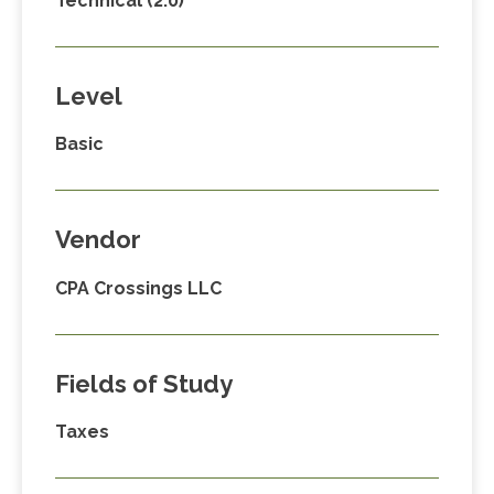
Technical (2.0)
Level
Basic
Vendor
CPA Crossings LLC
Fields of Study
Taxes