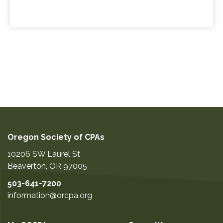
Oregon Society of CPAs
10206 SW Laurel St
Beaverton
,
OR
97005
503-641-7200
information@orcpa.org