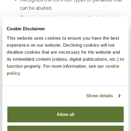
can be abated.
Develop a plan to request penalty abatement.
Review real examples of successful penalty
Cookie Disclaimer
abatement.
This website uses cookies to ensure you have the best
experience on our website. Declining cookies will not
Notice
disallow cookies that are necessary for the website and
its embedded content (videos, digital publications, etc.) to
“Adding to Calendar” does not register you for this
function properly. For more information, see our
cookie
event. Please either register online by clicking “Add to
policy
.
Cart” or contacting OSCPA at 503-641-7200 / 800-
255-1470, ext. 3. Thank you!
Show details
Allow all
Fees