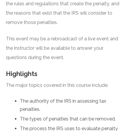
the rules and regulations that create the penalty, and
the reasons that exist that the IRS will consider to
remove those penalties.
This event may be a rebroadcast of a live event and
the instructor will be available to answer your
questions during the event.
Highlights
The major topics covered in this course include:
The authority of the IRS in assessing tax
penalties.
The types of penalties that can be removed.
The process the IRS uses to evaluate penalty