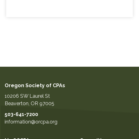
Oregon Society of CPAs
10206 SW Laurel St
Beaverton
,
OR
97005
503-641-7200
information@orcpa.org