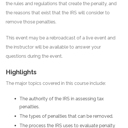
the rules and regulations that create the penalty, and
the reasons that exist that the IRS will consider to
remove those penalties.
This event may be a rebroadcast of a live event and
the instructor will be available to answer your
questions during the event.
Highlights
The major topics covered in this course include:
The authority of the IRS in assessing tax
penalties.
The types of penalties that can be removed.
The process the IRS uses to evaluate penalty