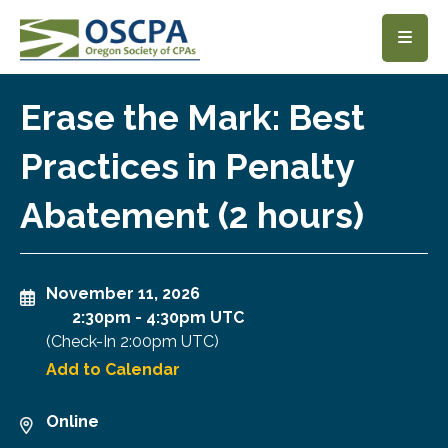
SKIP TO MAIN CONTENT
Erase the Mark: Best
Practices in Penalty
Abatement (2 hours)
November 11, 2026
2:30pm
-
4:30pm UTC
(Check-In
2:00pm UTC
)
Add to Calendar
Online