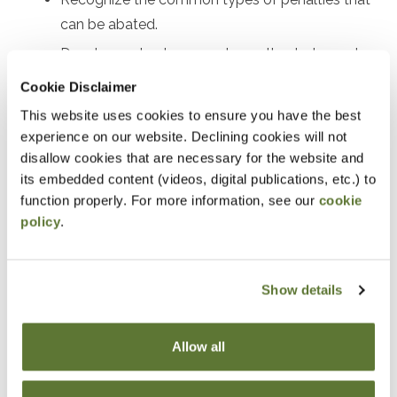
can be abated.
Develop a plan to request penalty abatement.
Review real examples of successful penalty
Cookie Disclaimer
abatement.
This website uses cookies to ensure you have the best
experience on our website. Declining cookies will not
Notice
disallow cookies that are necessary for the website and
its embedded content (videos, digital publications, etc.) to
“Adding to Calendar” does not register you for this
function properly. For more information, see our
cookie
event. Please either register online by clicking “Add to
policy
.
Cart” or contacting OSCPA at 503-641-7200 / 800-
255-1470, ext. 3. Thank you!
Show details
Allow all
Fees