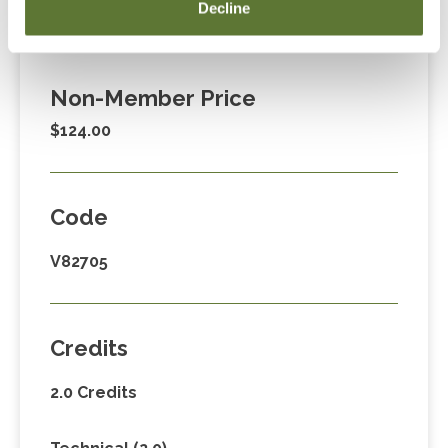
Member Price
Decline
$89.00
Non-Member Price
$124.00
Code
V82705
Credits
2.0 Credits