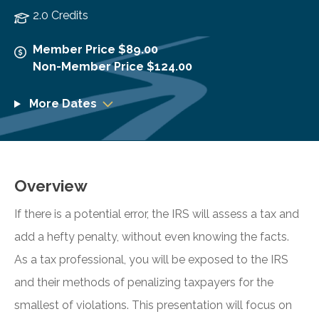
2.0 Credits
Member Price $89.00
Non-Member Price $124.00
More Dates
Overview
If there is a potential error, the IRS will assess a tax and
add a hefty penalty, without even knowing the facts.
As a tax professional, you will be exposed to the IRS
and their methods of penalizing taxpayers for the
smallest of violations. This presentation will focus on