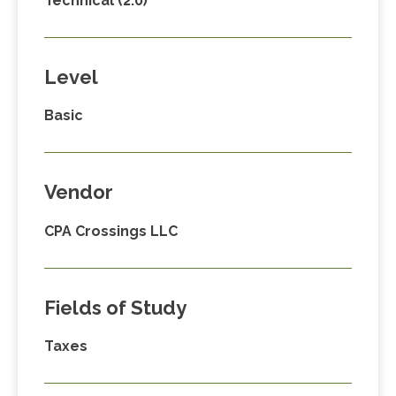
Technical (2.0)
Level
Basic
Vendor
CPA Crossings LLC
Fields of Study
Taxes