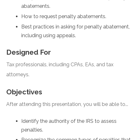
abatements.
How to request penalty abatements.
Best practices in asking for penalty abatement,
including using appeals.
Designed For
Tax professionals, including CPAs, EAs, and tax
attorneys.
Objectives
After attending this presentation, you will be able to...
Identify the authority of the IRS to assess
penalties.
Recognize the common types of penalties that