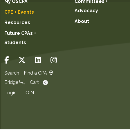
My OSCPA
Committees +
Advocacy
CPE + Events
About
Resources
Future CPAs +
Students
Search
Find a CPA
Bridge
Cart
0
Login
JOIN