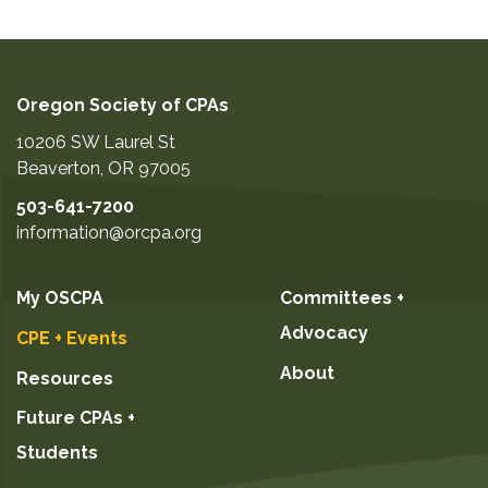
Oregon Society of CPAs
10206 SW Laurel St
Beaverton
,
OR
97005
503-641-7200
information@orcpa.org
My OSCPA
Committees +
Advocacy
CPE + Events
About
Resources
Future CPAs +
Students