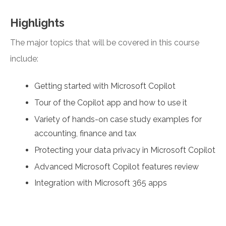
Highlights
The major topics that will be covered in this course
include:
Getting started with Microsoft Copilot
Tour of the Copilot app and how to use it
Variety of hands-on case study examples for
accounting, finance and tax
Protecting your data privacy in Microsoft Copilot
Advanced Microsoft Copilot features review
Integration with Microsoft 365 apps