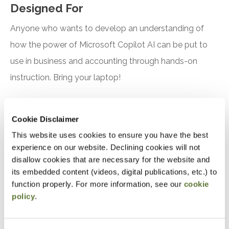
Designed For
Anyone who wants to develop an understanding of
how the power of Microsoft Copilot AI can be put to
use in business and accounting through hands-on
instruction. Bring your laptop!
Objectives
Cookie Disclaimer
After attending this presentation, you will be able to...
This website uses cookies to ensure you have the best
experience on our website. Declining cookies will not
Recognize the features and benefits of using
disallow cookies that are necessary for the website and
Microsoft Copilot
its embedded content (videos, digital publications, etc.) to
function properly. For more information, see our
cookie
Identify practical applications for Microsoft
policy
.
Copilot in accounting, finance, and tax
Notice