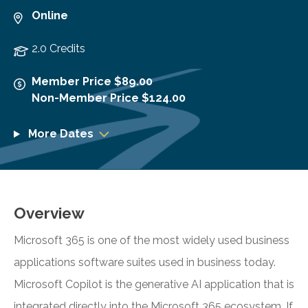
Online
2.0 Credits
Member Price $89.00
Non-Member Price $124.00
More Dates
Overview
Microsoft 365 is one of the most widely used business
applications software suites used in business today.
Microsoft Copilot is the generative AI application that is
integrated directly into the Microsoft 365 ecosystem. If