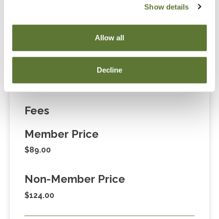
Show details
“Adding to Calendar” does not register you for this
event. Please either register online by clicking “Add to
Allow all
Cart” or contacting OSCPA at 503-641-7200 / 800-
255-1470, ext. 3. Thank you!
Decline
Fees
Member Price
$89.00
Non-Member Price
$124.00