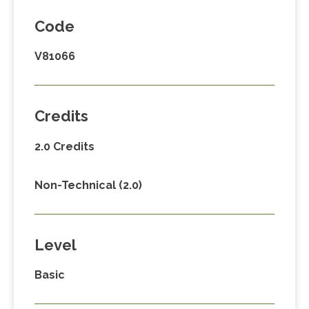
Code
V81066
Credits
2.0 Credits
Non-Technical (2.0)
Level
Basic