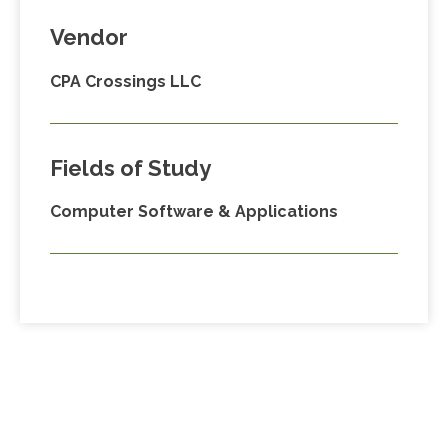
Vendor
CPA Crossings LLC
Fields of Study
Computer Software & Applications