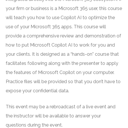
your firm or business is a Microsoft 365 user, this course
will teach you how to use Copilot AI to optimize the
use of your Microsoft 365 apps. This course will
provide a comprehensive review and demonstration of
how to put Microsoft Copilot AI to work for you and
your clients. It is designed as a “hands-on” course that
facilitates following along with the presenter to apply
the features of Microsoft Copilot on your computer.
Practice files will be provided so that you don’t have to
expose your confidential data.
This event may be a rebroadcast of a live event and
the instructor will be available to answer your
questions during the event.