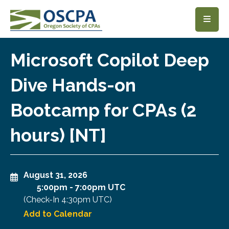
SKIP TO MAIN CONTENT
Microsoft Copilot Deep
Dive Hands-on
Bootcamp for CPAs (2
hours) [NT]
August 31, 2026
5:00pm
-
7:00pm UTC
(Check-In
4:30pm UTC
)
Add to Calendar