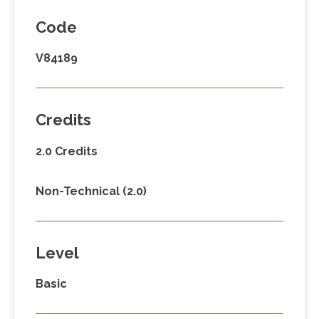
Code
V84189
Credits
2.0 Credits
Non-Technical (2.0)
Level
Basic