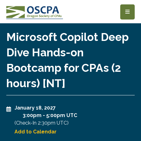
SKIP TO MAIN CONTENT
Microsoft Copilot Deep
Dive Hands-on
Bootcamp for CPAs (2
hours) [NT]
January 18, 2027
3:00pm
-
5:00pm UTC
(Check-In
2:30pm UTC
)
Add to Calendar