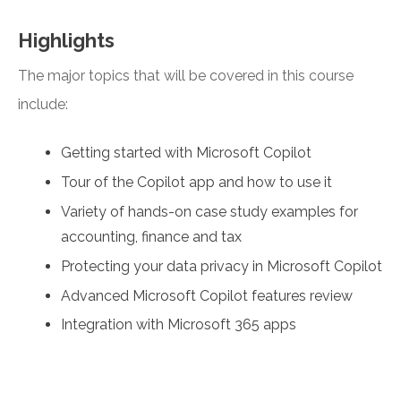
Highlights
The major topics that will be covered in this course
include:
Getting started with Microsoft Copilot
Tour of the Copilot app and how to use it
Variety of hands-on case study examples for
accounting, finance and tax
Protecting your data privacy in Microsoft Copilot
Advanced Microsoft Copilot features review
Integration with Microsoft 365 apps