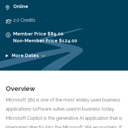
Online
2.0 Credits
Member Price $89.00
Non-Member Price $124.00
More Dates
Overview
Microsoft 365 is one of the most widely used business
applications software suites used in business today.
Microsoft Copilot is the generative AI application that is
integrated directly into the Microsoft 365 ecosystem. If