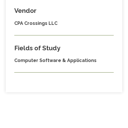
Vendor
CPA Crossings LLC
Fields of Study
Computer Software & Applications