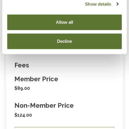
Show details
“Adding to Calendar” does not register you for this
event. Please either register online by clicking “Add to
Allow all
Cart” or contacting OSCPA at 503-641-7200 / 800-
255-1470, ext. 3. Thank you!
Decline
Fees
Member Price
$89.00
Non-Member Price
$124.00