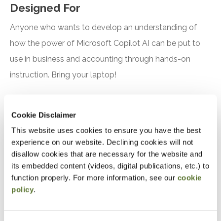
Designed For
Anyone who wants to develop an understanding of
how the power of Microsoft Copilot AI can be put to
use in business and accounting through hands-on
instruction. Bring your laptop!
Objectives
Cookie Disclaimer
After attending this presentation, you will be able to...
This website uses cookies to ensure you have the best
experience on our website. Declining cookies will not
Recognize the features and benefits of using
disallow cookies that are necessary for the website and
Microsoft Copilot
its embedded content (videos, digital publications, etc.) to
function properly. For more information, see our
cookie
Identify practical applications for Microsoft
policy
.
Copilot in accounting, finance, and tax
Notice