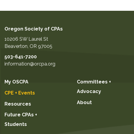
Oregon Society of CPAs
10206 SW Laurel St
Beaverton
,
OR
97005
503-641-7200
information@orcpa.org
My OSCPA
Committees +
Advocacy
CPE + Events
About
Resources
Future CPAs +
Students