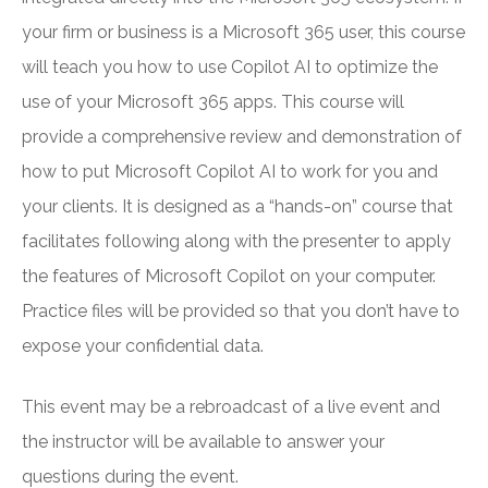
your firm or business is a Microsoft 365 user, this course
will teach you how to use Copilot AI to optimize the
use of your Microsoft 365 apps. This course will
provide a comprehensive review and demonstration of
how to put Microsoft Copilot AI to work for you and
your clients. It is designed as a “hands-on” course that
facilitates following along with the presenter to apply
the features of Microsoft Copilot on your computer.
Practice files will be provided so that you don’t have to
expose your confidential data.
This event may be a rebroadcast of a live event and
the instructor will be available to answer your
questions during the event.