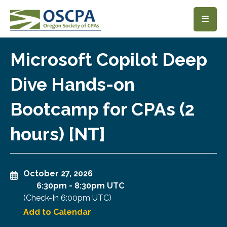
SKIP TO MAIN CONTENT
Microsoft Copilot Deep
Dive Hands-on
Bootcamp for CPAs (2
hours) [NT]
October 27, 2026
6:30pm
-
8:30pm UTC
(Check-In
6:00pm UTC
)
Add to Calendar