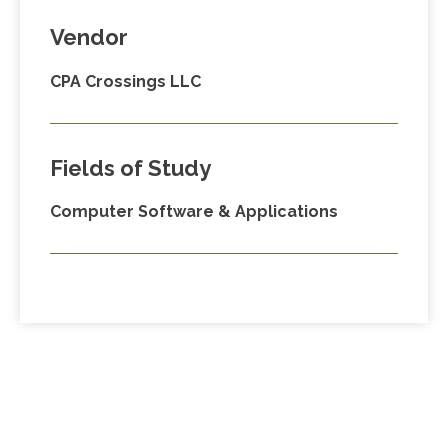
Vendor
CPA Crossings LLC
Fields of Study
Computer Software & Applications