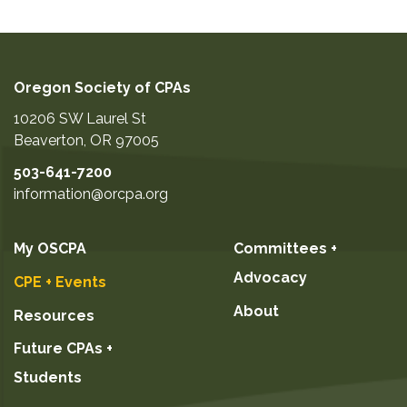
Oregon Society of CPAs
10206 SW Laurel St
Beaverton
,
OR
97005
503-641-7200
information@orcpa.org
My OSCPA
Committees +
Advocacy
CPE + Events
About
Resources
Future CPAs +
Students