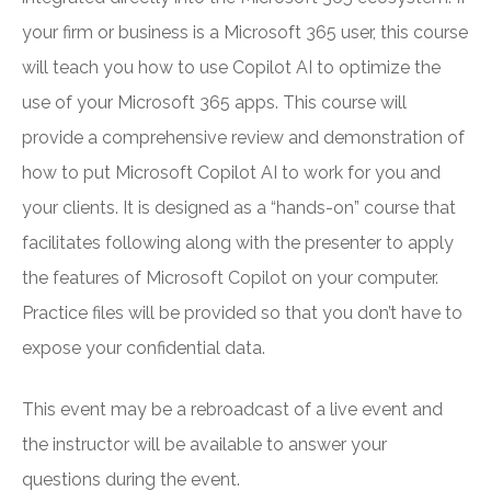
your firm or business is a Microsoft 365 user, this course
will teach you how to use Copilot AI to optimize the
use of your Microsoft 365 apps. This course will
provide a comprehensive review and demonstration of
how to put Microsoft Copilot AI to work for you and
your clients. It is designed as a “hands-on” course that
facilitates following along with the presenter to apply
the features of Microsoft Copilot on your computer.
Practice files will be provided so that you don’t have to
expose your confidential data.
This event may be a rebroadcast of a live event and
the instructor will be available to answer your
questions during the event.