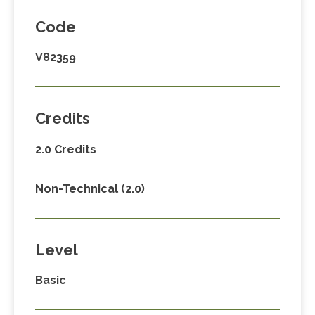
Code
V82359
Credits
2.0 Credits
Non-Technical (2.0)
Level
Basic