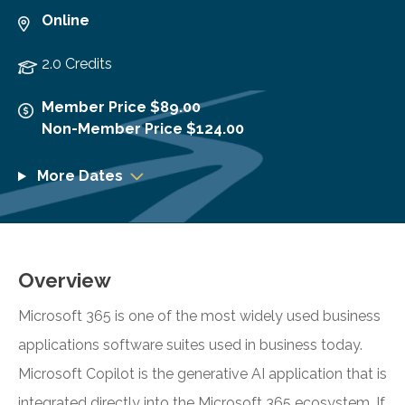
Online
2.0 Credits
Member Price $89.00
Non-Member Price $124.00
More Dates
Overview
Microsoft 365 is one of the most widely used business
applications software suites used in business today.
Microsoft Copilot is the generative AI application that is
integrated directly into the Microsoft 365 ecosystem. If