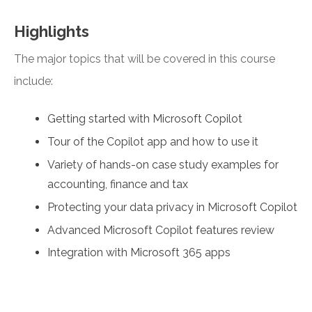
Highlights
The major topics that will be covered in this course
include:
Getting started with Microsoft Copilot
Tour of the Copilot app and how to use it
Variety of hands-on case study examples for
accounting, finance and tax
Protecting your data privacy in Microsoft Copilot
Advanced Microsoft Copilot features review
Integration with Microsoft 365 apps