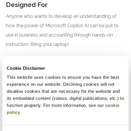
Designed For
Anyone who wants to develop an understanding of
how the power of Microsoft Copilot AI can be put to
use in business and accounting through hands-on
instruction. Bring your laptop!
Objectives
Cookie Disclaimer
After attending this presentation, you will be able to...
This website uses cookies to ensure you have the best
experience on our website. Declining cookies will not
Recognize the features and benefits of using
disallow cookies that are necessary for the website and
Microsoft Copilot
its embedded content (videos, digital publications, etc.) to
function properly. For more information, see our
cookie
Identify practical applications for Microsoft
policy
.
Copilot in accounting, finance, and tax
Notice