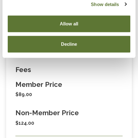
Show details
“Adding to Calendar” does not register you for this
event. Please either register online by clicking “Add to
Allow all
Cart” or contacting OSCPA at 503-641-7200 / 800-
255-1470, ext. 3. Thank you!
Decline
Fees
Member Price
$89.00
Non-Member Price
$124.00