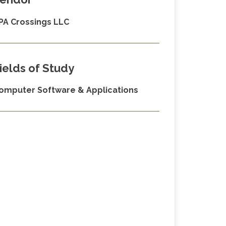
PA Crossings LLC
ields of Study
omputer Software & Applications