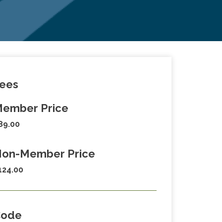
ees
ember Price
89.00
on-Member Price
124.00
Code