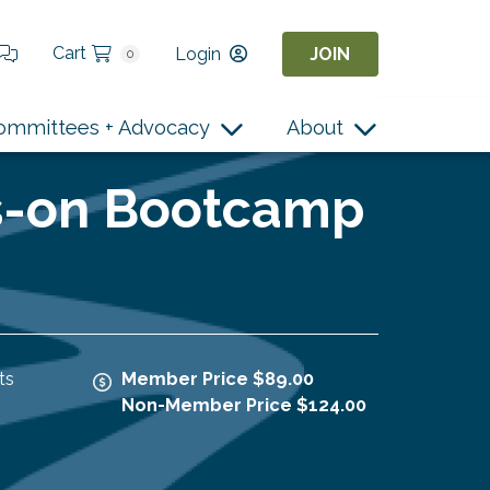
Cart
Login
JOIN
0
ommittees + Advocacy
About
ds-on Bootcamp
ts
Member Price $89.00
Non-Member Price $124.00