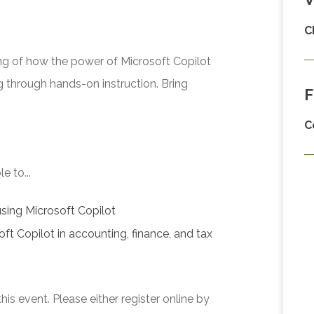
C
g of how the power of Microsoft Copilot
g through hands-on instruction. Bring
F
C
e to...
using Microsoft Copilot
oft Copilot in accounting, finance, and tax
his event. Please either register online by