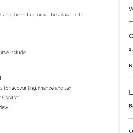
V
and the instructor will be available to
C
2
urse include:
N
t
 for accounting, finance and tax
L
t Copilot
B
view
V