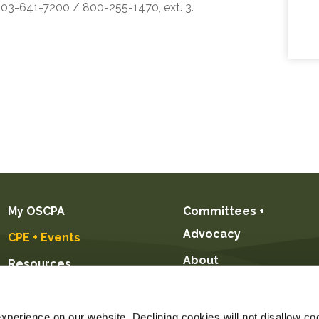
 503-641-7200 / 800-255-1470, ext. 3.
My OSCPA
Committees +
Advocacy
CPE + Events
About
Resources
Future CPAs +
Students
perience on our website. Declining cookies will not disallow coo