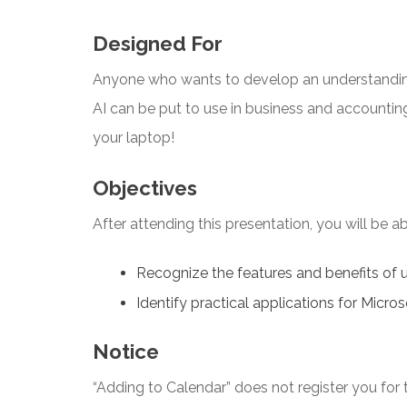
Designed For
Anyone who wants to develop an understandin
AI can be put to use in business and accountin
your laptop!
Objectives
After attending this presentation, you will be abl
Recognize the features and benefits of 
Identify practical applications for Micros
Notice
“Adding to Calendar” does not register you for t