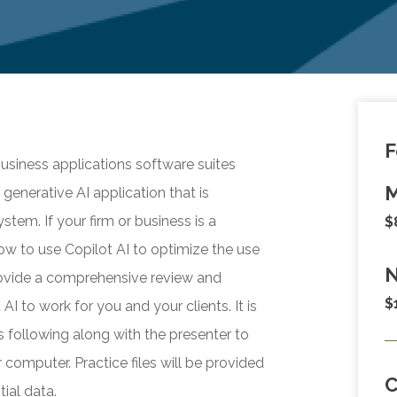
F
usiness applications software suites
M
 generative AI application that is
stem. If your firm or business is a
$
how to use Copilot AI to optimize the use
N
provide a comprehensive review and
$
I to work for you and your clients. It is
s following along with the presenter to
 computer. Practice files will be provided
ial data.