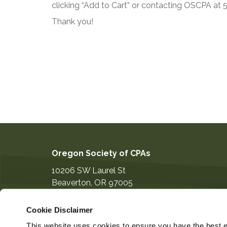
clicking “Add to Cart” or contacting OSCPA at
Thank you!
Oregon Society of CPAs
10206 SW Laurel St
Beaverton
,
OR
97005
503-641-7200
Cookie Disclaimer
information@orcpa.org
This website uses cookies to ensure you have the best ex