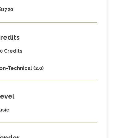
81720
redits
.0 Credits
on-Technical (2.0)
evel
asic
endor