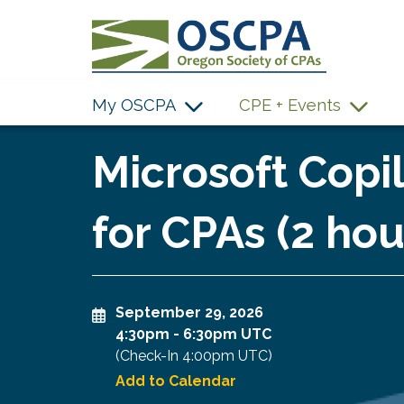
SKIP TO MAIN CONTENT
My OSCPA
CPE + Events
Microsoft Cop
for CPAs (2 hou
September 29, 2026
4:30pm
-
6:30pm UTC
(Check-In
4:00pm UTC
)
Add to Calendar