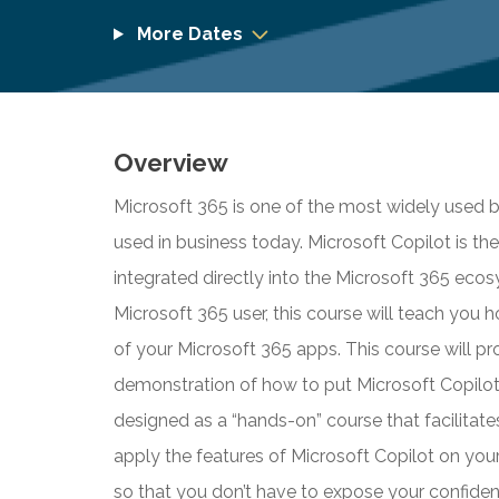
More Dates
Overview
Microsoft 365 is one of the most widely used b
used in business today. Microsoft Copilot is the
integrated directly into the Microsoft 365 ecosy
Microsoft 365 user, this course will teach you 
of your Microsoft 365 apps. This course will 
demonstration of how to put Microsoft Copilot A
designed as a “hands-on” course that facilitate
apply the features of Microsoft Copilot on your
so that you don’t have to expose your confident