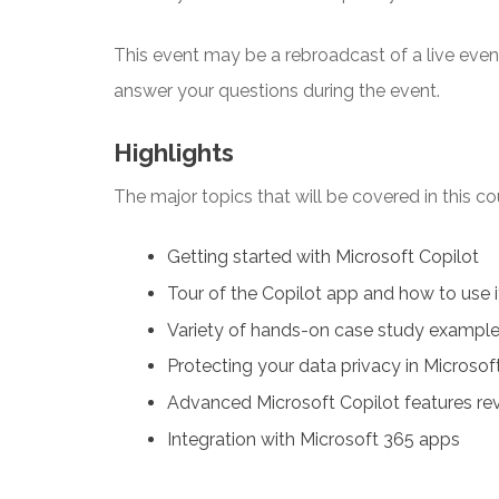
This event may be a rebroadcast of a live event 
answer your questions during the event.
Highlights
The major topics that will be covered in this co
Getting started with Microsoft Copilot
Tour of the Copilot app and how to use i
Variety of hands-on case study examples
Protecting your data privacy in Microsof
Advanced Microsoft Copilot features re
Integration with Microsoft 365 apps