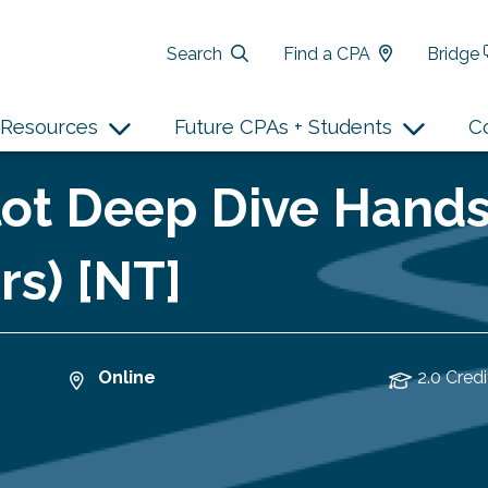
Search
Find a CPA
Bridge
Resources
Future CPAs + Students
C
ilot Deep Dive Han
rs) [NT]
Online
2.0 Credi