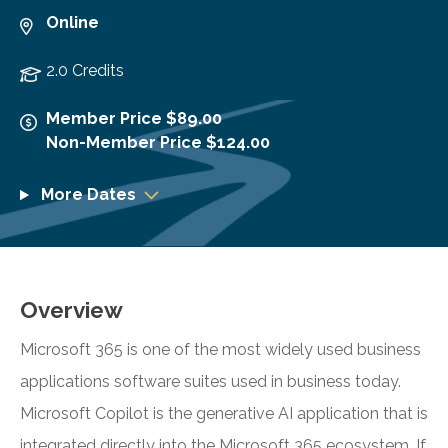
Online
2.0 Credits
Member Price $89.00
Non-Member Price $124.00
More Dates
Overview
Microsoft 365 is one of the most widely used business
applications software suites used in business today.
Microsoft Copilot is the generative AI application that is
integrated directly into the Microsoft 365 ecosystem. If