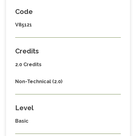
Code
V85121
Credits
2.0 Credits
Non-Technical (2.0)
Level
Basic