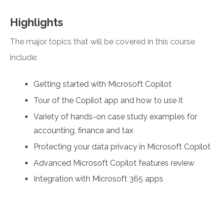
Highlights
The major topics that will be covered in this course
include:
Getting started with Microsoft Copilot
Tour of the Copilot app and how to use it
Variety of hands-on case study examples for
accounting, finance and tax
Protecting your data privacy in Microsoft Copilot
Advanced Microsoft Copilot features review
Integration with Microsoft 365 apps