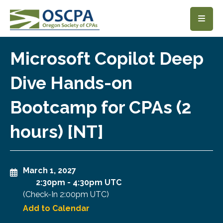
SKIP TO MAIN CONTENT
Microsoft Copilot Deep
Dive Hands-on
Bootcamp for CPAs (2
hours) [NT]
March 1, 2027
2:30pm
-
4:30pm UTC
(Check-In
2:00pm UTC
)
Add to Calendar