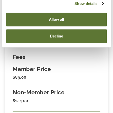
Show details
“Adding to Calendar” does not register you for this
event. Please either register online by clicking “Add to
Allow all
Cart” or contacting OSCPA at 503-641-7200 / 800-
255-1470, ext. 3. Thank you!
Decline
Fees
Member Price
$89.00
Non-Member Price
$124.00