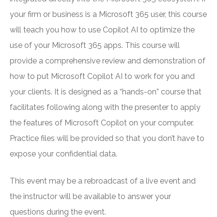
your firm or business is a Microsoft 365 user, this course
will teach you how to use Copilot AI to optimize the
use of your Microsoft 365 apps. This course will
provide a comprehensive review and demonstration of
how to put Microsoft Copilot AI to work for you and
your clients. It is designed as a “hands-on” course that
facilitates following along with the presenter to apply
the features of Microsoft Copilot on your computer.
Practice files will be provided so that you don’t have to
expose your confidential data.
This event may be a rebroadcast of a live event and
the instructor will be available to answer your
questions during the event.