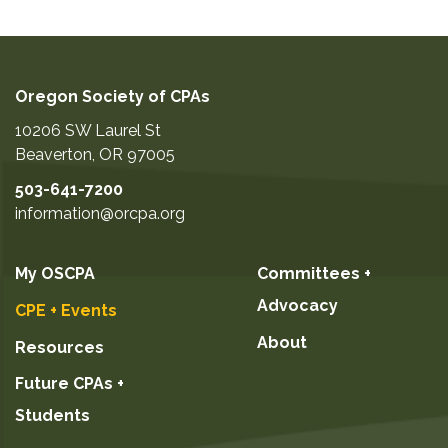
Oregon Society of CPAs
10206 SW Laurel St
Beaverton
,
OR
97005
503-641-7200
information@orcpa.org
My OSCPA
Committees +
Advocacy
CPE + Events
About
Resources
Future CPAs +
Students