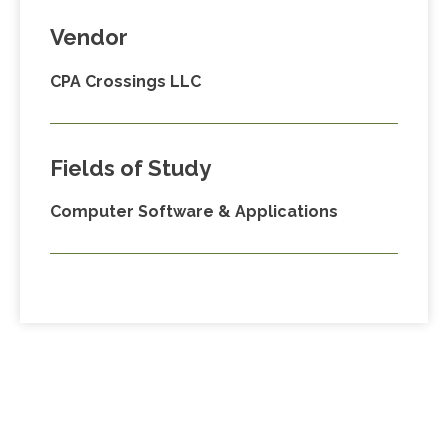
Vendor
CPA Crossings LLC
Fields of Study
Computer Software & Applications