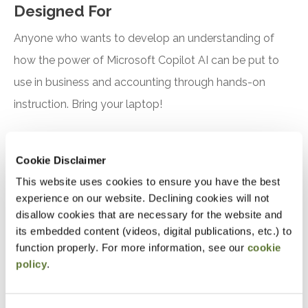
Designed For
Anyone who wants to develop an understanding of
how the power of Microsoft Copilot AI can be put to
use in business and accounting through hands-on
instruction. Bring your laptop!
Objectives
Cookie Disclaimer
After attending this presentation, you will be able to...
This website uses cookies to ensure you have the best
experience on our website. Declining cookies will not
Recognize the features and benefits of using
disallow cookies that are necessary for the website and
Microsoft Copilot
its embedded content (videos, digital publications, etc.) to
function properly. For more information, see our
cookie
Identify practical applications for Microsoft
policy
.
Copilot in accounting, finance, and tax
Notice