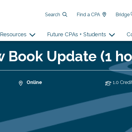
Search
Find a CPA
Bridge
Resources
Future CPAs + Students
C
 Book Update (1 ho
Online
1.0 Credi