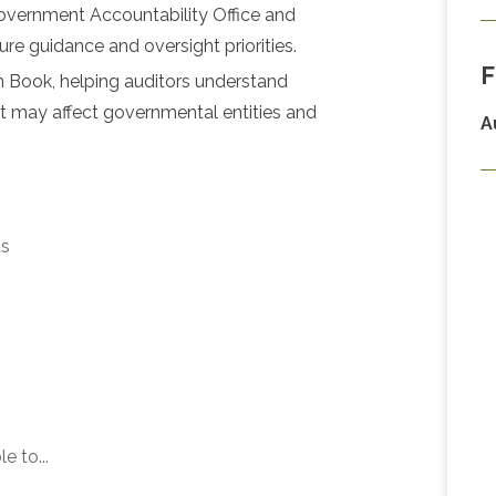
overnment Accountability Office and
ure guidance and oversight priorities.
F
n Book, helping auditors understand
at may affect governmental entities and
A
ts
e to...