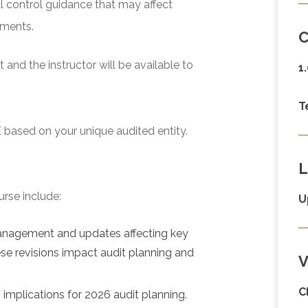
l control guidance that may affect
ements.
C
and the instructor will be available to
1
T
 based on your unique audited entity.
L
urse include:
U
management and updates affecting key
se revisions impact audit planning and
V
C
implications for 2026 audit planning.