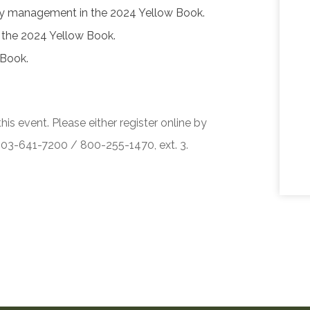
ity management in the 2024 Yellow Book.
f the 2024 Yellow Book.
 Book.
his event. Please either register online by
 503-641-7200 / 800-255-1470, ext. 3.