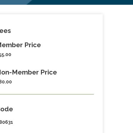
ees
ember Price
55.00
on-Member Price
80.00
Code
80631