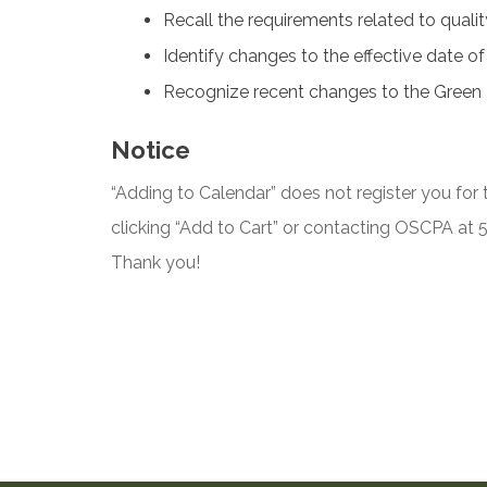
Recall the requirements related to qual
Identify changes to the effective date o
Recognize recent changes to the Green
Notice
“Adding to Calendar” does not register you for t
clicking “Add to Cart” or contacting OSCPA at
Thank you!