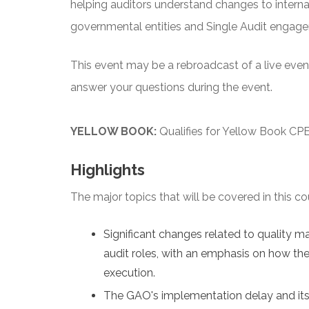
helping auditors understand changes to interna
governmental entities and Single Audit engag
This event may be a rebroadcast of a live event 
answer your questions during the event.
YELLOW BOOK:
Qualifies for Yellow Book CPE
Highlights
The major topics that will be covered in this co
Significant changes related to quality 
audit roles, with an emphasis on how the
execution.
The GAO's implementation delay and its 