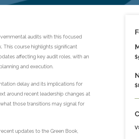
F
vernmental audits with this focused
M
 This course highlights significant
ates affecting key audit roles, with an
$
planning and execution.
N
ation delay and its implications for
$
text around recent leadership changes at
what those transitions may signal for
V
f recent updates to the Green Book,