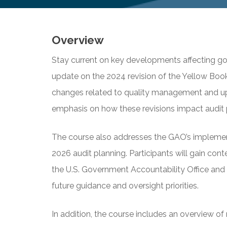
Overview
Stay current on key developments affecting go
update on the 2024 revision of the Yellow Book.
changes related to quality management and upd
emphasis on how these revisions impact audit 
The course also addresses the GAO’s implement
2026 audit planning. Participants will gain con
the U.S. Government Accountability Office and 
future guidance and oversight priorities.
In addition, the course includes an overview o