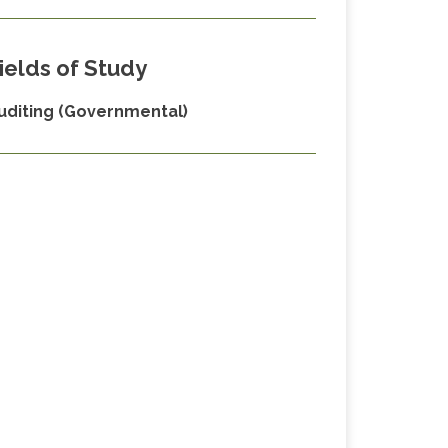
ields of Study
uditing (Governmental)