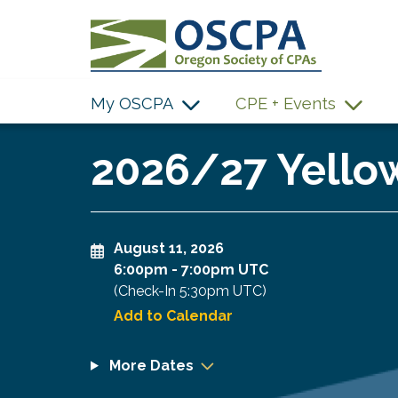
SKIP TO MAIN CONTENT
My OSCPA
CPE + Events
2026/27 Yellow
August 11, 2026
6:00pm
-
7:00pm UTC
(Check-In
5:30pm UTC
)
Add to Calendar
More Dates