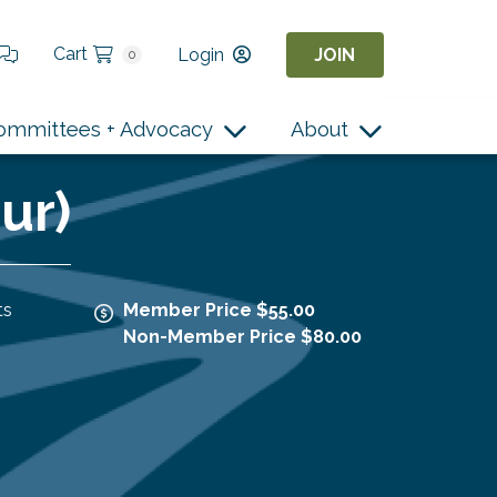
Cart
Login
JOIN
0
ommittees + Advocacy
About
ur)
ts
Member Price $55.00
Non-Member Price $80.00