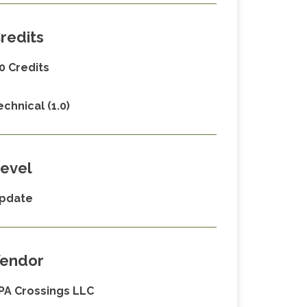
redits
.0 Credits
echnical (1.0)
evel
pdate
endor
PA Crossings LLC