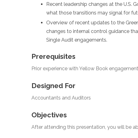
Recent leadership changes at the U.S. G
what those transitions may signal for fut
Overview of recent updates to the Gree
changes to internal control guidance th
Single Audit engagements.
Prerequisites
Prior experience with Yellow Book engagemen
Designed For
Accountants and Auditors
Objectives
After attending this presentation, you will be abl