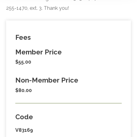
255-1470, ext. 3. Thank you!
Fees
Member Price
$55.00
Non-Member Price
$80.00
Code
V83169