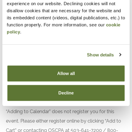
experience on our website. Declining cookies will not
Accountants and Auditors
disallow cookies that are necessary for the website and
its embedded content (videos, digital publications, etc.) to
Objectives
function properly. For more information, see our
cookie
policy
.
After attending this presentation, you will be able to...
Recall the requirements related to quality
Show details
management in the 2024 Yellow Book.
Identify changes to the effective date of the
Allow all
2024 Yellow Book.
Recognize recent changes to the Green Book.
Decline
Notice
“Adding to Calendar” does not register you for this
event. Please either register online by clicking “Add to
Cart” or contacting OSCPA at 503-641-7200 / 800-