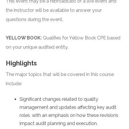
This event may be a rebroadcast of a live event and
the instructor will be available to answer your
questions during the event.
YELLOW BOOK:
Qualifies for Yellow Book CPE based
on your unique audited entity.
Highlights
The major topics that will be covered in this course
include:
Significant changes related to quality
management and updates affecting key audit
roles, with an emphasis on how these revisions
impact audit planning and execution.