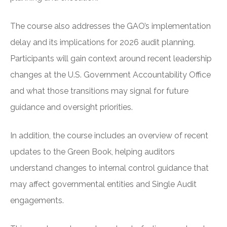
The course also addresses the GAO’s implementation
delay and its implications for 2026 audit planning.
Participants will gain context around recent leadership
changes at the U.S. Government Accountability Office
and what those transitions may signal for future
guidance and oversight priorities.
In addition, the course includes an overview of recent
updates to the Green Book, helping auditors
understand changes to internal control guidance that
may affect governmental entities and Single Audit
engagements.