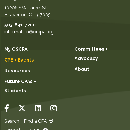
10206 SW Laurel St
Beaverton
,
OR
97005
503-641-7200
information@orcpa.org
My OSCPA
Committees +
Advocacy
CPE + Events
About
Resources
Future CPAs +
Students
Search
Find a CPA