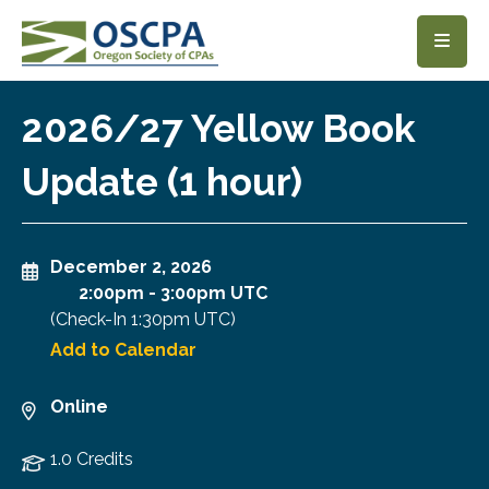
SKIP TO MAIN CONTENT
2026/27 Yellow Book
Update (1 hour)
December 2, 2026
2:00pm
-
3:00pm UTC
(Check-In
1:30pm UTC
)
Add to Calendar
Online
1.0 Credits