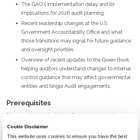
The GAO's implementation delay and its
implications for 2026 audit planning.
Recent leadership changes at the U.S.
Government Accountability Office and what
those transitions may signal for future guidance
and oversight priorities.
Overview of recent updates to the Green Book,
helping auditors understand changes to internal
control guidance that may affect governmental
entities and Single Audit engagements.
Prerequisites
Prior experience with Yellow Book engagements
Cookie Disclaimer
Designed For
This website uses cookies to ensure you have the best