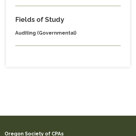
Fields of Study
Auditing (Governmental)
Oregon Society of CPAs