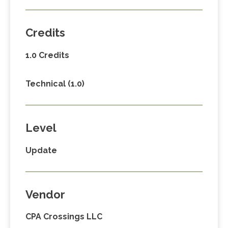
Credits
1.0 Credits
Technical (1.0)
Level
Update
Vendor
CPA Crossings LLC