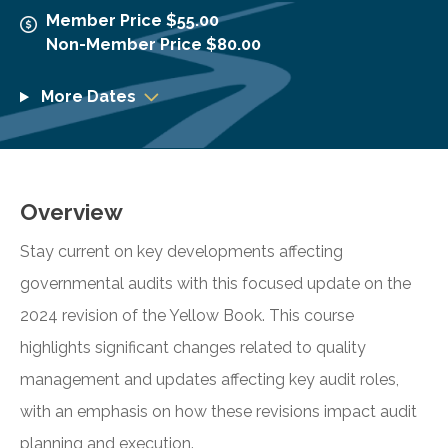
Member Price $55.00
Non-Member Price $80.00
More Dates
Overview
Stay current on key developments affecting
governmental audits with this focused update on the
2024 revision of the Yellow Book. This course
highlights significant changes related to quality
management and updates affecting key audit roles,
with an emphasis on how these revisions impact audit
planning and execution.