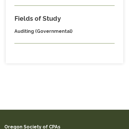
Fields of Study
Auditing (Governmental)
Oregon Society of CPAs