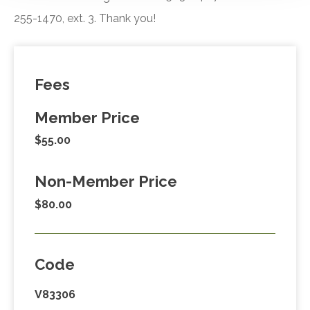
255-1470, ext. 3. Thank you!
Fees
Member Price
$55.00
Non-Member Price
$80.00
Code
V83306