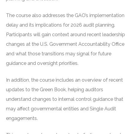
The course also addresses the GAO’s implementation
delay and its implications for 2026 audit planning.
Participants will gain context around recent leadership
changes at the U.S. Government Accountability Office
and what those transitions may signal for future
guidance and oversight priorities.
In addition, the course includes an overview of recent
updates to the Green Book, helping auditors
understand changes to internal control guidance that
may affect governmental entities and Single Audit
engagements.