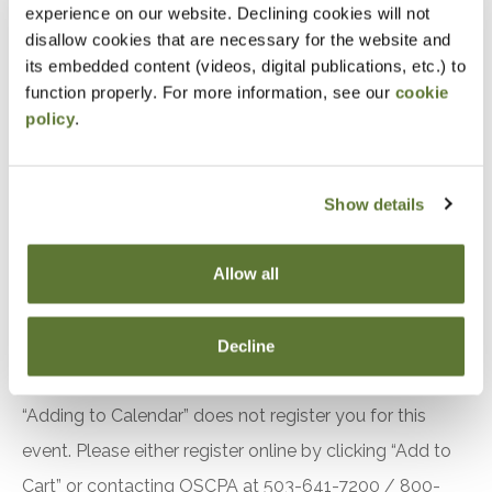
experience on our website. Declining cookies will not
Accountants and Auditors
disallow cookies that are necessary for the website and
its embedded content (videos, digital publications, etc.) to
Objectives
function properly. For more information, see our
cookie
policy
.
After attending this presentation, you will be able to...
Recall the requirements related to quality
Show details
management in the 2024 Yellow Book.
Identify changes to the effective date of the
Allow all
2024 Yellow Book.
Recognize recent changes to the Green Book.
Decline
Notice
“Adding to Calendar” does not register you for this
event. Please either register online by clicking “Add to
Cart” or contacting OSCPA at 503-641-7200 / 800-