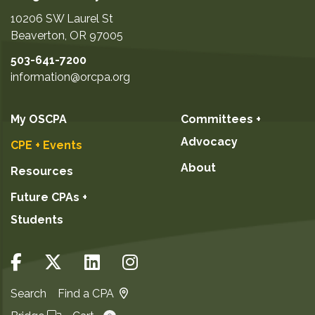
10206 SW Laurel St
Beaverton
,
OR
97005
503-641-7200
information@orcpa.org
My OSCPA
Committees +
Advocacy
CPE + Events
About
Resources
Future CPAs +
Students
Search
Find a CPA