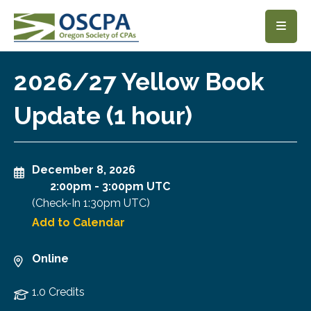
SKIP TO MAIN CONTENT
2026/27 Yellow Book
Update (1 hour)
December 8, 2026
2:00pm
-
3:00pm UTC
(Check-In
1:30pm UTC
)
Add to Calendar
Online
1.0 Credits