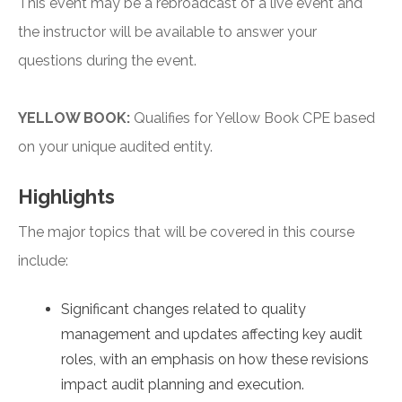
This event may be a rebroadcast of a live event and
the instructor will be available to answer your
questions during the event.
YELLOW BOOK:
Qualifies for Yellow Book CPE based
on your unique audited entity.
Highlights
The major topics that will be covered in this course
include:
Significant changes related to quality
management and updates affecting key audit
roles, with an emphasis on how these revisions
impact audit planning and execution.