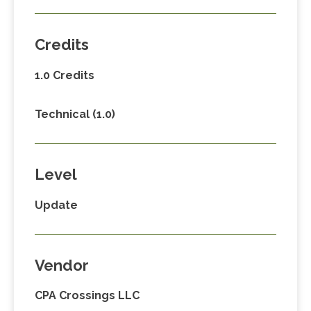
Credits
1.0 Credits
Technical (1.0)
Level
Update
Vendor
CPA Crossings LLC