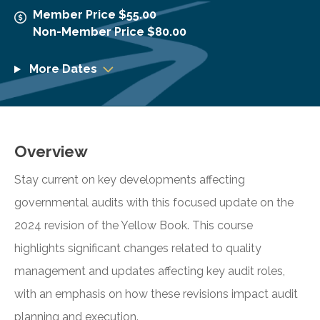
Member Price $55.00
Non-Member Price $80.00
More Dates
Overview
Stay current on key developments affecting
governmental audits with this focused update on the
2024 revision of the Yellow Book. This course
highlights significant changes related to quality
management and updates affecting key audit roles,
with an emphasis on how these revisions impact audit
planning and execution.