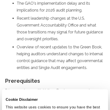
The GAO's implementation delay and its
implications for 2026 audit planning.
Recent leadership changes at the U.S.
Government Accountability Office and what
those transitions may signal for future guidance
and oversight priorities.
Overview of recent updates to the Green Book,
helping auditors understand changes to internal
control guidance that may affect governmental
entities and Single Audit engagements.
Prerequisites
Prior experience with Yellow Book engagements
Cookie Disclaimer
Designed For
This website uses cookies to ensure you have the best