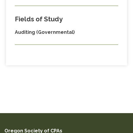
Fields of Study
Auditing (Governmental)
Oregon Society of CPAs