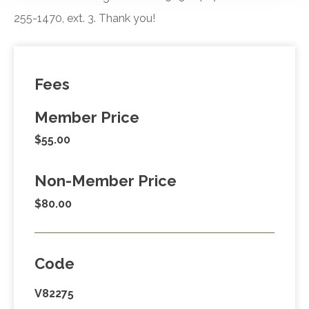
255-1470, ext. 3. Thank you!
Fees
Member Price
$55.00
Non-Member Price
$80.00
Code
V82275