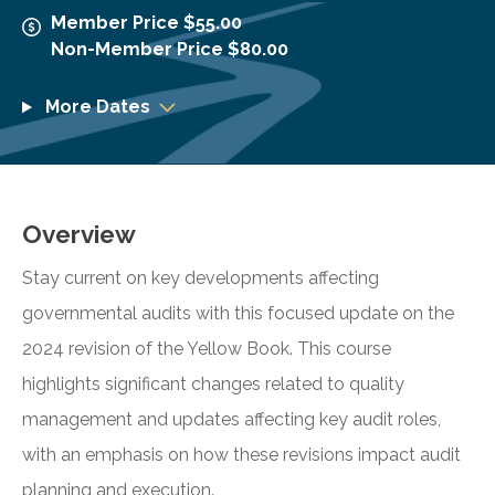
Member Price $55.00
Non-Member Price $80.00
More Dates
Overview
Stay current on key developments affecting
governmental audits with this focused update on the
2024 revision of the Yellow Book. This course
highlights significant changes related to quality
management and updates affecting key audit roles,
with an emphasis on how these revisions impact audit
planning and execution.