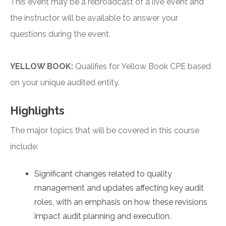
This event may be a rebroadcast of a live event and
the instructor will be available to answer your
questions during the event.
YELLOW BOOK:
Qualifies for Yellow Book CPE based
on your unique audited entity.
Highlights
The major topics that will be covered in this course
include:
Significant changes related to quality
management and updates affecting key audit
roles, with an emphasis on how these revisions
impact audit planning and execution.