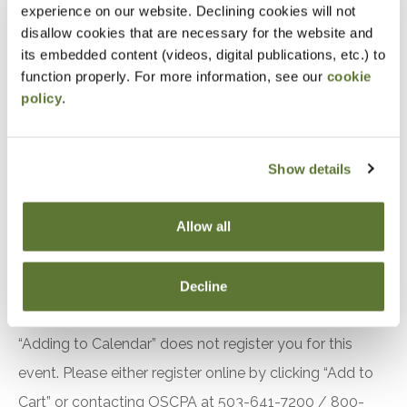
experience on our website. Declining cookies will not
Accountants and Auditors
disallow cookies that are necessary for the website and
its embedded content (videos, digital publications, etc.) to
Objectives
function properly. For more information, see our
cookie
policy
.
After attending this presentation, you will be able to...
Recall the requirements related to quality
Show details
management in the 2024 Yellow Book.
Identify changes to the effective date of the
Allow all
2024 Yellow Book.
Recognize recent changes to the Green Book.
Decline
Notice
“Adding to Calendar” does not register you for this
event. Please either register online by clicking “Add to
Cart” or contacting OSCPA at 503-641-7200 / 800-