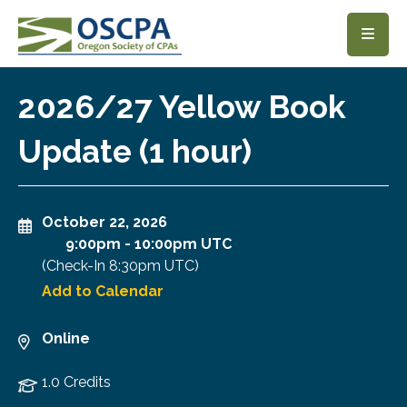
SKIP TO MAIN CONTENT
2026/27 Yellow Book
Update (1 hour)
October 22, 2026
9:00pm
-
10:00pm UTC
(Check-In
8:30pm UTC
)
Add to Calendar
Online
1.0 Credits