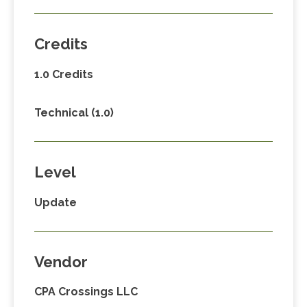
Credits
1.0 Credits
Technical (1.0)
Level
Update
Vendor
CPA Crossings LLC