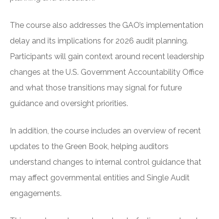
The course also addresses the GAO’s implementation
delay and its implications for 2026 audit planning.
Participants will gain context around recent leadership
changes at the U.S. Government Accountability Office
and what those transitions may signal for future
guidance and oversight priorities.
In addition, the course includes an overview of recent
updates to the Green Book, helping auditors
understand changes to internal control guidance that
may affect governmental entities and Single Audit
engagements.