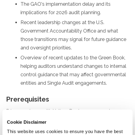
The GAO's implementation delay and its
implications for 2026 audit planning.
Recent leadership changes at the U.S.
Government Accountability Office and what
those transitions may signal for future guidance
and oversight priorities.
Overview of recent updates to the Green Book,
helping auditors understand changes to internal
control guidance that may affect governmental
entities and Single Audit engagements.
Prerequisites
Prior experience with Yellow Book engagements
Cookie Disclaimer
Designed For
This website uses cookies to ensure you have the best