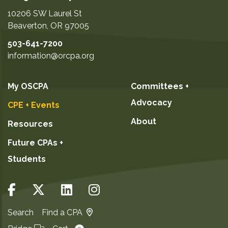
10206 SW Laurel St
Beaverton
,
OR
97005
503-641-7200
information@orcpa.org
My OSCPA
Committees +
Advocacy
CPE + Events
About
Resources
Future CPAs +
Students
Search
Find a CPA