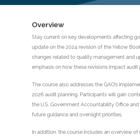
Overview
Stay current on key developments affecting go
update on the 2024 revision of the Yellow Book.
changes related to quality management and upd
emphasis on how these revisions impact audit 
The course also addresses the GAO’s implement
2026 audit planning. Participants will gain con
the U.S. Government Accountability Office and 
future guidance and oversight priorities.
In addition, the course includes an overview o