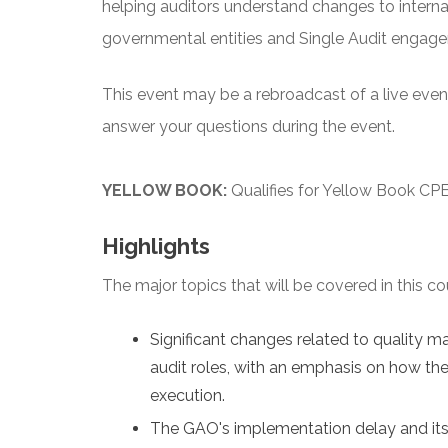
helping auditors understand changes to interna
governmental entities and Single Audit engag
This event may be a rebroadcast of a live event 
answer your questions during the event.
YELLOW BOOK:
Qualifies for Yellow Book CPE
Highlights
The major topics that will be covered in this co
Significant changes related to quality 
audit roles, with an emphasis on how the
execution.
The GAO's implementation delay and its 