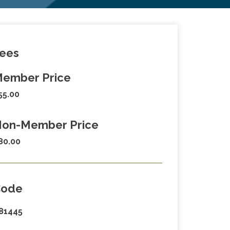
ees
ember Price
55.00
on-Member Price
80.00
Code
81445