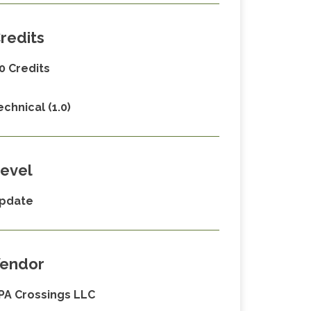
redits
.0 Credits
echnical (1.0)
evel
pdate
endor
PA Crossings LLC