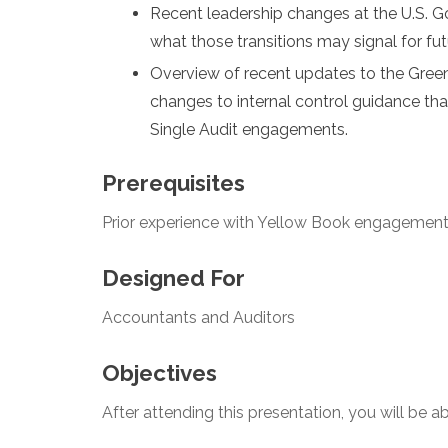
Recent leadership changes at the U.S. G
what those transitions may signal for fut
Overview of recent updates to the Gree
changes to internal control guidance th
Single Audit engagements.
Prerequisites
Prior experience with Yellow Book engagemen
Designed For
Accountants and Auditors
Objectives
After attending this presentation, you will be abl