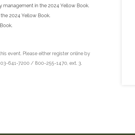
ity management in the 2024 Yellow Book.
f the 2024 Yellow Book.
 Book.
his event. Please either register online by
 503-641-7200 / 800-255-1470, ext. 3.