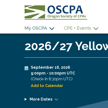
SKIP TO MAIN CONTENT
My OSCPA
CPE + Events
2026/27 Yellow
September 16, 2026
9:00pm
-
10:00pm UTC
(Check-In
8:30pm UTC
)
Add to Calendar
More Dates