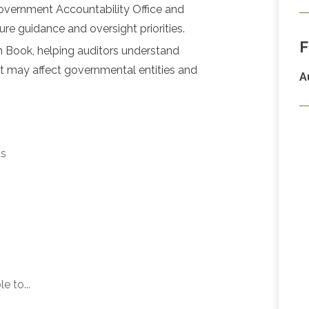
overnment Accountability Office and
ure guidance and oversight priorities.
F
n Book, helping auditors understand
at may affect governmental entities and
A
ts
e to...