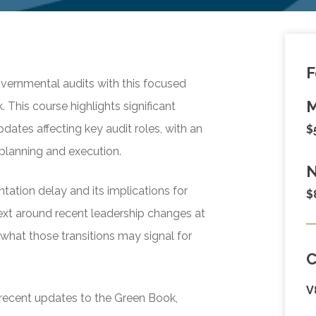
F
vernmental audits with this focused
M
 This course highlights significant
ates affecting key audit roles, with an
$
planning and execution.
N
ation delay and its implications for
$
text around recent leadership changes at
what those transitions may signal for
V
f recent updates to the Green Book,