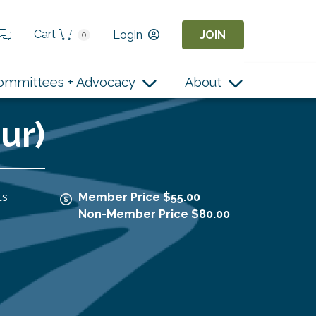
Cart
Login
JOIN
0
ommittees + Advocacy
About
ur)
ts
Member Price $55.00
Non-Member Price $80.00