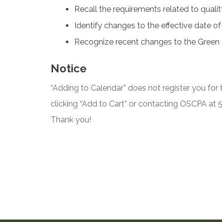
Recall the requirements related to qual
Identify changes to the effective date o
Recognize recent changes to the Green
Notice
“Adding to Calendar” does not register you for t
clicking “Add to Cart” or contacting OSCPA at
Thank you!