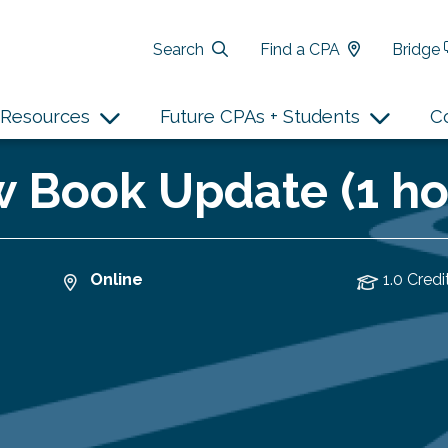
Search
Find a CPA
Bridge
Resources
Future CPAs + Students
C
 Book Update (1 ho
Online
1.0 Credi