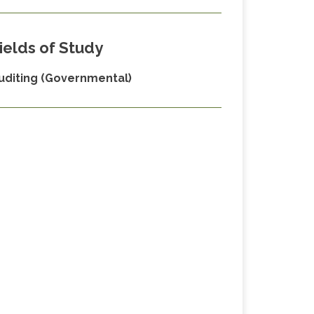
ields of Study
uditing (Governmental)