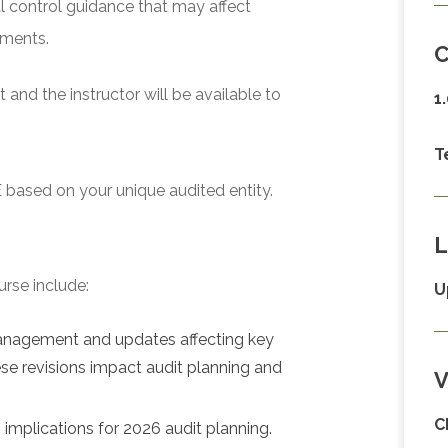
l control guidance that may affect
ements.
C
and the instructor will be available to
1
T
 based on your unique audited entity.
L
urse include:
U
management and updates affecting key
se revisions impact audit planning and
V
C
implications for 2026 audit planning.