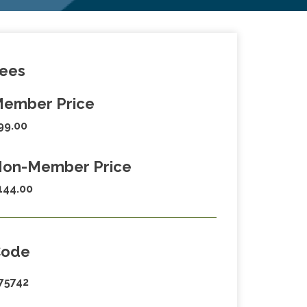
ees
ember Price
99.00
on-Member Price
144.00
Code
75742