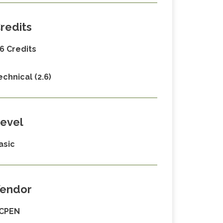
redits
.6 Credits
echnical (2.6)
evel
asic
endor
CPEN