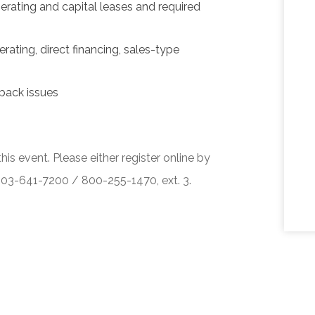
erating and capital leases and required
rating, direct financing, sales-type
back issues
his event. Please either register online by
 503-641-7200 / 800-255-1470, ext. 3.