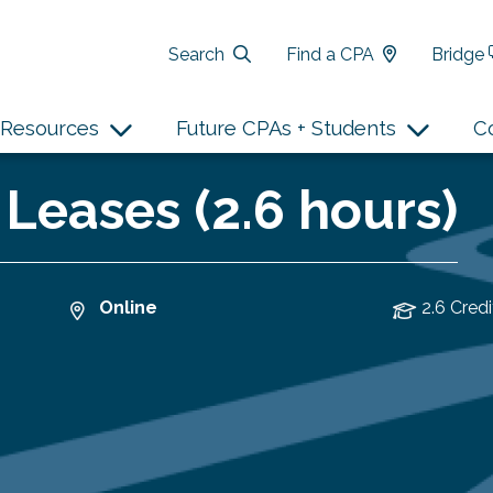
Search
Find a CPA
Bridge
Resources
Future CPAs + Students
C
 Leases (2.6 hours)
Online
2.6 Credi