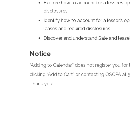
Explore how to account for a lessee’s op
disclosures
Identify how to account for a lessor’s ope
leases and required disclosures
Discover and understand Sale and lease
Notice
“Adding to Calendar” does not register you for t
clicking “Add to Cart” or contacting OSCPA at
Thank you!