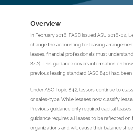
Overview
In February 2016, FASB issued ASU 2016-02, Le
change the accounting for leasing arrangement
leases, financial professionals must understan
842). This guidance covers information on how
previous leasing standard (ASC 840) had been i
Under ASC Topic 842, lessors continue to classif
or sales-type. While lessees now classify leases
Previous guidance only required capital leases
guidance requires all leases to be reflected on 
organizations and will cause their balance she