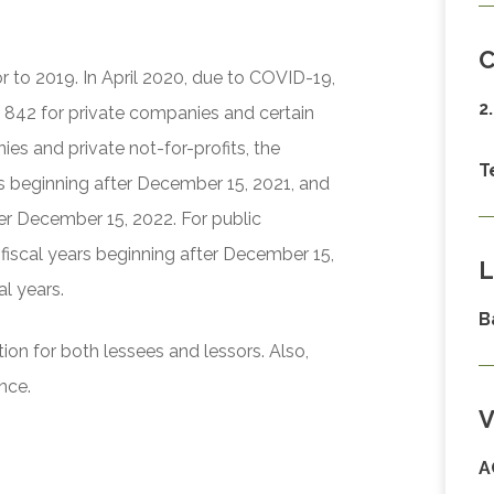
C
or to 2019. In April 2020, due to COVID-19,
2
 842 for private companies and certain
ies and private not-for-profits, the
T
ars beginning after December 15, 2021, and
ter December 15, 2022. For public
 fiscal years beginning after December 15,
L
al years.
B
ion for both lessees and lessors. Also,
nce.
V
A