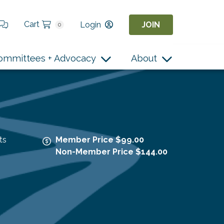
Cart
Login
JOIN
0
ommittees + Advocacy
About
ts
Member Price $99.00
Non-Member Price $144.00