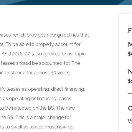
F
ases, which provides new guidelines that
M
s. To be able to properly account for
d ASU 2016-02 (also referred to as Topic
$
 leases should be accounted for. The
N
n existence for almost 40 years.
$
y leases as operating, direct financing,
 as operating or financing leases.
 to be reflected on the BS. The new
the BS. This is a major change for
V
ets to swell as leases must now be