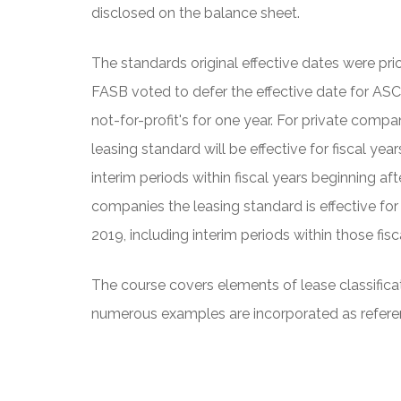
disclosed on the balance sheet.
The standards original effective dates were pri
FASB voted to defer the effective date for ASC
not-for-profit's for one year. For private compan
leasing standard will be effective for fiscal ye
interim periods within fiscal years beginning af
companies the leasing standard is effective for
2019, including interim periods within those fisc
The course covers elements of lease classificat
numerous examples are incorporated as refere