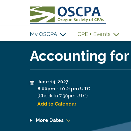
SKIP TO MAIN CONTENT
My OSCPA
CPE + Events
Accounting for
June 14, 2027
8:00pm
-
10:21pm UTC
(Check-In
7:30pm UTC
)
Add to Calendar
More Dates