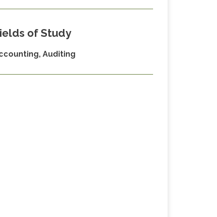
ields of Study
ccounting, Auditing