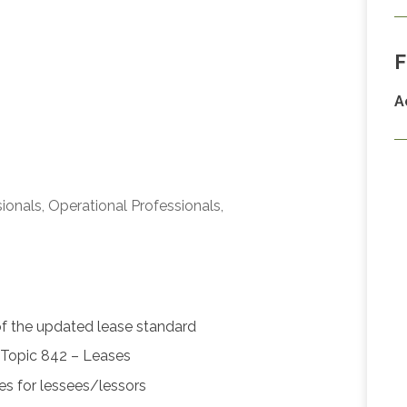
F
A
ionals, Operational Professionals,
of the updated lease standard
Topic 842 – Leases
ses for lessees/lessors