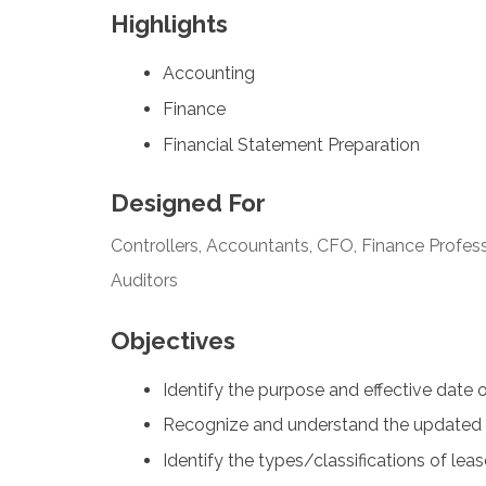
Highlights
Accounting
Finance
Financial Statement Preparation
Designed For
Controllers, Accountants, CFO, Finance Profess
Auditors
Objectives
Identify the purpose and effective date 
Recognize and understand the updated 
Identify the types/classifications of lea