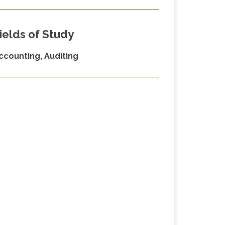
ields of Study
ccounting, Auditing