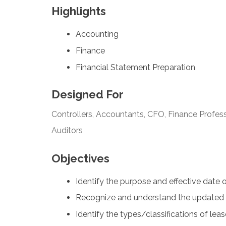
Highlights
Accounting
Finance
Financial Statement Preparation
Designed For
Controllers, Accountants, CFO, Finance Profess
Auditors
Objectives
Identify the purpose and effective date 
Recognize and understand the updated 
Identify the types/classifications of lea