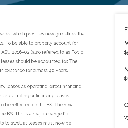
F
ases, which provides new guidelines that
M
s. To be able to properly account for
d ASU 2016-02 (also referred to as Topic
$
 leases should be accounted for. The
N
n existence for almost 40 years.
$
y leases as operating, direct financing,
 as operating or financing leases.
 to be reflected on the BS. The new
the BS. This is a major change for
V
ets to swell as leases must now be