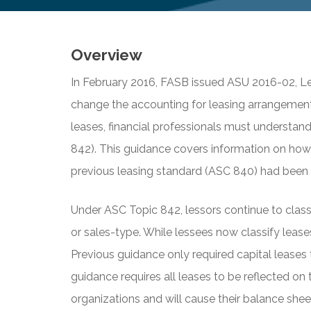
Overview
In February 2016, FASB issued ASU 2016-02, Le
change the accounting for leasing arrangement
leases, financial professionals must understan
842). This guidance covers information on how
previous leasing standard (ASC 840) had been i
Under ASC Topic 842, lessors continue to classif
or sales-type. While lessees now classify leases
Previous guidance only required capital leases
guidance requires all leases to be reflected on 
organizations and will cause their balance she