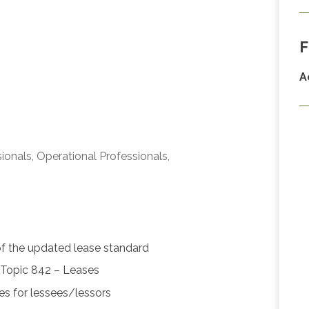
F
A
ionals, Operational Professionals,
of the updated lease standard
Topic 842 – Leases
ses for lessees/lessors