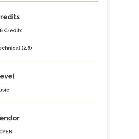
redits
.6 Credits
echnical (2.6)
evel
asic
endor
CPEN