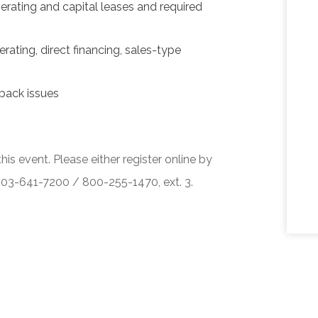
erating and capital leases and required
rating, direct financing, sales-type
back issues
his event. Please either register online by
 503-641-7200 / 800-255-1470, ext. 3.