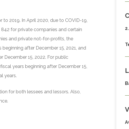
C
or to 2019. In April 2020, due to COVID-19,
2
 842 for private companies and certain
ies and private not-for-profits, the
T
ars beginning after December 15, 2021, and
ter December 15, 2022. For public
 fiscal years beginning after December 15,
L
al years.
B
ion for both lessees and lessors. Also,
nce.
V
A