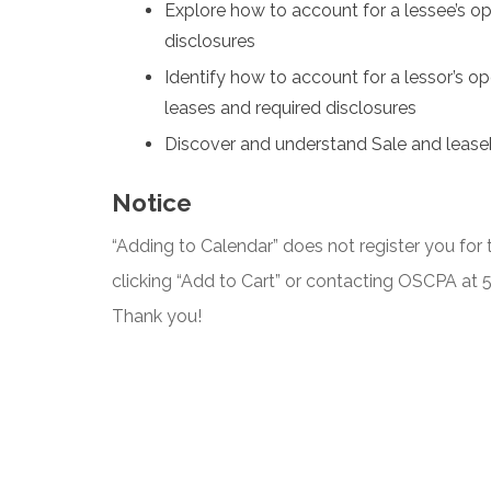
Explore how to account for a lessee’s op
disclosures
Identify how to account for a lessor’s ope
leases and required disclosures
Discover and understand Sale and lease
Notice
“Adding to Calendar” does not register you for t
clicking “Add to Cart” or contacting OSCPA at
Thank you!