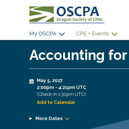
SKIP TO MAIN CONTENT
My OSCPA
CPE + Events
Accounting for
May 5, 2027
2:00pm
-
4:21pm UTC
(Check-In
1:30pm UTC
)
Add to Calendar
More Dates