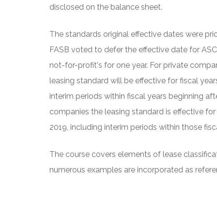
disclosed on the balance sheet.
The standards original effective dates were pri
FASB voted to defer the effective date for ASC
not-for-profit's for one year. For private compan
leasing standard will be effective for fiscal ye
interim periods within fiscal years beginning af
companies the leasing standard is effective for
2019, including interim periods within those fisc
The course covers elements of lease classificat
numerous examples are incorporated as refere