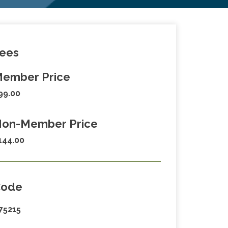
ees
ember Price
99.00
on-Member Price
144.00
Code
75215