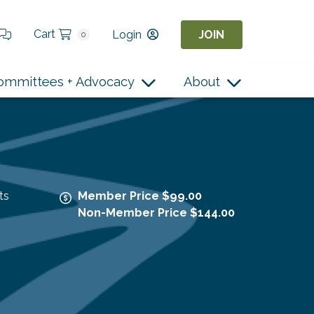
Cart
Login
JOIN
0
ommittees + Advocacy
About
ts
Member Price $99.00
Non-Member Price $144.00