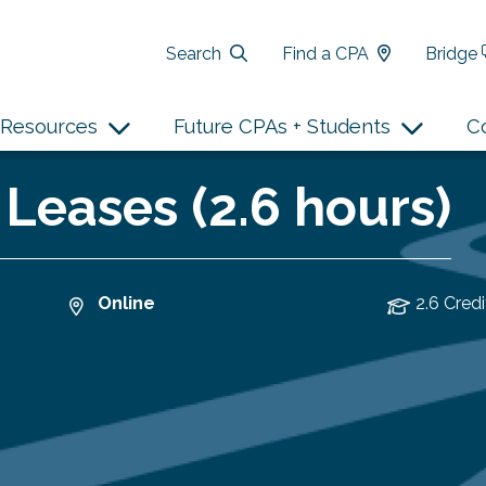
Search
Find a CPA
Bridge
Resources
Future CPAs + Students
C
 Leases (2.6 hours)
Online
2.6 Credi