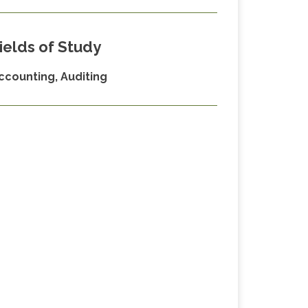
ields of Study
ccounting, Auditing