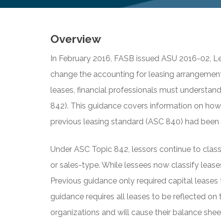
Overview
In February 2016, FASB issued ASU 2016-02, Le
change the accounting for leasing arrangement
leases, financial professionals must understan
842). This guidance covers information on how
previous leasing standard (ASC 840) had been i
Under ASC Topic 842, lessors continue to classif
or sales-type. While lessees now classify leases
Previous guidance only required capital leases
guidance requires all leases to be reflected on 
organizations and will cause their balance she