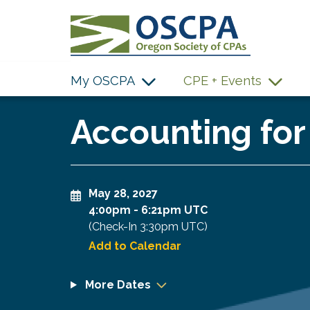
SKIP TO MAIN CONTENT
My OSCPA
CPE + Events
Accounting for
May 28, 2027
4:00pm
-
6:21pm UTC
(Check-In
3:30pm UTC
)
Add to Calendar
More Dates