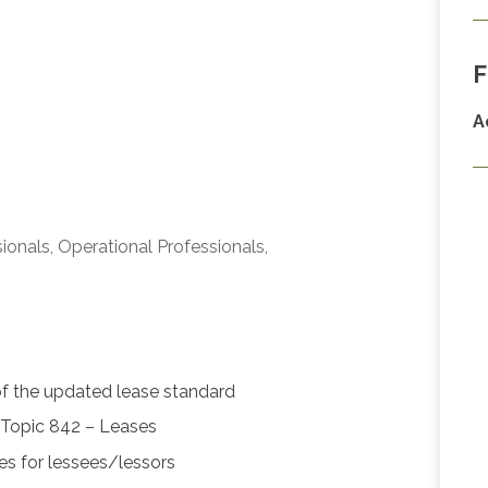
F
A
ionals, Operational Professionals,
of the updated lease standard
Topic 842 – Leases
ses for lessees/lessors