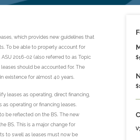
F
ases, which provides new guidelines that
M
s. To be able to properly account for
d ASU 2016-02 (also referred to as Topic
$
 leases should be accounted for. The
N
n existence for almost 40 years.
$
y leases as operating, direct financing,
 as operating or financing leases.
 to be reflected on the BS. The new
the BS. This is a major change for
V
ets to swell as leases must now be