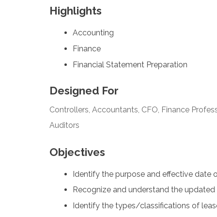
Highlights
Accounting
Finance
Financial Statement Preparation
Designed For
Controllers, Accountants, CFO, Finance Profess
Auditors
Objectives
Identify the purpose and effective date 
Recognize and understand the updated 
Identify the types/classifications of lea