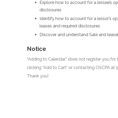
Explore how to account for a lessee’s op
disclosures
Identify how to account for a lessor’s ope
leases and required disclosures
Discover and understand Sale and lease
Notice
“Adding to Calendar” does not register you for t
clicking “Add to Cart” or contacting OSCPA at
Thank you!