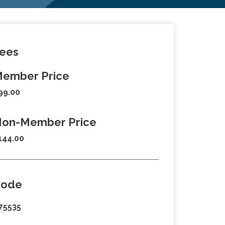
ees
ember Price
99.00
on-Member Price
144.00
Code
75535