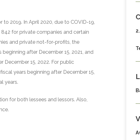
C
or to 2019. In April 2020, due to COVID-19,
2
 842 for private companies and certain
ies and private not-for-profits, the
T
ars beginning after December 15, 2021, and
ter December 15, 2022. For public
 fiscal years beginning after December 15,
L
al years.
B
ion for both lessees and lessors. Also,
nce.
V
A