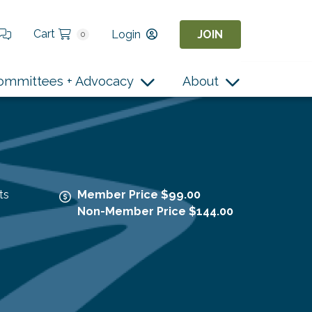
Cart
Login
JOIN
0
ommittees + Advocacy
About
ts
Member Price $99.00
Non-Member Price $144.00