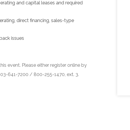
erating and capital leases and required
rating, direct financing, sales-type
back issues
his event. Please either register online by
 503-641-7200 / 800-255-1470, ext. 3.