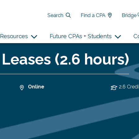
Search
Find a CPA
Bridge
Resources
Future CPAs + Students
C
 Leases (2.6 hours)
Online
2.6 Credi