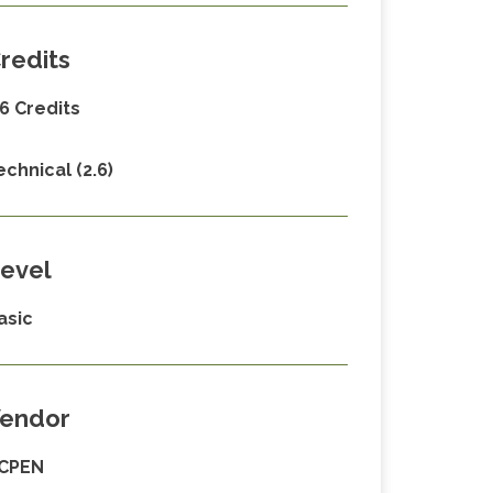
redits
.6 Credits
echnical (2.6)
evel
asic
endor
CPEN