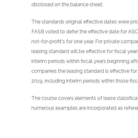
disclosed on the balance sheet.
The standards original effective dates were pri
FASB voted to defer the effective date for ASC
not-for-profit's for one year. For private compan
leasing standard will be effective for fiscal ye
interim periods within fiscal years beginning af
companies the leasing standard is effective for
2019, including interim periods within those fisc
The course covers elements of lease classificat
numerous examples are incorporated as refere