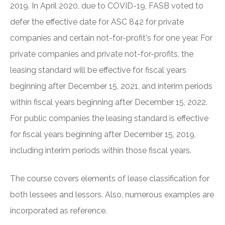
2019. In April 2020, due to COVID-19, FASB voted to
defer the effective date for ASC 842 for private
companies and certain not-for-profit's for one year. For
private companies and private not-for-profits, the
leasing standard will be effective for fiscal years
beginning after December 15, 2021, and interim periods
within fiscal years beginning after December 15, 2022.
For public companies the leasing standard is effective
for fiscal years beginning after December 15, 2019,
including interim periods within those fiscal years.
The course covers elements of lease classification for
both lessees and lessors. Also, numerous examples are
incorporated as reference.