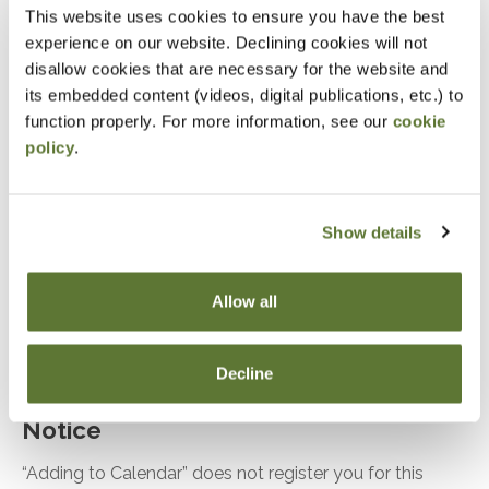
updated lease standard
This website uses cookies to ensure you have the best
experience on our website. Declining cookies will not
Recognize and understand the updated Topic
disallow cookies that are necessary for the website and
842 – Leases
its embedded content (videos, digital publications, etc.) to
Identify the types/classifications of leases for
function properly. For more information, see our
cookie
lessees/lessors
policy
.
Explore how to account for a lessee’s operating
and capital leases and required disclosures
Show details
Identify how to account for a lessor’s operating,
direct financing, sales-type leases and required
Allow all
disclosures
Discover and understand Sale and leaseback
issues
Decline
Notice
“Adding to Calendar” does not register you for this