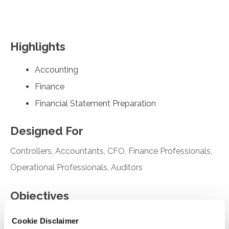
Highlights
Accounting
Finance
Financial Statement Preparation
Designed For
Controllers, Accountants, CFO, Finance Professionals,
Operational Professionals, Auditors
Objectives
Identify the purpose and effective date of the
Cookie Disclaimer