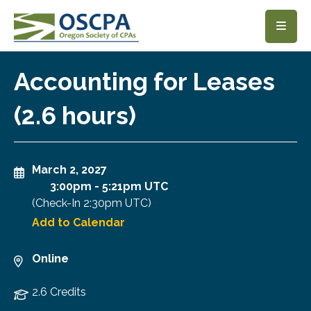
SKIP TO MAIN CONTENT
Accounting for Leases
(2.6 hours)
March 2, 2027
3:00pm
-
5:21pm UTC
(Check-In
2:30pm UTC
)
Add to Calendar
Online
2.6 Credits