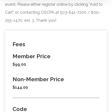
event. Please either register online by clicking “Add to
Cart” or contacting OSCPA at 503-641-7200 / 800-
255-1470, ext. 3. Thank you!
Fees
Member Price
$99.00
Non-Member Price
$144.00
Code