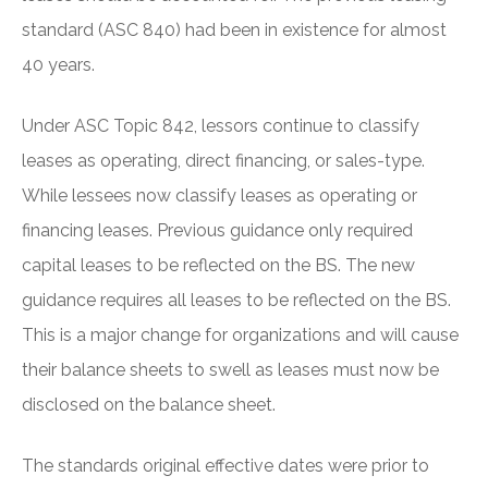
standard (ASC 840) had been in existence for almost
40 years.
Under ASC Topic 842, lessors continue to classify
leases as operating, direct financing, or sales-type.
While lessees now classify leases as operating or
financing leases. Previous guidance only required
capital leases to be reflected on the BS. The new
guidance requires all leases to be reflected on the BS.
This is a major change for organizations and will cause
their balance sheets to swell as leases must now be
disclosed on the balance sheet.
The standards original effective dates were prior to