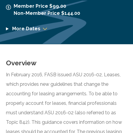
Member Price $99.00
Non-Member Price $144.00
More Dates
Overview
In February 2016, FASB issued ASU 2016-02, Leases,
which provides new guidelines that change the
accounting for leasing arrangements. To be able to
properly account for leases, financial professionals
must understand ASU 2016-02 (also referred to as
Topic 842). This guidance covers information on how
leases should be accounted for. The previous leasing