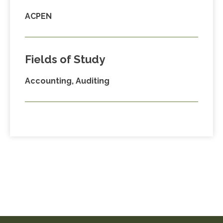
ACPEN
Fields of Study
Accounting, Auditing