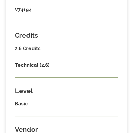
V74194
Credits
2.6 Credits
Technical (2.6)
Level
Basic
Vendor