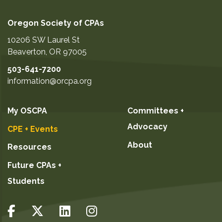
Oregon Society of CPAs
10206 SW Laurel St
Beaverton
,
OR
97005
503-641-7200
information@orcpa.org
My OSCPA
Committees +
Advocacy
CPE + Events
About
Resources
Future CPAs +
Students