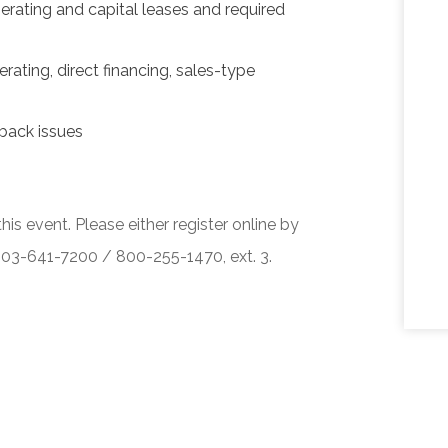
erating and capital leases and required
rating, direct financing, sales-type
back issues
his event. Please either register online by
 503-641-7200 / 800-255-1470, ext. 3.