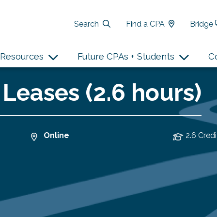
Search
Find a CPA
Bridge
Resources
Future CPAs + Students
C
 Leases (2.6 hours)
Online
2.6 Credi