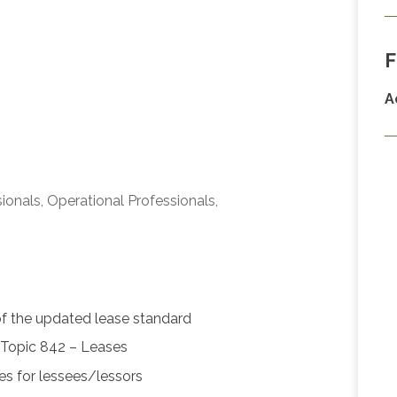
F
A
ionals, Operational Professionals,
of the updated lease standard
Topic 842 – Leases
ses for lessees/lessors