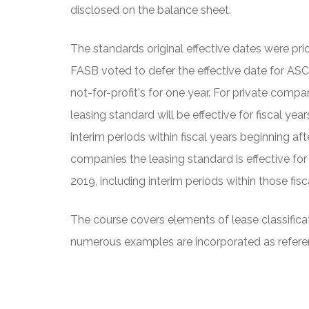
disclosed on the balance sheet.
The standards original effective dates were pri
FASB voted to defer the effective date for ASC
not-for-profit's for one year. For private compan
leasing standard will be effective for fiscal ye
interim periods within fiscal years beginning af
companies the leasing standard is effective for
2019, including interim periods within those fisc
The course covers elements of lease classificat
numerous examples are incorporated as refere