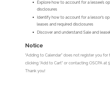
Explore how to account for a lessee’s op
disclosures
Identify how to account for a lessor’s ope
leases and required disclosures
Discover and understand Sale and lease
Notice
“Adding to Calendar” does not register you for t
clicking “Add to Cart” or contacting OSCPA at
Thank you!