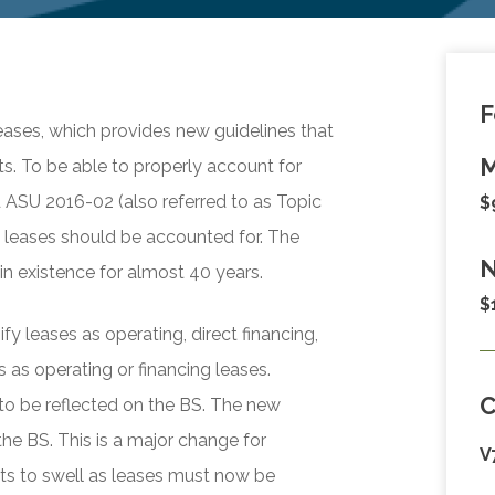
F
ases, which provides new guidelines that
M
s. To be able to properly account for
d ASU 2016-02 (also referred to as Topic
$
 leases should be accounted for. The
N
n existence for almost 40 years.
$
y leases as operating, direct financing,
 as operating or financing leases.
 to be reflected on the BS. The new
the BS. This is a major change for
V
ets to swell as leases must now be