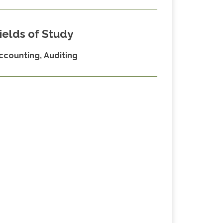
ields of Study
ccounting, Auditing