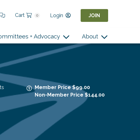
Cart
Login
JOIN
0
ommittees + Advocacy
About
ts
Member Price $99.00
Non-Member Price $144.00