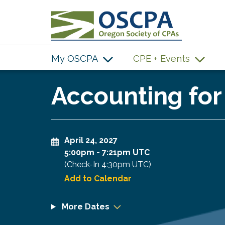
SKIP TO MAIN CONTENT
My OSCPA
CPE + Events
Accounting for
April 24, 2027
5:00pm
-
7:21pm UTC
(Check-In
4:30pm UTC
)
Add to Calendar
More Dates