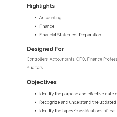
Highlights
Accounting
Finance
Financial Statement Preparation
Designed For
Controllers, Accountants, CFO, Finance Profess
Auditors
Objectives
Identify the purpose and effective date 
Recognize and understand the updated 
Identify the types/classifications of lea