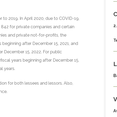
C
or to 2019. In April 2020, due to COVID-19,
2
 842 for private companies and certain
ies and private not-for-profits, the
T
ars beginning after December 15, 2021, and
ter December 15, 2022. For public
 fiscal years beginning after December 15,
L
al years.
B
ion for both lessees and lessors. Also,
nce.
V
A