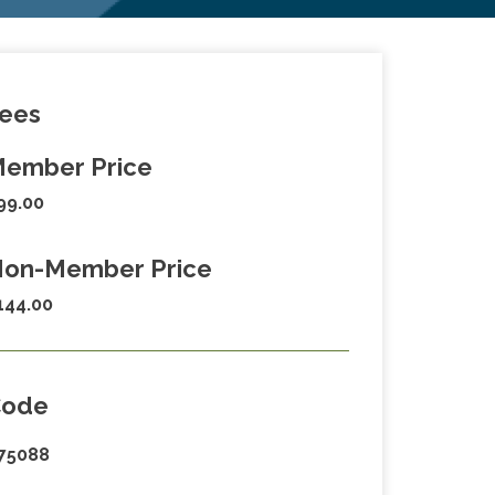
ees
ember Price
99.00
on-Member Price
144.00
Code
75088