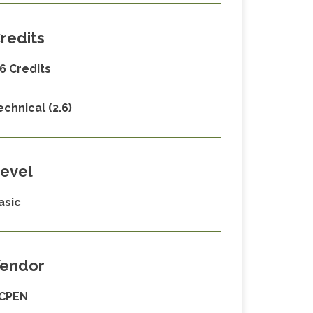
redits
.6 Credits
echnical (2.6)
evel
asic
endor
CPEN