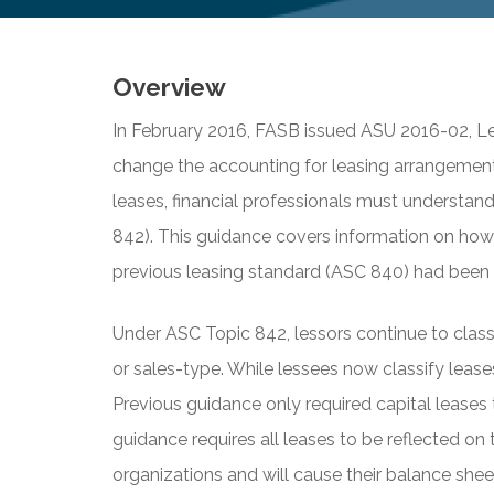
Overview
In February 2016, FASB issued ASU 2016-02, Le
change the accounting for leasing arrangement
leases, financial professionals must understan
842). This guidance covers information on how
previous leasing standard (ASC 840) had been i
Under ASC Topic 842, lessors continue to classif
or sales-type. While lessees now classify leases
Previous guidance only required capital leases
guidance requires all leases to be reflected on 
organizations and will cause their balance she