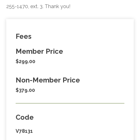
255-1470, ext. 3. Thank you!
Fees
Member Price
$299.00
Non-Member Price
$379.00
Code
V78131