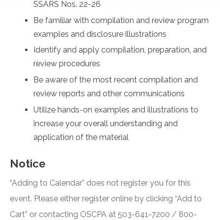
SSARS Nos. 22-26
Be familiar with compilation and review program
examples and disclosure illustrations
Identify and apply compilation, preparation, and
review procedures
Be aware of the most recent compilation and
review reports and other communications
Utilize hands-on examples and illustrations to
increase your overall understanding and
application of the material
Notice
“Adding to Calendar” does not register you for this
event. Please either register online by clicking “Add to
Cart” or contacting OSCPA at 503-641-7200 / 800-