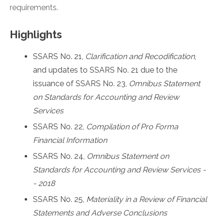
requirements.
Highlights
SSARS No. 21,
Clarification and Recodification
,
and updates to SSARS No. 21 due to the
issuance of SSARS No. 23,
Omnibus Statement
on Standards for Accounting and Review
Services
SSARS No. 22,
Compilation of Pro Forma
Financial Information
SSARS No. 24,
Omnibus Statement on
Standards for Accounting and Review Services -
- 2018
SSARS No. 25,
Materiality in a Review of Financial
Statements and Adverse Conclusions