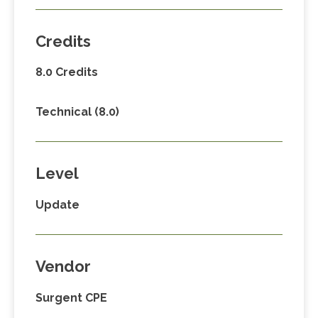
Credits
8.0 Credits
Technical (8.0)
Level
Update
Vendor
Surgent CPE