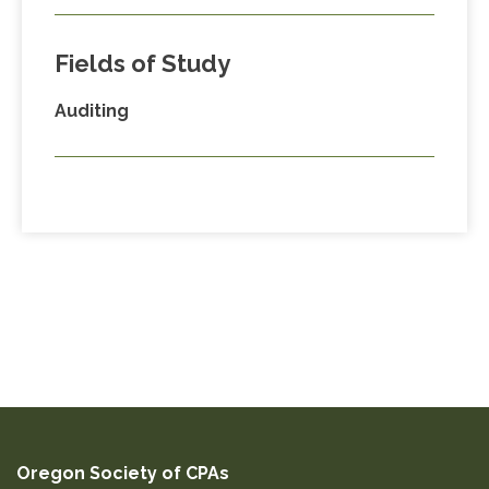
Fields of Study
Auditing
Oregon Society of CPAs