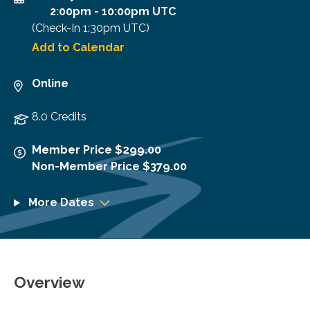
2:00pm
-
10:00pm UTC
(Check-In
1:30pm UTC
)
Add to Calendar
Online
8.0 Credits
Member Price $299.00
Non-Member Price $379.00
More Dates
Overview