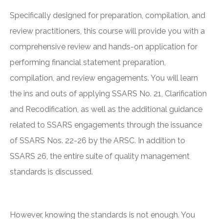
Specifically designed for preparation, compilation, and
review practitioners, this course will provide you with a
comprehensive review and hands-on application for
performing financial statement preparation,
compilation, and review engagements. You will learn
the ins and outs of applying SSARS No. 21, Clarification
and Recodification, as well as the additional guidance
related to SSARS engagements through the issuance
of SSARS Nos. 22-26 by the ARSC. In addition to
SSARS 26, the entire suite of quality management
standards is discussed.
However, knowing the standards is not enough. You