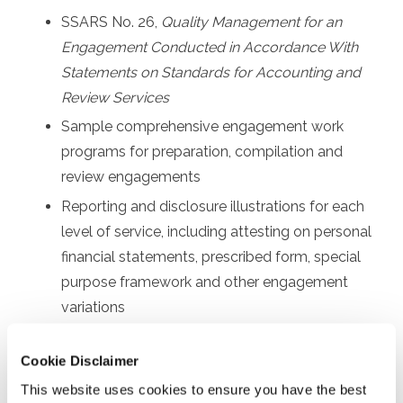
SSARS No. 26,
Quality Management for an
Engagement Conducted in Accordance With
Statements on Standards for Accounting and
Review Services
Sample comprehensive engagement work
programs for preparation, compilation and
review engagements
Reporting and disclosure illustrations for each
level of service, including attesting on personal
financial statements, prescribed form, special
purpose framework and other engagement
variations
Other communication requirements, such as
Cookie Disclaimer
sample engagement letters and management
representation letters
This website uses cookies to ensure you have the best