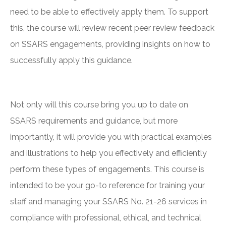
need to be able to effectively apply them. To support
this, the course will review recent peer review feedback
on SSARS engagements, providing insights on how to
successfully apply this guidance.
Not only will this course bring you up to date on
SSARS requirements and guidance, but more
importantly, it will provide you with practical examples
and illustrations to help you effectively and efficiently
perform these types of engagements. This course is
intended to be your go-to reference for training your
staff and managing your SSARS No. 21-26 services in
compliance with professional, ethical, and technical