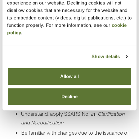
experience on our website. Declining cookies will not
Prerequisites
disallow cookies that are necessary for the website and
its embedded content (videos, digital publications, etc.) to
Experience in performing and managing compilation,
function properly. For more information, see our
cookie
policy
.
preparation, and review engagements
Designed For
Show details
Accounting practitioners and their staff performing and
managing compilation, preparation, and review
Allow all
engagement services
Decline
Objectives
Understand, apply SSARS No. 21,
Clarification
and Recodification
Be familiar with changes due to the issuance of