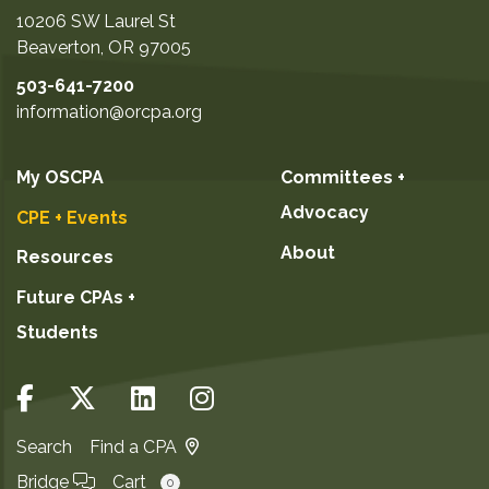
10206 SW Laurel St
Beaverton
,
OR
97005
503-641-7200
information@orcpa.org
My OSCPA
Committees +
Advocacy
CPE + Events
About
Resources
Future CPAs +
Students
Search
Find a CPA
Bridge
Cart
0