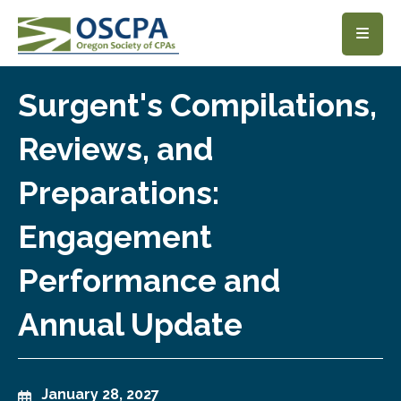
SKIP TO MAIN CONTENT
Surgent's Compilations,
Reviews, and
Preparations:
Engagement
Performance and
Annual Update
January 28, 2027