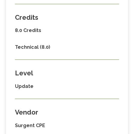
Credits
8.0 Credits
Technical (8.0)
Level
Update
Vendor
Surgent CPE