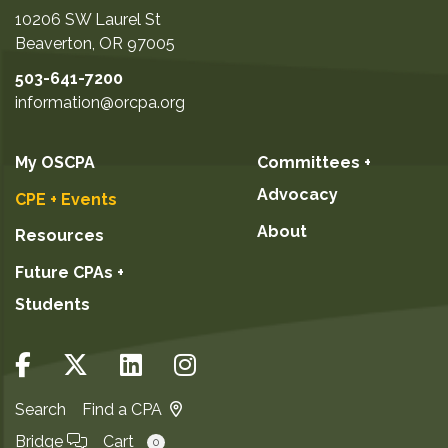
10206 SW Laurel St
Beaverton
,
OR
97005
503-641-7200
information@orcpa.org
My OSCPA
Committees +
Advocacy
CPE + Events
About
Resources
Future CPAs +
Students
Search
Find a CPA
Bridge
Cart
0