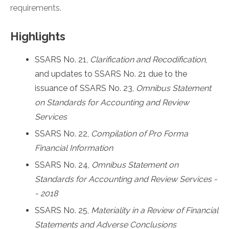
requirements.
Highlights
SSARS No. 21,
Clarification and Recodification
,
and updates to SSARS No. 21 due to the
issuance of SSARS No. 23,
Omnibus Statement
on Standards for Accounting and Review
Services
SSARS No. 22,
Compilation of Pro Forma
Financial Information
SSARS No. 24,
Omnibus Statement on
Standards for Accounting and Review Services -
- 2018
SSARS No. 25,
Materiality in a Review of Financial
Statements and Adverse Conclusions