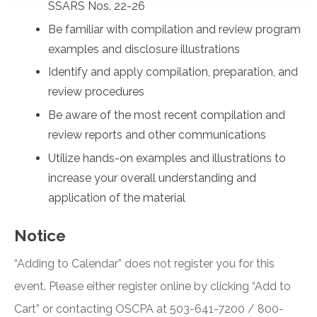
SSARS Nos. 22-26
Be familiar with compilation and review program
examples and disclosure illustrations
Identify and apply compilation, preparation, and
review procedures
Be aware of the most recent compilation and
review reports and other communications
Utilize hands-on examples and illustrations to
increase your overall understanding and
application of the material
Notice
“Adding to Calendar” does not register you for this
event. Please either register online by clicking “Add to
Cart” or contacting OSCPA at 503-641-7200 / 800-