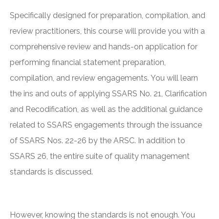
Specifically designed for preparation, compilation, and
review practitioners, this course will provide you with a
comprehensive review and hands-on application for
performing financial statement preparation,
compilation, and review engagements. You will learn
the ins and outs of applying SSARS No. 21, Clarification
and Recodification, as well as the additional guidance
related to SSARS engagements through the issuance
of SSARS Nos. 22-26 by the ARSC. In addition to
SSARS 26, the entire suite of quality management
standards is discussed.
However, knowing the standards is not enough. You