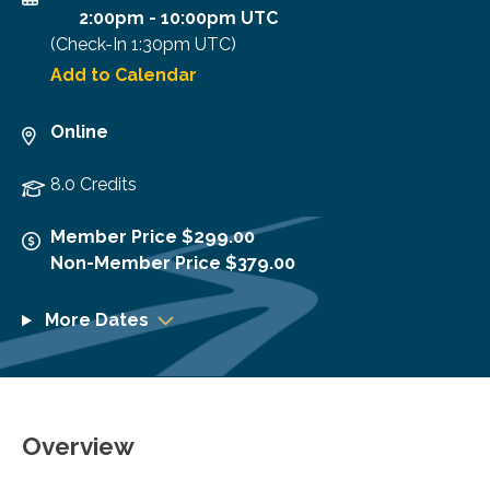
2:00pm
-
10:00pm UTC
(Check-In
1:30pm UTC
)
Add to Calendar
Online
8.0 Credits
Member Price $299.00
Non-Member Price $379.00
More Dates
Overview