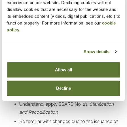
experience on our website. Declining cookies will not
Prerequisites
disallow cookies that are necessary for the website and
its embedded content (videos, digital publications, etc.) to
Experience in performing and managing compilation,
function properly. For more information, see our
cookie
policy
.
preparation, and review engagements
Designed For
Show details
Accounting practitioners and their staff performing and
managing compilation, preparation, and review
Allow all
engagement services
Decline
Objectives
Understand, apply SSARS No. 21,
Clarification
and Recodification
Be familiar with changes due to the issuance of