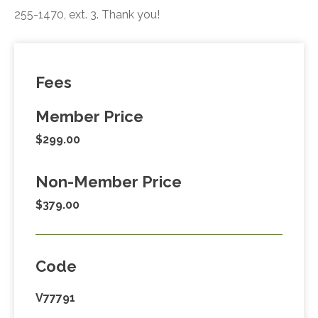
255-1470, ext. 3. Thank you!
Fees
Member Price
$299.00
Non-Member Price
$379.00
Code
V77791