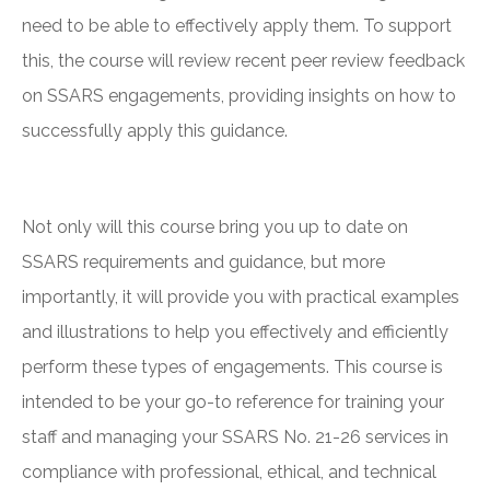
need to be able to effectively apply them. To support
this, the course will review recent peer review feedback
on SSARS engagements, providing insights on how to
successfully apply this guidance.
Not only will this course bring you up to date on
SSARS requirements and guidance, but more
importantly, it will provide you with practical examples
and illustrations to help you effectively and efficiently
perform these types of engagements. This course is
intended to be your go-to reference for training your
staff and managing your SSARS No. 21-26 services in
compliance with professional, ethical, and technical