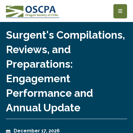
SKIP TO MAIN CONTENT
Surgent's Compilations,
Reviews, and
Preparations:
Engagement
Performance and
Annual Update
December 17, 2026