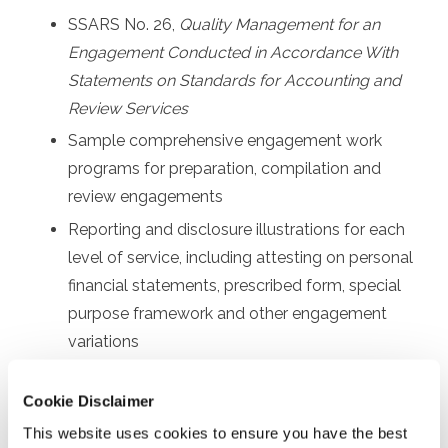
SSARS No. 26,
Quality Management for an
Engagement Conducted in Accordance With
Statements on Standards for Accounting and
Review Services
Sample comprehensive engagement work
programs for preparation, compilation and
review engagements
Reporting and disclosure illustrations for each
level of service, including attesting on personal
financial statements, prescribed form, special
purpose framework and other engagement
variations
Other communication requirements, such as
Cookie Disclaimer
sample engagement letters and management
representation letters
This website uses cookies to ensure you have the best