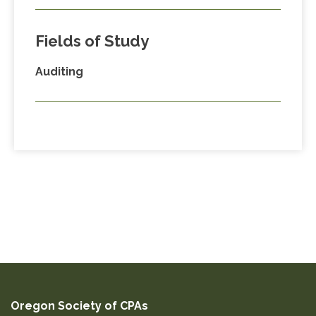
Fields of Study
Auditing
Oregon Society of CPAs