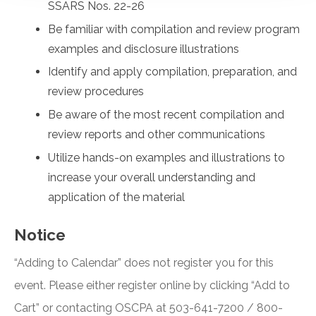
SSARS Nos. 22-26
Be familiar with compilation and review program
examples and disclosure illustrations
Identify and apply compilation, preparation, and
review procedures
Be aware of the most recent compilation and
review reports and other communications
Utilize hands-on examples and illustrations to
increase your overall understanding and
application of the material
Notice
“Adding to Calendar” does not register you for this
event. Please either register online by clicking “Add to
Cart” or contacting OSCPA at 503-641-7200 / 800-