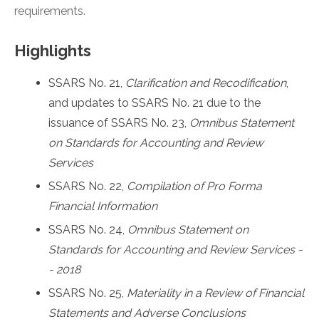
requirements.
Highlights
SSARS No. 21,
Clarification and Recodification
,
and updates to SSARS No. 21 due to the
issuance of SSARS No. 23,
Omnibus Statement
on Standards for Accounting and Review
Services
SSARS No. 22,
Compilation of Pro Forma
Financial Information
SSARS No. 24,
Omnibus Statement on
Standards for Accounting and Review Services -
- 2018
SSARS No. 25,
Materiality in a Review of Financial
Statements and Adverse Conclusions