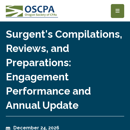
SKIP TO MAIN CONTENT
Surgent's Compilations,
Reviews, and
Preparations:
Engagement
Performance and
Annual Update
December 24, 2026