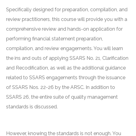
Specifically designed for preparation, compilation, and
review practitioners, this course will provide you with a
comprehensive review and hands-on application for
performing financial statement preparation,
compilation, and review engagements. You will learn
the ins and outs of applying SSARS No. 21, Clarification
and Recodification, as well as the additional guidance
related to SSARS engagements through the issuance
of SSARS Nos. 22-26 by the ARSC. In addition to
SSARS 26, the entire suite of quality management
standards is discussed.
However, knowing the standards is not enough. You