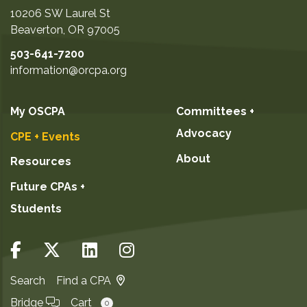
10206 SW Laurel St
Beaverton
,
OR
97005
503-641-7200
information@orcpa.org
My OSCPA
Committees +
Advocacy
CPE + Events
About
Resources
Future CPAs +
Students
Search
Find a CPA
Bridge
Cart
0