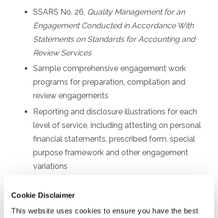
SSARS No. 26,
Quality Management for an
Engagement Conducted in Accordance With
Statements on Standards for Accounting and
Review Services
Sample comprehensive engagement work
programs for preparation, compilation and
review engagements
Reporting and disclosure illustrations for each
level of service, including attesting on personal
financial statements, prescribed form, special
purpose framework and other engagement
variations
Other communication requirements, such as
Cookie Disclaimer
sample engagement letters and management
representation letters
This website uses cookies to ensure you have the best