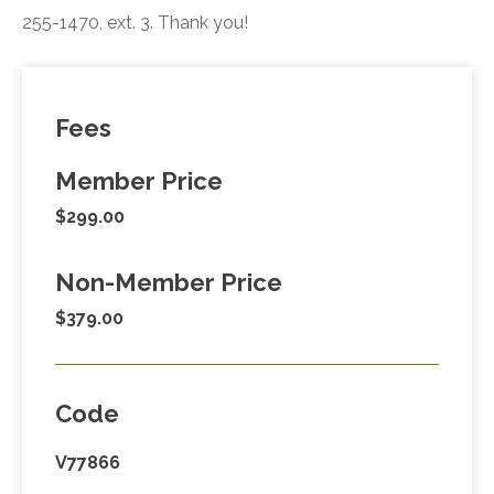
255-1470, ext. 3. Thank you!
Fees
Member Price
$299.00
Non-Member Price
$379.00
Code
V77866