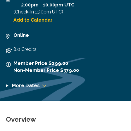
2:00pm
-
10:00pm UTC
(Check-In
1:30pm UTC
)
Add to Calendar
Online
8.0 Credits
Member Price $299.00
Non-Member Price $379.00
More Dates
Overview