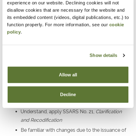
experience on our website. Declining cookies will not
Prerequisites
disallow cookies that are necessary for the website and
its embedded content (videos, digital publications, etc.) to
Experience in performing and managing compilation,
function properly. For more information, see our
cookie
policy
.
preparation, and review engagements
Designed For
Show details
Accounting practitioners and their staff performing and
managing compilation, preparation, and review
Allow all
engagement services
Decline
Objectives
Understand, apply SSARS No. 21,
Clarification
and Recodification
Be familiar with changes due to the issuance of