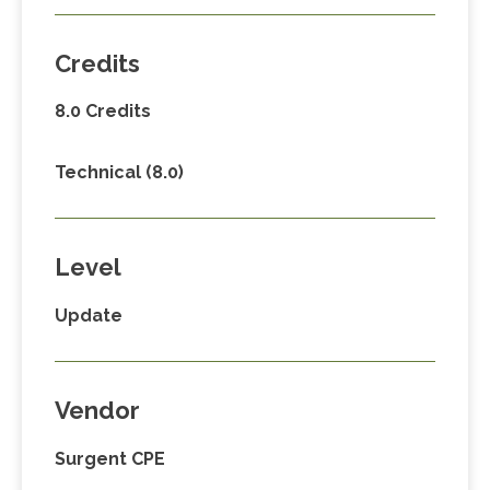
Credits
8.0 Credits
Technical (8.0)
Level
Update
Vendor
Surgent CPE