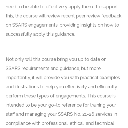
need to be able to effectively apply them. To support
this, the course will review recent peer review feedback
on SSARS engagements, providing insights on how to
successfully apply this guidance.
Not only will this course bring you up to date on
SSARS requirements and guidance, but more
importantly, it will provide you with practical examples
and illustrations to help you effectively and efficiently
perform these types of engagements. This course is
intended to be your go-to reference for training your
staff and managing your SSARS No. 21-26 services in
compliance with professional, ethical, and technical