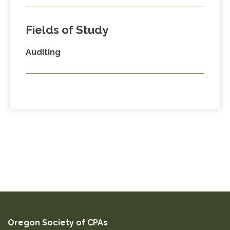
Fields of Study
Auditing
Oregon Society of CPAs