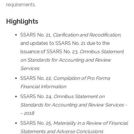
requirements.
Highlights
SSARS No. 21,
Clarification and Recodification
,
and updates to SSARS No. 21 due to the
issuance of SSARS No. 23,
Omnibus Statement
on Standards for Accounting and Review
Services
SSARS No. 22,
Compilation of Pro Forma
Financial Information
SSARS No. 24,
Omnibus Statement on
Standards for Accounting and Review Services -
- 2018
SSARS No. 25,
Materiality in a Review of Financial
Statements and Adverse Conclusions