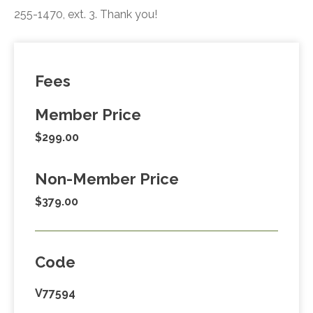
255-1470, ext. 3. Thank you!
Fees
Member Price
$299.00
Non-Member Price
$379.00
Code
V77594