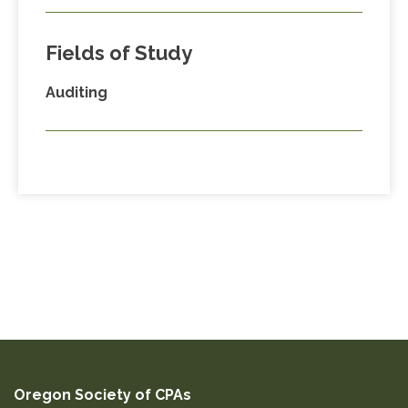
Fields of Study
Auditing
Oregon Society of CPAs