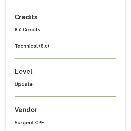
Credits
8.0 Credits
Technical (8.0)
Level
Update
Vendor
Surgent CPE