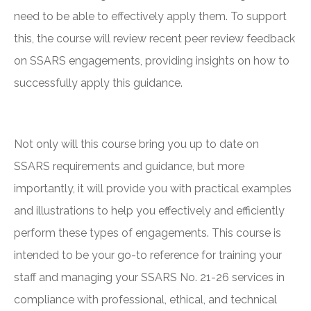
need to be able to effectively apply them. To support
this, the course will review recent peer review feedback
on SSARS engagements, providing insights on how to
successfully apply this guidance.
Not only will this course bring you up to date on
SSARS requirements and guidance, but more
importantly, it will provide you with practical examples
and illustrations to help you effectively and efficiently
perform these types of engagements. This course is
intended to be your go-to reference for training your
staff and managing your SSARS No. 21-26 services in
compliance with professional, ethical, and technical