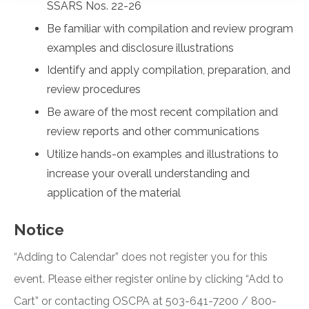
SSARS Nos. 22-26
Be familiar with compilation and review program
examples and disclosure illustrations
Identify and apply compilation, preparation, and
review procedures
Be aware of the most recent compilation and
review reports and other communications
Utilize hands-on examples and illustrations to
increase your overall understanding and
application of the material
Notice
“Adding to Calendar” does not register you for this
event. Please either register online by clicking “Add to
Cart” or contacting OSCPA at 503-641-7200 / 800-