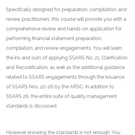
Specifically designed for preparation, compilation, and
review practitioners, this course will provide you with a
comprehensive review and hands-on application for
performing financial statement preparation,
compilation, and review engagements. You will learn
the ins and outs of applying SSARS No. 21, Clarification
and Recodification, as well as the additional guidance
related to SSARS engagements through the issuance
of SSARS Nos. 22-26 by the ARSC. In addition to
SSARS 26, the entire suite of quality management
standards is discussed.
However, knowing the standards is not enough. You