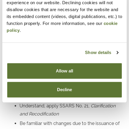
experience on our website. Declining cookies will not
Prerequisites
disallow cookies that are necessary for the website and
its embedded content (videos, digital publications, etc.) to
Experience in performing and managing compilation,
function properly. For more information, see our
cookie
policy
.
preparation, and review engagements
Designed For
Show details
Accounting practitioners and their staff performing and
managing compilation, preparation, and review
Allow all
engagement services
Decline
Objectives
Understand, apply SSARS No. 21,
Clarification
and Recodification
Be familiar with changes due to the issuance of