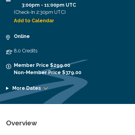
3:00pm
-
11:00pm UTC
(Check-In
2:30pm UTC
)
Add to Calendar
Online
8.0 Credits
Member Price $299.00
Non-Member Price $379.00
More Dates
Overview