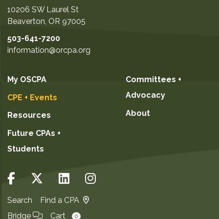
10206 SW Laurel St
Beaverton
,
OR
97005
503-641-7200
information@orcpa.org
My OSCPA
Committees +
Advocacy
CPE + Events
About
Resources
Future CPAs +
Students
Search
Find a CPA
Bridge
Cart
0