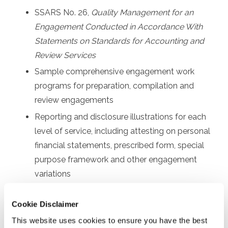
SSARS No. 26,
Quality Management for an
Engagement Conducted in Accordance With
Statements on Standards for Accounting and
Review Services
Sample comprehensive engagement work
programs for preparation, compilation and
review engagements
Reporting and disclosure illustrations for each
level of service, including attesting on personal
financial statements, prescribed form, special
purpose framework and other engagement
variations
Other communication requirements, such as
Cookie Disclaimer
sample engagement letters and management
representation letters
This website uses cookies to ensure you have the best