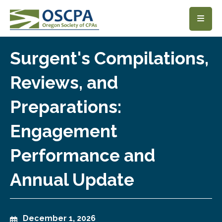
SKIP TO MAIN CONTENT
Surgent's Compilations,
Reviews, and
Preparations:
Engagement
Performance and
Annual Update
December 1, 2026