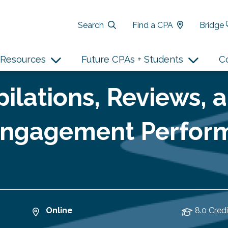
Search
Find a CPA
Bridge
Resources
Future CPAs + Students
C
ilations, Reviews, 
 Engagement Perfor
Online
8.0 Credi