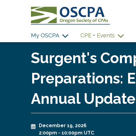
SKIP TO MAIN CONTENT
My OSCPA
CPE + Events
Surgent's Comp
Preparations:
Annual Update
December 19, 2026
2:00pm
-
10:00pm UTC