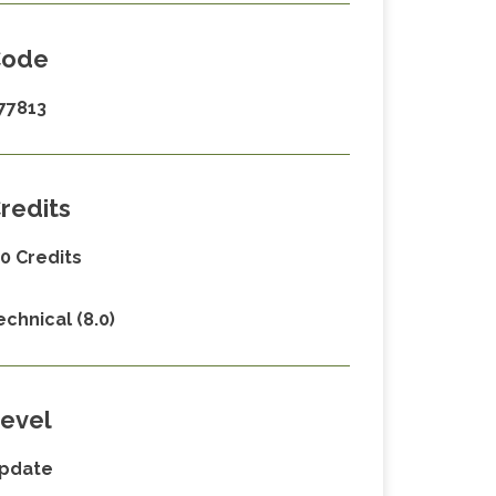
Code
77813
redits
.0 Credits
echnical (8.0)
evel
pdate