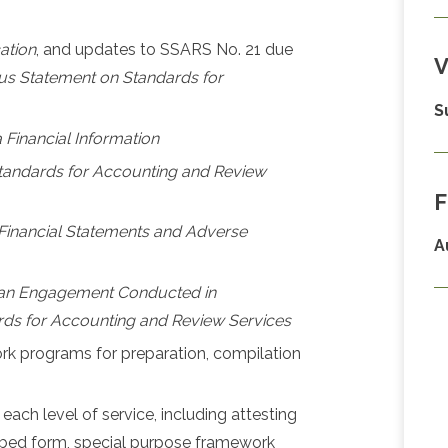
cation
, and updates to SSARS No. 21 due
V
s Statement on Standards for
S
 Financial Information
andards for Accounting and Review
F
f Financial Statements and Adverse
A
 an Engagement Conducted in
ds for Accounting and Review Services
 programs for preparation, compilation
 each level of service, including attesting
ribed form, special purpose framework