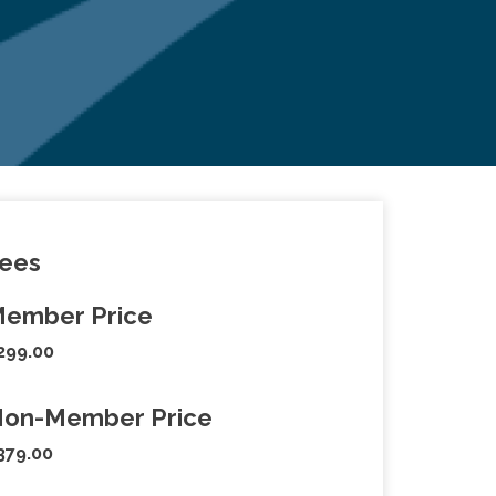
ees
ember Price
299.00
on-Member Price
379.00