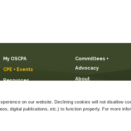
My OSCPA
Committees +
Advocacy
CPE + Events
About
Resources
Future CPAs +
Students
perience on our website. Declining cookies will not disallow coo
s, digital publications, etc.) to function properly. For more info
Price $299.00