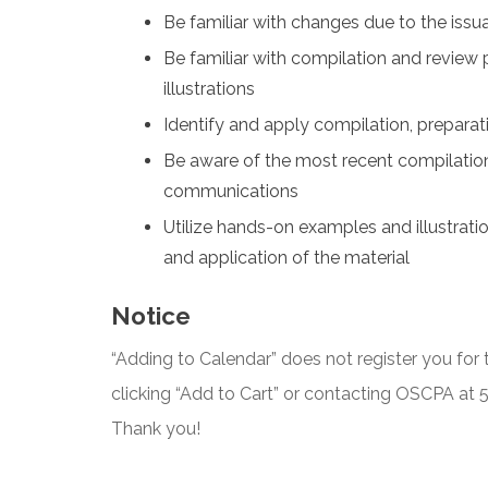
Be familiar with changes due to the iss
Be familiar with compilation and revie
illustrations
Identify and apply compilation, prepara
Be aware of the most recent compilation
communications
Utilize hands-on examples and illustrati
and application of the material
Notice
“Adding to Calendar” does not register you for t
clicking “Add to Cart” or contacting OSCPA at
Thank you!