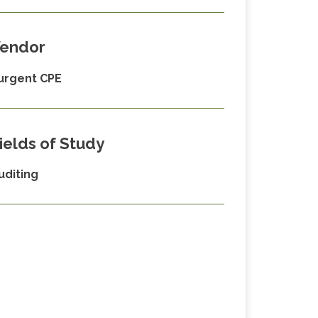
endor
urgent CPE
ields of Study
uditing