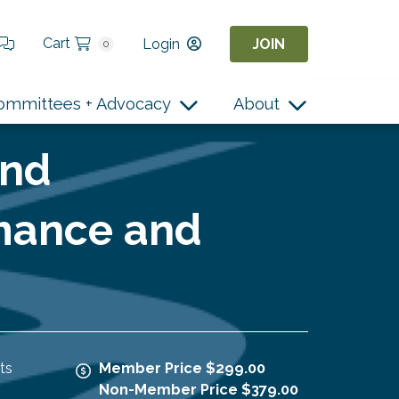
Cart
Login
JOIN
0
ommittees + Advocacy
About
and
mance and
ts
Member Price $299.00
Non-Member Price $379.00