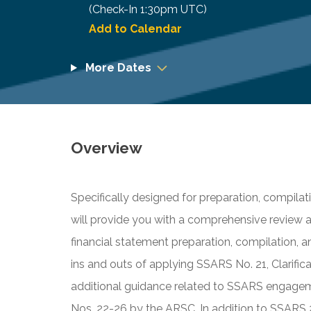
(Check-In
1:30pm UTC
)
Add to Calendar
More Dates
Overview
Specifically designed for preparation, compilati
will provide you with a comprehensive review 
financial statement preparation, compilation, 
ins and outs of applying SSARS No. 21, Clarifica
additional guidance related to SSARS engage
Nos. 22-26 by the ARSC. In addition to SSARS 26