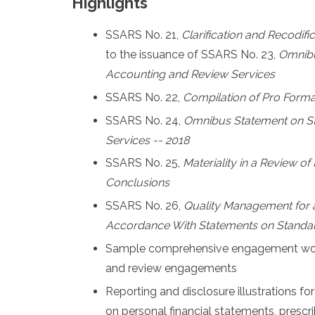
Highlights
SSARS No. 21,
Clarification and Recodifi
to the issuance of SSARS No. 23,
Omnibu
Accounting and Review Services
SSARS No. 22,
Compilation of Pro Forma
SSARS No. 24,
Omnibus Statement on St
Services -- 2018
SSARS No. 25,
Materiality in a Review o
Conclusions
SSARS No. 26,
Quality Management for
Accordance With Statements on Standar
Sample comprehensive engagement work
and review engagements
Reporting and disclosure illustrations for
on personal financial statements, presc