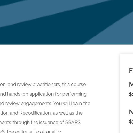
F
M
on, and review practitioners, this course
and hands-on application for performing
$
and review engagements. You will learn the
N
tion and Recodification, as well as the
$
ments through the issuance of SSARS
, the entire suite of quality