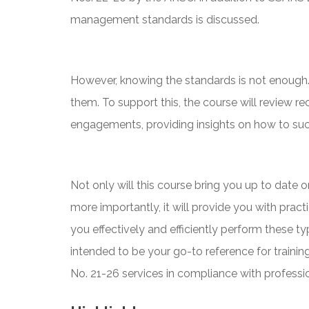
management standards is discussed.
However, knowing the standards is not enough. 
them. To support this, the course will review 
engagements, providing insights on how to suc
Not only will this course bring you up to date
more importantly, it will provide you with pract
you effectively and efficiently perform these t
intended to be your go-to reference for train
No. 21-26 services in compliance with professio