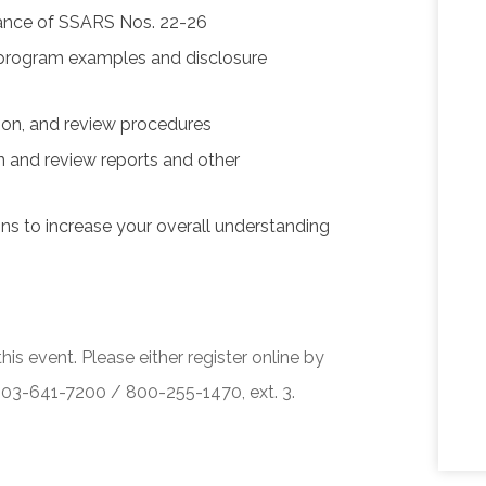
uance of SSARS Nos. 22-26
w program examples and disclosure
tion, and review procedures
 and review reports and other
ons to increase your overall understanding
his event. Please either register online by
 503-641-7200 / 800-255-1470, ext. 3.