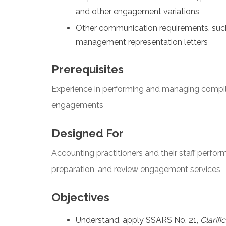
and other engagement variations
Other communication requirements, suc
management representation letters
Prerequisites
Experience in performing and managing compila
engagements
Designed For
Accounting practitioners and their staff perfo
preparation, and review engagement services
Objectives
Understand, apply SSARS No. 21,
Clarifi