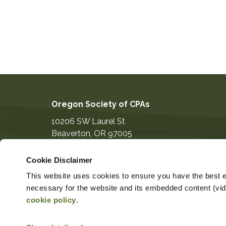
Oregon Society of CPAs
10206 SW Laurel St
Beaverton
,
OR
97005
503-641-7200
Cookie Disclaimer
information@orcpa.org
This website uses cookies to ensure you have the best ex
necessary for the website and its embedded content (video
cookie policy
.
$379.00
Non-Member Price
Member 