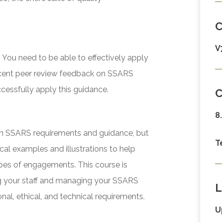
V
You need to be able to effectively apply
recent peer review feedback on SSARS
cessfully apply this guidance.
C
8
 on SSARS requirements and guidance, but
T
ical examples and illustrations to help
ypes of engagements. This course is
ing your staff and managing your SSARS
L
nal, ethical, and technical requirements.
U