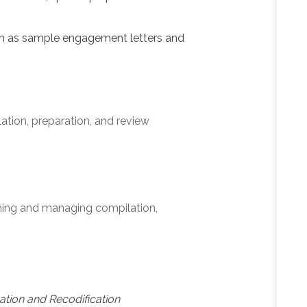
h as sample engagement letters and
tion, preparation, and review
rming and managing compilation,
cation and Recodification