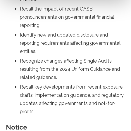
Recall the impact of recent GASB
pronouncements on governmental financial
reporting.
Identify new and updated disclosure and
reporting requirements affecting governmental
entities.
Recognize changes affecting Single Audits
resulting from the 2024 Uniform Guidance and
related guidance.
Recall key developments from recent exposure
drafts, implementation guidance, and regulatory
updates affecting governments and not-for-
profits.
Notice