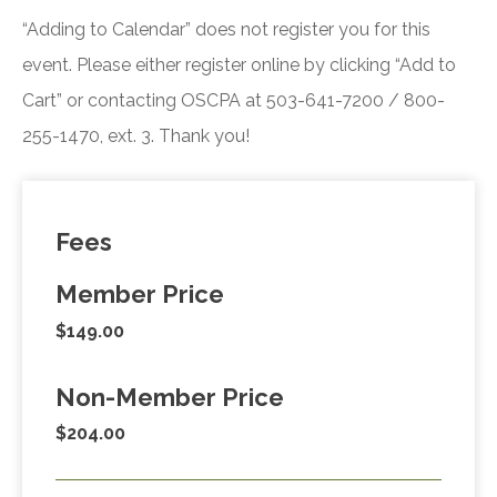
“Adding to Calendar” does not register you for this
event. Please either register online by clicking “Add to
Cart” or contacting OSCPA at 503-641-7200 / 800-
255-1470, ext. 3. Thank you!
Fees
Member Price
$149.00
Non-Member Price
$204.00