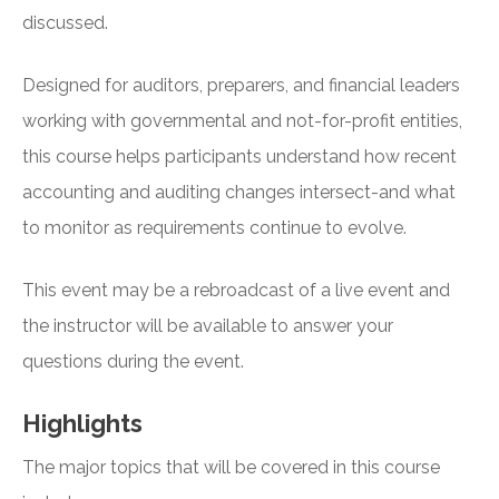
discussed.
Designed for auditors, preparers, and financial leaders
working with governmental and not-for-profit entities,
this course helps participants understand how recent
accounting and auditing changes intersect-and what
to monitor as requirements continue to evolve.
This event may be a rebroadcast of a live event and
the instructor will be available to answer your
questions during the event.
Highlights
The major topics that will be covered in this course