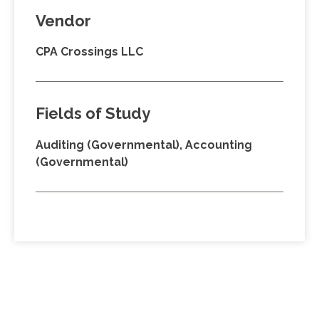
Vendor
CPA Crossings LLC
Fields of Study
Auditing (Governmental), Accounting
(Governmental)