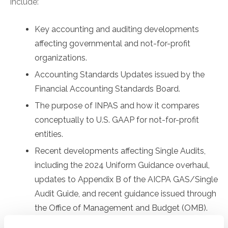
include:
Key accounting and auditing developments
affecting governmental and not-for-profit
organizations.
Accounting Standards Updates issued by the
Financial Accounting Standards Board.
The purpose of INPAS and how it compares
conceptually to U.S. GAAP for not-for-profit
entities.
Recent developments affecting Single Audits,
including the 2024 Uniform Guidance overhaul,
updates to Appendix B of the AICPA GAS/Single
Audit Guide, and recent guidance issued through
the Office of Management and Budget (OMB).