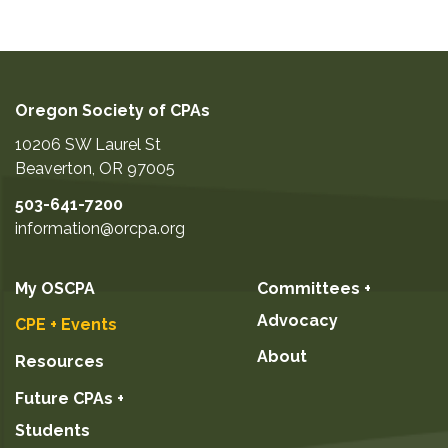
Oregon Society of CPAs
10206 SW Laurel St
Beaverton
,
OR
97005
503-641-7200
information@orcpa.org
My OSCPA
Committees +
Advocacy
CPE + Events
About
Resources
Future CPAs +
Students