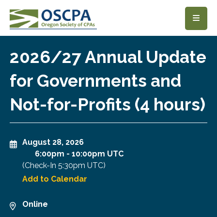
SKIP TO MAIN CONTENT
2026/27 Annual Update
for Governments and
Not-for-Profits (4 hours)
August 28, 2026
6:00pm
-
10:00pm UTC
(Check-In
5:30pm UTC
)
Add to Calendar
Online