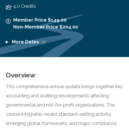
4.0 Credits
Member Price $149.00
Non-Member Price $204.00
More Dates
Overview
This comprehensive annual update brings together key
accounting and auditing developments affecting
governmental and not-for-profit organizations. The
course integrates recent standard-setting activity,
emerging global frameworks, and major compliance