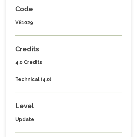
Code
V81029
Credits
4.0 Credits
Technical (4.0)
Level
Update