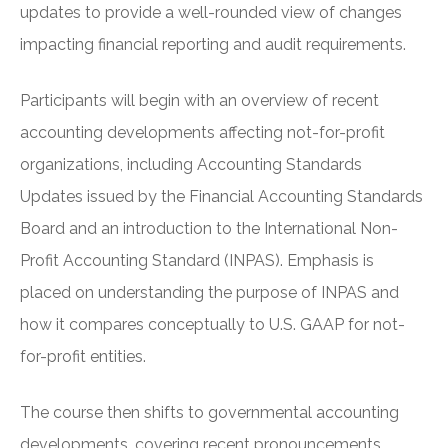
updates to provide a well-rounded view of changes
impacting financial reporting and audit requirements.
Participants will begin with an overview of recent
accounting developments affecting not-for-profit
organizations, including Accounting Standards
Updates issued by the Financial Accounting Standards
Board and an introduction to the International Non-
Profit Accounting Standard (INPAS). Emphasis is
placed on understanding the purpose of INPAS and
how it compares conceptually to U.S. GAAP for not-
for-profit entities.
The course then shifts to governmental accounting
developments, covering recent pronouncements