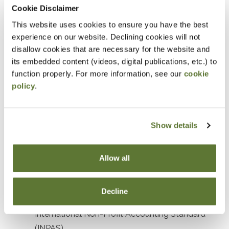
Prerequisites
Cookie Disclaimer
This website uses cookies to ensure you have the best
Prior experience with nonprofit or government
experience on our website. Declining cookies will not
accounting or auditing
disallow cookies that are necessary for the website and
its embedded content (videos, digital publications, etc.) to
Designed For
function properly. For more information, see our
cookie
policy
.
Accountants and Auditors
Objectives
Show details
After attending this presentation, you will be able to...
Allow all
Recognize the impact of recent accounting
standards affecting not-for-profit organizations.
Decline
Identify key elements and objectives of the
International Non-Profit Accounting Standard
(INPAS).