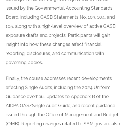
issued by the Governmental Accounting Standards
Board, including GASB Statements No. 103, 104, and
105, along with a high-level overview of active GASB
exposure drafts and projects. Participants will gain
insight into how these changes affect financial
reporting, disclosures, and communication with
governing bodies.
Finally, the course addresses recent developments
affecting Single Audits, including the 2024 Uniform
Guidance overhaul, updates to Appendix B of the
AICPA GAS/Single Audit Guide, and recent guidance
issued through the Office of Management and Budget
(OMB). Reporting changes related to SAM.gov are also