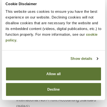
Prerequisites
Cookie Disclaimer
This website uses cookies to ensure you have the best
Prior experience with nonprofit or government
experience on our website. Declining cookies will not
accounting or auditing
disallow cookies that are necessary for the website and
its embedded content (videos, digital publications, etc.) to
Designed For
function properly. For more information, see our
cookie
policy
.
Accountants and Auditors
Objectives
Show details
After attending this presentation, you will be able to...
Allow all
Recognize the impact of recent accounting
standards affecting not-for-profit organizations.
Decline
Identify key elements and objectives of the
International Non-Profit Accounting Standard
(INPAS).