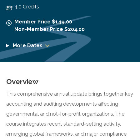
4.0 Credits
Member Price $149.00
Non-Member Price $204.00
More Dates
Overview
This comprehensive annual update brings together key
accounting and auditing developments affecting
governmental and not-for-profit organizations. The
course integrates recent standard-setting activity,
emerging global frameworks, and major compliance