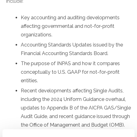
include:
Key accounting and auditing developments
affecting governmental and not-for-profit
organizations.
Accounting Standards Updates issued by the
Financial Accounting Standards Board.
The purpose of INPAS and how it compares
conceptually to U.S. GAAP for not-for-profit
entities.
Recent developments affecting Single Audits,
including the 2024 Uniform Guidance overhaul,
updates to Appendix B of the AICPA GAS/Single
Audit Guide, and recent guidance issued through
the Office of Management and Budget (OMB).