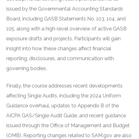
issued by the Governmental Accounting Standards
Board, including GASB Statements No. 103, 104, and
105, along with a high-level overview of active GASB
exposure drafts and projects. Participants will gain
insight into how these changes affect financial
reporting, disclosures, and communication with
governing bodies.
Finally, the course addresses recent developments
affecting Single Audits, including the 2024 Uniform
Guidance overhaul, updates to Appendix B of the
AICPA GAS/Single Audit Guide, and recent guidance
issued through the Office of Management and Budget
(OMB). Reporting changes related to SAM.gov are also