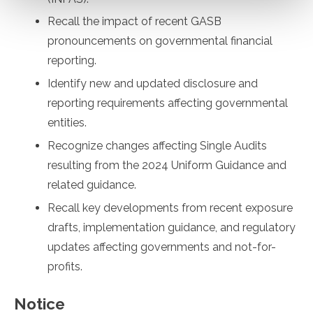
Recall the impact of recent GASB
pronouncements on governmental financial
reporting.
Identify new and updated disclosure and
reporting requirements affecting governmental
entities.
Recognize changes affecting Single Audits
resulting from the 2024 Uniform Guidance and
related guidance.
Recall key developments from recent exposure
drafts, implementation guidance, and regulatory
updates affecting governments and not-for-
profits.
Notice