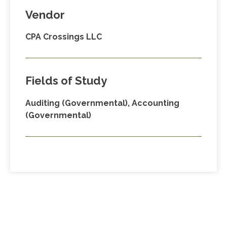
Vendor
CPA Crossings LLC
Fields of Study
Auditing (Governmental), Accounting
(Governmental)