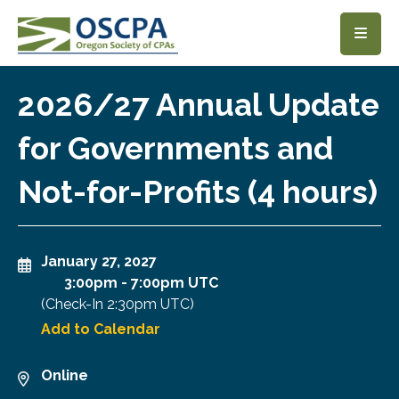
SKIP TO MAIN CONTENT
2026/27 Annual Update
for Governments and
Not-for-Profits (4 hours)
January 27, 2027
3:00pm
-
7:00pm UTC
(Check-In
2:30pm UTC
)
Add to Calendar
Online