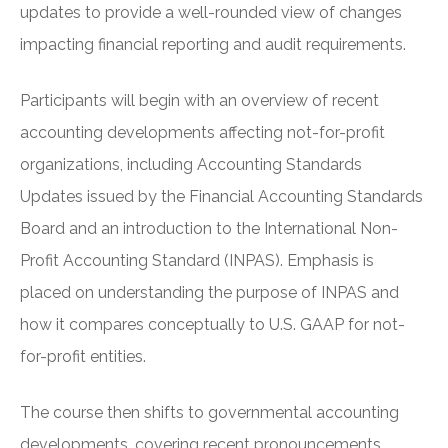
updates to provide a well-rounded view of changes
impacting financial reporting and audit requirements.
Participants will begin with an overview of recent
accounting developments affecting not-for-profit
organizations, including Accounting Standards
Updates issued by the Financial Accounting Standards
Board and an introduction to the International Non-
Profit Accounting Standard (INPAS). Emphasis is
placed on understanding the purpose of INPAS and
how it compares conceptually to U.S. GAAP for not-
for-profit entities.
The course then shifts to governmental accounting
developments, covering recent pronouncements