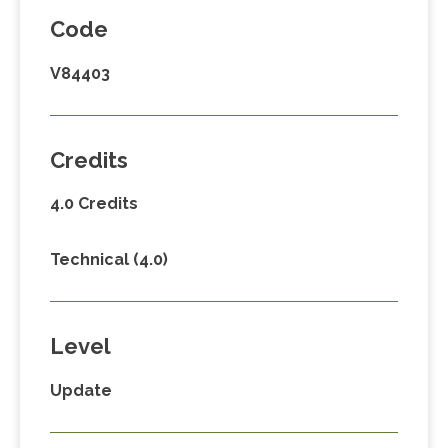
Code
V84403
Credits
4.0 Credits
Technical (4.0)
Level
Update