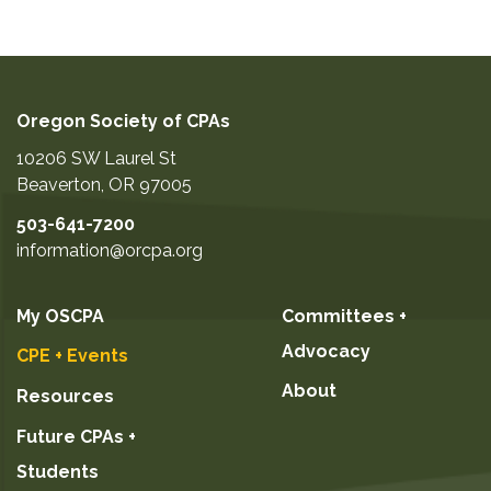
Oregon Society of CPAs
10206 SW Laurel St
Beaverton
,
OR
97005
503-641-7200
information@orcpa.org
My OSCPA
Committees +
Advocacy
CPE + Events
About
Resources
Future CPAs +
Students