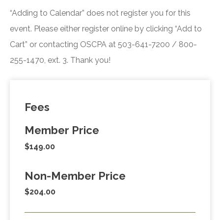
“Adding to Calendar” does not register you for this
event. Please either register online by clicking “Add to
Cart” or contacting OSCPA at 503-641-7200 / 800-
255-1470, ext. 3. Thank you!
Fees
Member Price
$149.00
Non-Member Price
$204.00