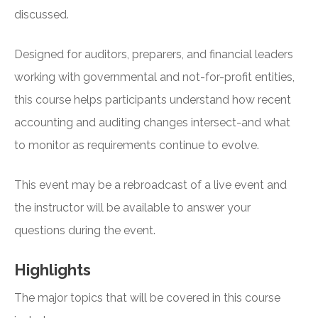
discussed.
Designed for auditors, preparers, and financial leaders
working with governmental and not-for-profit entities,
this course helps participants understand how recent
accounting and auditing changes intersect-and what
to monitor as requirements continue to evolve.
This event may be a rebroadcast of a live event and
the instructor will be available to answer your
questions during the event.
Highlights
The major topics that will be covered in this course