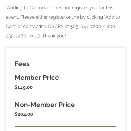
“Adding to Calendar” does not register you for this
event. Please either register online by clicking “Add to
Cart” or contacting OSCPA at 503-641-7200 / 800-
255-1470, ext. 3. Thank you!
Fees
Member Price
$149.00
Non-Member Price
$204.00