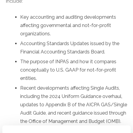
include:
Key accounting and auditing developments
affecting governmental and not-for-profit
organizations.
Accounting Standards Updates issued by the
Financial Accounting Standards Board.
The purpose of INPAS and how it compares
conceptually to U.S. GAAP for not-for-profit
entities.
Recent developments affecting Single Audits,
including the 2024 Uniform Guidance overhaul,
updates to Appendix B of the AICPA GAS/Single
Audit Guide, and recent guidance issued through
the Office of Management and Budget (OMB).