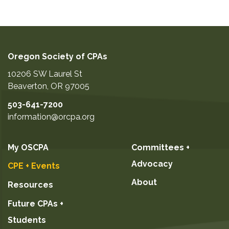
Oregon Society of CPAs
10206 SW Laurel St
Beaverton
,
OR
97005
503-641-7200
information@orcpa.org
My OSCPA
Committees +
Advocacy
CPE + Events
About
Resources
Future CPAs +
Students