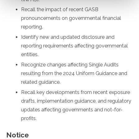
Recall the impact of recent GASB
pronouncements on governmental financial
reporting.
Identify new and updated disclosure and
reporting requirements affecting governmental
entities.
Recognize changes affecting Single Audits
resulting from the 2024 Uniform Guidance and
related guidance.
Recall key developments from recent exposure
drafts, implementation guidance, and regulatory
updates affecting governments and not-for-
profits.
Notice