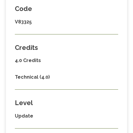
Code
V83325
Credits
4.0 Credits
Technical (4.0)
Level
Update