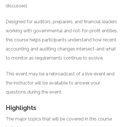
discussed.
Designed for auditors, preparers, and financial leaders
working with governmental and not-for-profit entities,
this course helps participants understand how recent
accounting and auditing changes intersect-and what
to monitor as requirements continue to evolve.
This event may be a rebroadcast of a live event and
the instructor will be available to answer your
questions during the event.
Highlights
The major topics that will be covered in this course