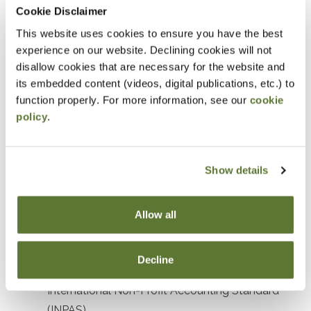
Prerequisites
Cookie Disclaimer
This website uses cookies to ensure you have the best
Prior experience with nonprofit or government
experience on our website. Declining cookies will not
accounting or auditing
disallow cookies that are necessary for the website and
its embedded content (videos, digital publications, etc.) to
Designed For
function properly. For more information, see our
cookie
policy
.
Accountants and Auditors
Objectives
Show details
After attending this presentation, you will be able to...
Allow all
Recognize the impact of recent accounting
standards affecting not-for-profit organizations.
Decline
Identify key elements and objectives of the
International Non-Profit Accounting Standard
(INPAS).