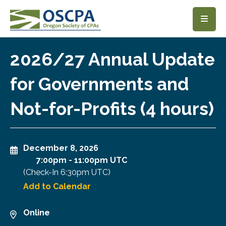
SKIP TO MAIN CONTENT
2026/27 Annual Update
for Governments and
Not-for-Profits (4 hours)
December 8, 2026
7:00pm
-
11:00pm UTC
(Check-In
6:30pm UTC
)
Add to Calendar
Online