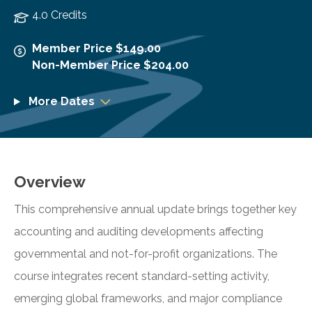
4.0 Credits
Member Price $149.00
Non-Member Price $204.00
More Dates
Overview
This comprehensive annual update brings together key
accounting and auditing developments affecting
governmental and not-for-profit organizations. The
course integrates recent standard-setting activity,
emerging global frameworks, and major compliance