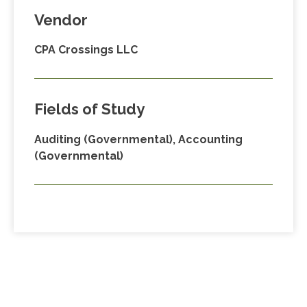
Vendor
CPA Crossings LLC
Fields of Study
Auditing (Governmental), Accounting
(Governmental)