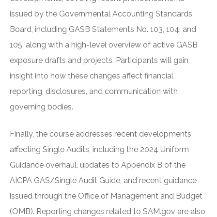
issued by the Governmental Accounting Standards
Board, including GASB Statements No. 103, 104, and
105, along with a high-level overview of active GASB
exposure drafts and projects. Participants will gain
insight into how these changes affect financial
reporting, disclosures, and communication with
governing bodies.
Finally, the course addresses recent developments
affecting Single Audits, including the 2024 Uniform
Guidance overhaul, updates to Appendix B of the
AICPA GAS/Single Audit Guide, and recent guidance
issued through the Office of Management and Budget
(OMB). Reporting changes related to SAM.gov are also