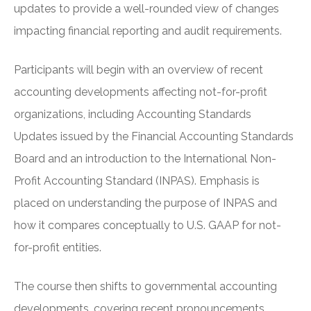
updates to provide a well-rounded view of changes
impacting financial reporting and audit requirements.
Participants will begin with an overview of recent
accounting developments affecting not-for-profit
organizations, including Accounting Standards
Updates issued by the Financial Accounting Standards
Board and an introduction to the International Non-
Profit Accounting Standard (INPAS). Emphasis is
placed on understanding the purpose of INPAS and
how it compares conceptually to U.S. GAAP for not-
for-profit entities.
The course then shifts to governmental accounting
developments, covering recent pronouncements