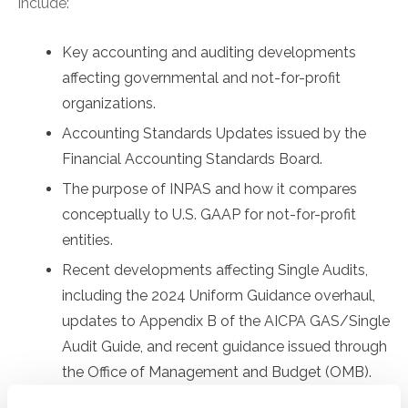
include:
Key accounting and auditing developments
affecting governmental and not-for-profit
organizations.
Accounting Standards Updates issued by the
Financial Accounting Standards Board.
The purpose of INPAS and how it compares
conceptually to U.S. GAAP for not-for-profit
entities.
Recent developments affecting Single Audits,
including the 2024 Uniform Guidance overhaul,
updates to Appendix B of the AICPA GAS/Single
Audit Guide, and recent guidance issued through
the Office of Management and Budget (OMB).