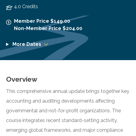
4.0 Credits
Member Price $149.00
Non-Member Price $204.00
More Dates
Overview
This comprehensive annual update brings together key
accounting and auditing developments affecting
governmental and not-for-profit organizations. The
course integrates recent standard-setting activity,
emerging global frameworks, and major compliance