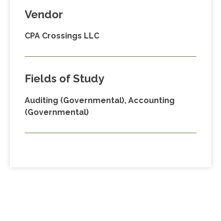
Vendor
CPA Crossings LLC
Fields of Study
Auditing (Governmental), Accounting
(Governmental)