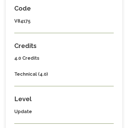
Code
V84175
Credits
4.0 Credits
Technical (4.0)
Level
Update