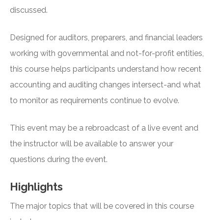
discussed.
Designed for auditors, preparers, and financial leaders
working with governmental and not-for-profit entities,
this course helps participants understand how recent
accounting and auditing changes intersect-and what
to monitor as requirements continue to evolve.
This event may be a rebroadcast of a live event and
the instructor will be available to answer your
questions during the event.
Highlights
The major topics that will be covered in this course