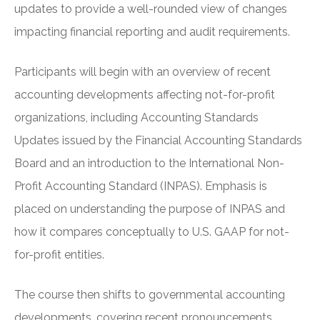
updates to provide a well-rounded view of changes
impacting financial reporting and audit requirements.
Participants will begin with an overview of recent
accounting developments affecting not-for-profit
organizations, including Accounting Standards
Updates issued by the Financial Accounting Standards
Board and an introduction to the International Non-
Profit Accounting Standard (INPAS). Emphasis is
placed on understanding the purpose of INPAS and
how it compares conceptually to U.S. GAAP for not-
for-profit entities.
The course then shifts to governmental accounting
developments, covering recent pronouncements