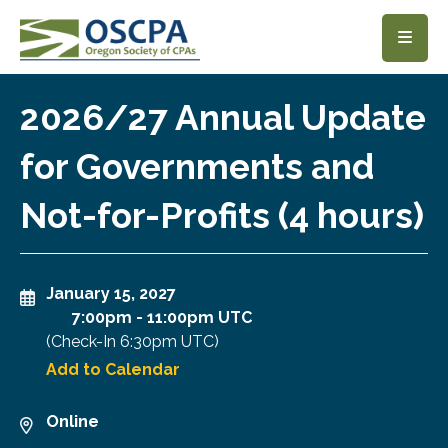
SKIP TO MAIN CONTENT
2026/27 Annual Update
for Governments and
Not-for-Profits (4 hours)
January 15, 2027
7:00pm
-
11:00pm UTC
(Check-In
6:30pm UTC
)
Add to Calendar
Online