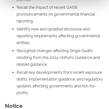
Recall the impact of recent GASB
pronouncements on governmental financial
reporting.
Identify new and updated disclosure and
reporting requirements affecting governmental
entities.
Recognize changes affecting Single Audits
resulting from the 2024 Uniform Guidance and
related guidance.
Recall key developments from recent exposure
drafts, implementation guidance, and regulatory
updates affecting governments and not-for-
profits.
Notice