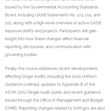
issued by the Governmental Accounting Standards
Board, including GASB Statements No. 103, 104, and
105, along with a high-level overview of active GASB
exposure drafts and projects. Participants will gain
insight into how these changes affect financial
reporting, disclosures, and communication with
governing bodies.
Finally, the course addresses recent developments
affecting Single Audits, including the 2024 Uniform
Guidance overhaul, updates to Appendix B of the
AICPA GAS/Single Audit Guide, and recent guidance
issued through the Office of Management and Budget
(OMB). Reporting changes related to SAM.gov are also