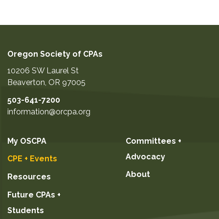
Oregon Society of CPAs
10206 SW Laurel St
Beaverton
,
OR
97005
503-641-7200
information@orcpa.org
My OSCPA
Committees +
Advocacy
CPE + Events
About
Resources
Future CPAs +
Students