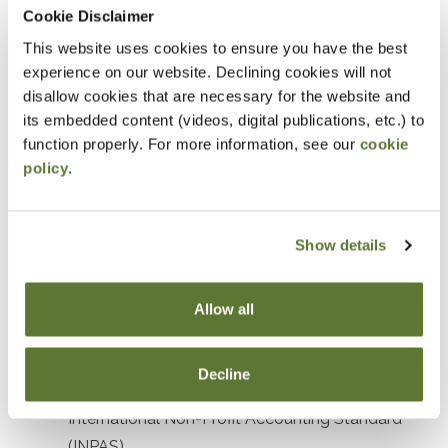
Prerequisites
Cookie Disclaimer
This website uses cookies to ensure you have the best
Prior experience with nonprofit or government
experience on our website. Declining cookies will not
accounting or auditing
disallow cookies that are necessary for the website and
its embedded content (videos, digital publications, etc.) to
Designed For
function properly. For more information, see our
cookie
policy
.
Accountants and Auditors
Objectives
Show details
After attending this presentation, you will be able to...
Allow all
Recognize the impact of recent accounting
standards affecting not-for-profit organizations.
Decline
Identify key elements and objectives of the
International Non-Profit Accounting Standard
(INPAS).