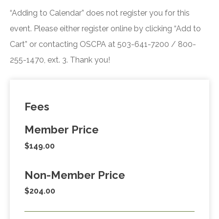
“Adding to Calendar” does not register you for this
event. Please either register online by clicking “Add to
Cart” or contacting OSCPA at 503-641-7200 / 800-
255-1470, ext. 3. Thank you!
Fees
Member Price
$149.00
Non-Member Price
$204.00