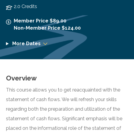
2.0 Credits
Member Price $89.00
Non-Member Price $124.00
More Dates
Overview
This course allows you to get reacquainted with the
statement of cash flows. We will refresh your skills
regarding both the preparation and utilization of the
statement of cash flows. Significant emphasis will be
placed on the informational role of the statement of