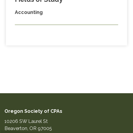
Accounting
Oregon Society of CPAs
10206 SW Laurel St
Beaverton
,
OR
97005