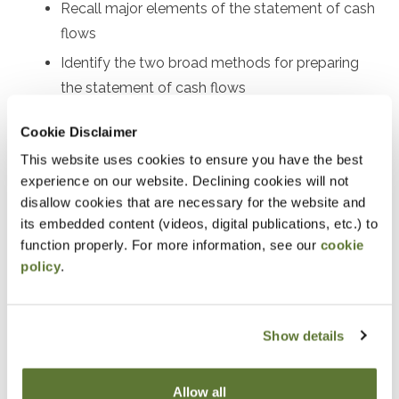
Recall major elements of the statement of cash
flows
Identify the two broad methods for preparing
the statement of cash flows
Perform certain calculations for preparing both
Cookie Disclaimer
the indirect and direct statements of cash flows
This website uses cookies to ensure you have the best
Use the statement of cash flows as part of
experience on our website. Declining cookies will not
financial statement analysis
disallow cookies that are necessary for the website and
its embedded content (videos, digital publications, etc.) to
Notice
function properly. For more information, see our
cookie
policy
.
“Adding to Calendar” does not register you for this
event. Please either register online by clicking “Add to
Cart” or contacting OSCPA at 503-641-7200 / 800-
Show details
255-1470, ext. 3. Thank you!
Allow all