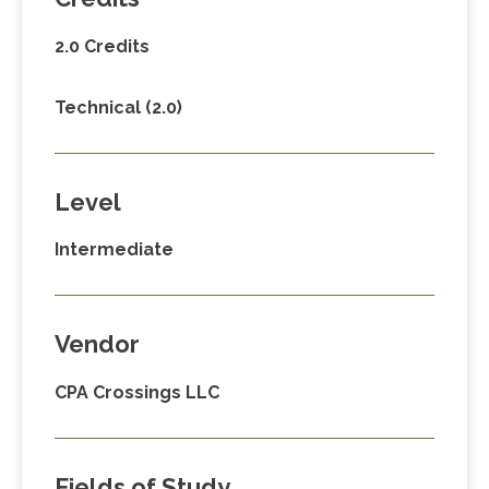
2.0 Credits
Technical (2.0)
Level
Intermediate
Vendor
CPA Crossings LLC
Fields of Study