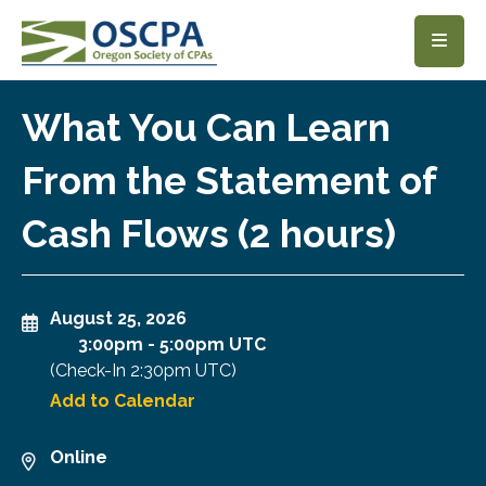
SKIP TO MAIN CONTENT
What You Can Learn
From the Statement of
Cash Flows (2 hours)
August 25, 2026
3:00pm
-
5:00pm UTC
(Check-In
2:30pm UTC
)
Add to Calendar
Online