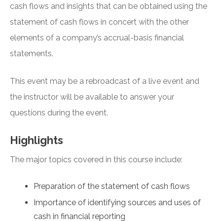
cash flows and insights that can be obtained using the
statement of cash flows in concert with the other
elements of a company’s accrual-basis financial
statements.
This event may be a rebroadcast of a live event and
the instructor will be available to answer your
questions during the event.
Highlights
The major topics covered in this course include:
Preparation of the statement of cash flows
Importance of identifying sources and uses of
cash in financial reporting