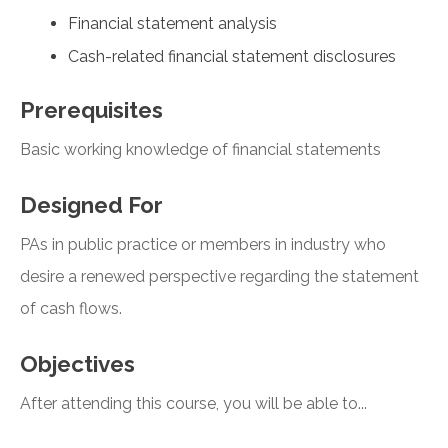
Financial statement analysis
Cash-related financial statement disclosures
Prerequisites
Basic working knowledge of financial statements
Designed For
PAs in public practice or members in industry who
desire a renewed perspective regarding the statement
of cash flows.
Objectives
After attending this course, you will be able to...