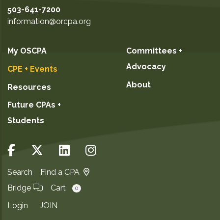
503-641-7200
information@orcpa.org
My OSCPA
Committees +
Advocacy
CPE + Events
About
Resources
Future CPAs +
Students
Search
Find a CPA
Bridge
Cart
0
Login
JOIN