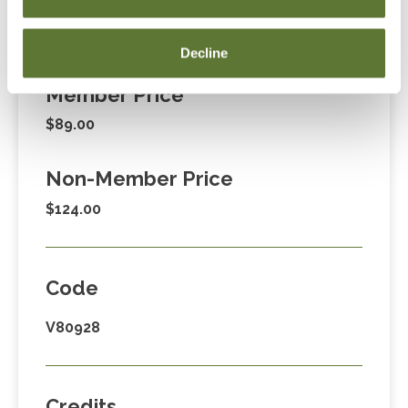
Fees
Decline
Member Price
$89.00
Non-Member Price
$124.00
Code
V80928
Credits