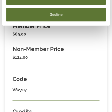
Fees
Decline
Member Price
$89.00
Non-Member Price
$124.00
Code
V82707
Credits