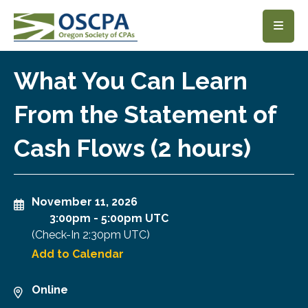
SKIP TO MAIN CONTENT
What You Can Learn
From the Statement of
Cash Flows (2 hours)
November 11, 2026
3:00pm
-
5:00pm UTC
(Check-In
2:30pm UTC
)
Add to Calendar
Online