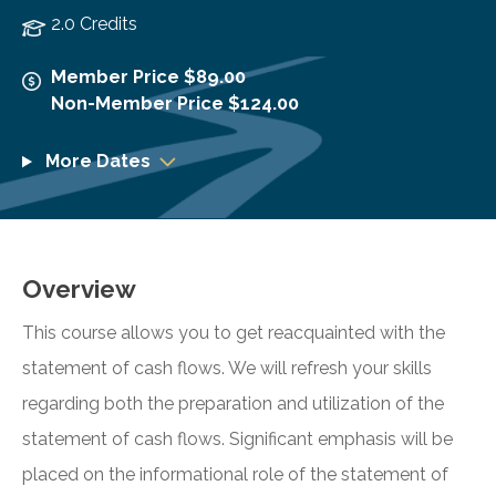
2.0 Credits
Member Price $89.00
Non-Member Price $124.00
More Dates
Overview
This course allows you to get reacquainted with the
statement of cash flows. We will refresh your skills
regarding both the preparation and utilization of the
statement of cash flows. Significant emphasis will be
placed on the informational role of the statement of