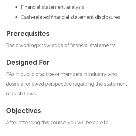
Financial statement analysis
Cash-related financial statement disclosures
Prerequisites
Basic working knowledge of financial statements
Designed For
PAs in public practice or members in industry who
desire a renewed perspective regarding the statement
of cash flows.
Objectives
After attending this course, you will be able to...