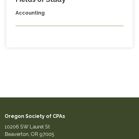
Accounting
Oregon Society of CPAs
10206 SW Laurel St
Beaverton
,
OR
97005