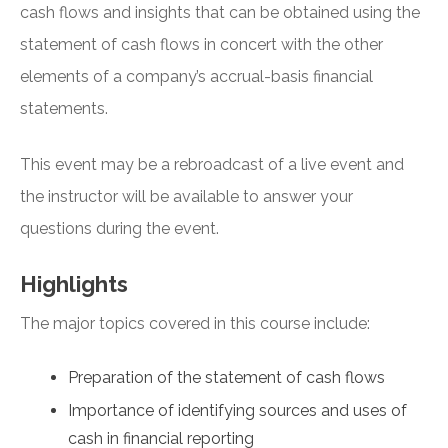
cash flows and insights that can be obtained using the
statement of cash flows in concert with the other
elements of a company’s accrual-basis financial
statements.
This event may be a rebroadcast of a live event and
the instructor will be available to answer your
questions during the event.
Highlights
The major topics covered in this course include:
Preparation of the statement of cash flows
Importance of identifying sources and uses of
cash in financial reporting