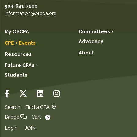
503-641-7200
information@orcpa.org
My OSCPA
Committees +
Advocacy
CPE + Events
About
Resources
Future CPAs +
Students
Search
Find a CPA
Bridge
Cart
0
Login
JOIN