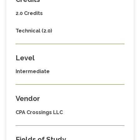
2.0 Credits
Technical (2.0)
Level
Intermediate
Vendor
CPA Crossings LLC
Fields of Study