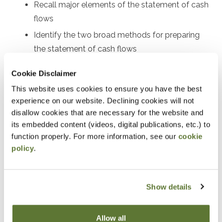
Recall major elements of the statement of cash
flows
Identify the two broad methods for preparing
the statement of cash flows
Perform certain calculations for preparing both
Cookie Disclaimer
the indirect and direct statements of cash flows
This website uses cookies to ensure you have the best
Use the statement of cash flows as part of
experience on our website. Declining cookies will not
financial statement analysis
disallow cookies that are necessary for the website and
its embedded content (videos, digital publications, etc.) to
Notice
function properly. For more information, see our
cookie
policy
.
“Adding to Calendar” does not register you for this
event. Please either register online by clicking “Add to
Cart” or contacting OSCPA at 503-641-7200 / 800-
Show details
255-1470, ext. 3. Thank you!
Allow all