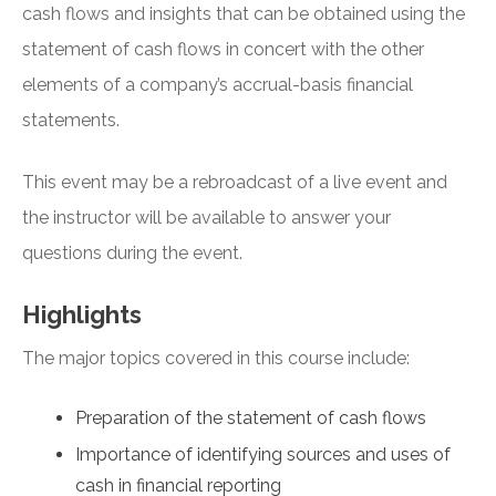
cash flows and insights that can be obtained using the
statement of cash flows in concert with the other
elements of a company’s accrual-basis financial
statements.
This event may be a rebroadcast of a live event and
the instructor will be available to answer your
questions during the event.
Highlights
The major topics covered in this course include:
Preparation of the statement of cash flows
Importance of identifying sources and uses of
cash in financial reporting