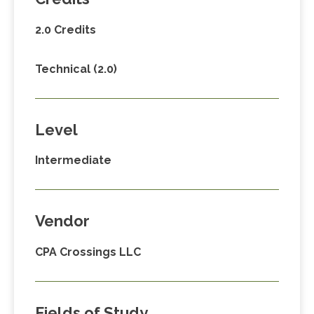
2.0 Credits
Technical (2.0)
Level
Intermediate
Vendor
CPA Crossings LLC
Fields of Study