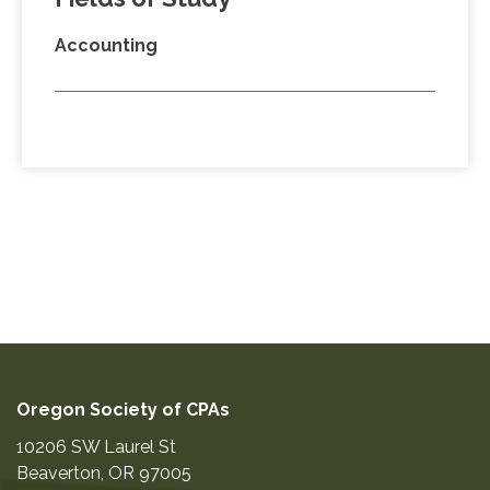
Accounting
Oregon Society of CPAs
10206 SW Laurel St
Beaverton
,
OR
97005