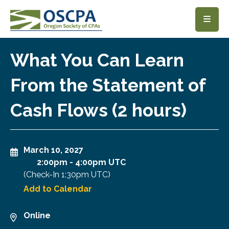
SKIP TO MAIN CONTENT
What You Can Learn
From the Statement of
Cash Flows (2 hours)
March 10, 2027
2:00pm
-
4:00pm UTC
(Check-In
1:30pm UTC
)
Add to Calendar
Online