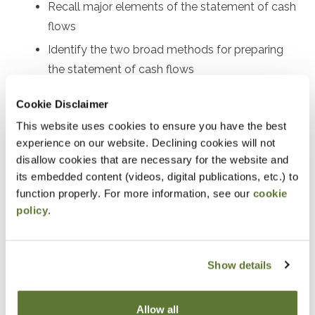
Recall major elements of the statement of cash
flows
Identify the two broad methods for preparing
the statement of cash flows
Perform certain calculations for preparing both
Cookie Disclaimer
the indirect and direct statements of cash flows
This website uses cookies to ensure you have the best
Use the statement of cash flows as part of
experience on our website. Declining cookies will not
financial statement analysis
disallow cookies that are necessary for the website and
its embedded content (videos, digital publications, etc.) to
Notice
function properly. For more information, see our
cookie
policy
.
“Adding to Calendar” does not register you for this
event. Please either register online by clicking “Add to
Cart” or contacting OSCPA at 503-641-7200 / 800-
Show details
255-1470, ext. 3. Thank you!
Allow all