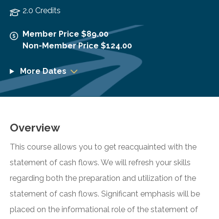
2.0 Credits
Member Price $89.00
Non-Member Price $124.00
More Dates
Overview
This course allows you to get reacquainted with the
statement of cash flows. We will refresh your skills
regarding both the preparation and utilization of the
statement of cash flows. Significant emphasis will be
placed on the informational role of the statement of