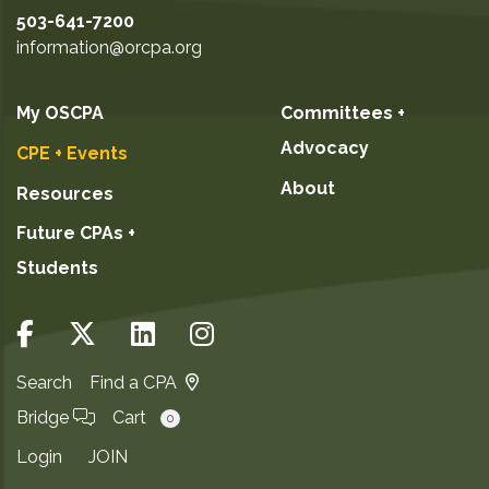
503-641-7200
information@orcpa.org
My OSCPA
Committees +
Advocacy
CPE + Events
About
Resources
Future CPAs +
Students
Search
Find a CPA
Bridge
Cart
0
Login
JOIN