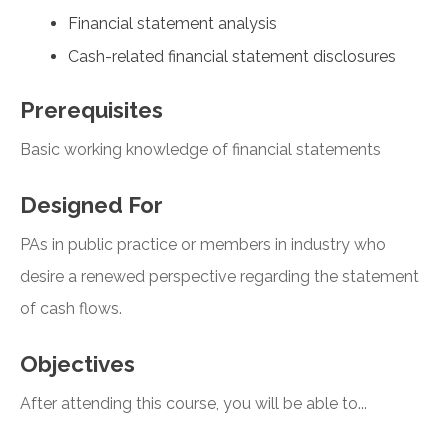
Financial statement analysis
Cash-related financial statement disclosures
Prerequisites
Basic working knowledge of financial statements
Designed For
PAs in public practice or members in industry who
desire a renewed perspective regarding the statement
of cash flows.
Objectives
After attending this course, you will be able to...