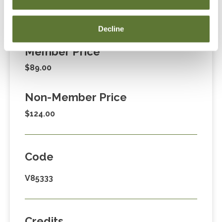
Fees
Decline
Member Price
$89.00
Non-Member Price
$124.00
Code
V85333
Credits