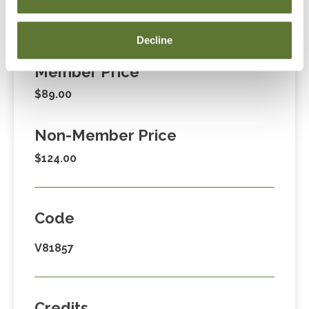
Fees
Decline
Member Price
$89.00
Non-Member Price
$124.00
Code
V81857
Credits