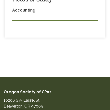
Accounting
Oregon Society of CPAs
10206 SW Laurel St
Beaverton
,
OR
97005