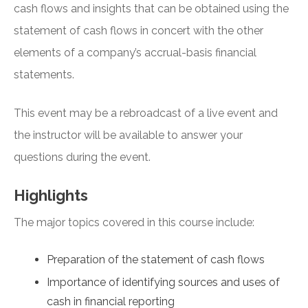
cash flows and insights that can be obtained using the
statement of cash flows in concert with the other
elements of a company’s accrual-basis financial
statements.
This event may be a rebroadcast of a live event and
the instructor will be available to answer your
questions during the event.
Highlights
The major topics covered in this course include:
Preparation of the statement of cash flows
Importance of identifying sources and uses of
cash in financial reporting