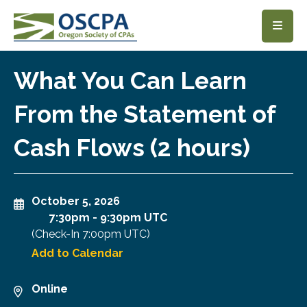
SKIP TO MAIN CONTENT
What You Can Learn
From the Statement of
Cash Flows (2 hours)
October 5, 2026
7:30pm
-
9:30pm UTC
(Check-In
7:00pm UTC
)
Add to Calendar
Online