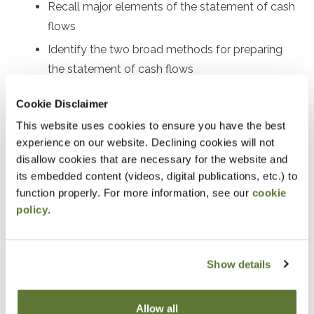
Recall major elements of the statement of cash
flows
Identify the two broad methods for preparing
the statement of cash flows
Perform certain calculations for preparing both
Cookie Disclaimer
the indirect and direct statements of cash flows
This website uses cookies to ensure you have the best
Use the statement of cash flows as part of
experience on our website. Declining cookies will not
financial statement analysis
disallow cookies that are necessary for the website and
its embedded content (videos, digital publications, etc.) to
Notice
function properly. For more information, see our
cookie
policy
.
“Adding to Calendar” does not register you for this
event. Please either register online by clicking “Add to
Cart” or contacting OSCPA at 503-641-7200 / 800-
Show details
255-1470, ext. 3. Thank you!
Allow all