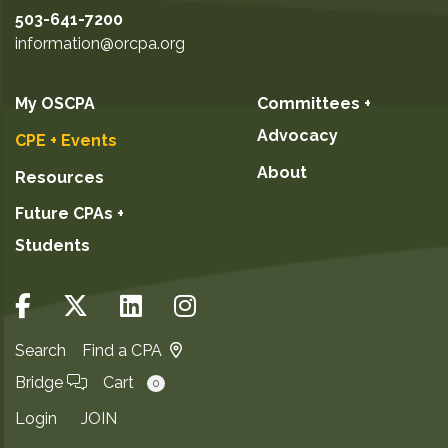
503-641-7200
information@orcpa.org
My OSCPA
Committees +
Advocacy
CPE + Events
About
Resources
Future CPAs +
Students
Search
Find a CPA
Bridge
Cart
0
Login
JOIN