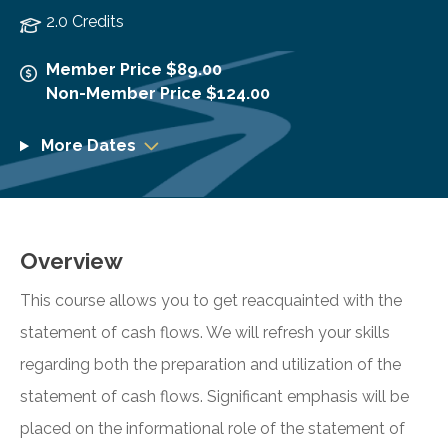
2.0 Credits
Member Price $89.00
Non-Member Price $124.00
More Dates
Overview
This course allows you to get reacquainted with the
statement of cash flows. We will refresh your skills
regarding both the preparation and utilization of the
statement of cash flows. Significant emphasis will be
placed on the informational role of the statement of