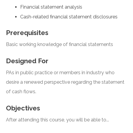
Financial statement analysis
Cash-related financial statement disclosures
Prerequisites
Basic working knowledge of financial statements
Designed For
PAs in public practice or members in industry who
desire a renewed perspective regarding the statement
of cash flows.
Objectives
After attending this course, you will be able to...