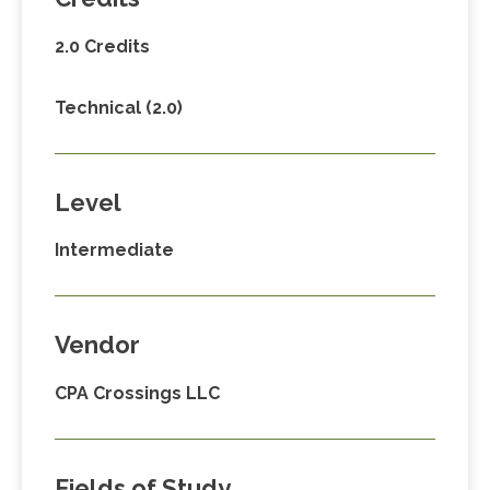
2.0 Credits
Technical (2.0)
Level
Intermediate
Vendor
CPA Crossings LLC
Fields of Study