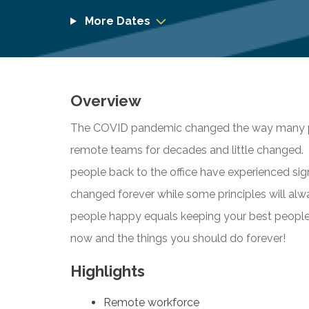
More Dates
Overview
The COVID pandemic changed the way many pe
remote teams for decades and little changed. 
people back to the office have experienced sig
changed forever while some principles will al
people happy equals keeping your best peopl
now and the things you should do forever!
Highlights
Remote workforce