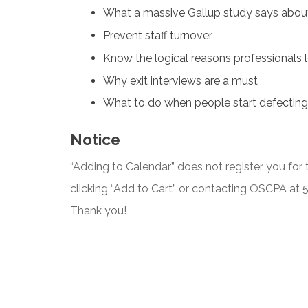
What a massive Gallup study says abou
Prevent staff turnover
Know the logical reasons professionals 
Why exit interviews are a must
What to do when people start defecting
Notice
“Adding to Calendar” does not register you for t
clicking “Add to Cart” or contacting OSCPA at
Thank you!