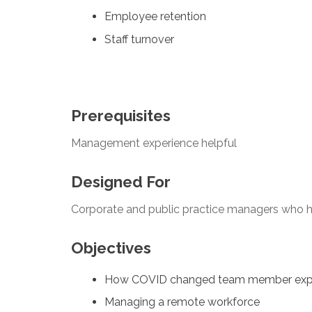
Employee retention
Staff turnover
Prerequisites
Management experience helpful
Designed For
Corporate and public practice managers who h
Objectives
How COVID changed team member exp
Managing a remote workforce