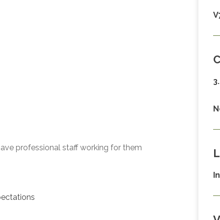
V
C
3
N
ave professional staff working for them
L
I
ectations
V