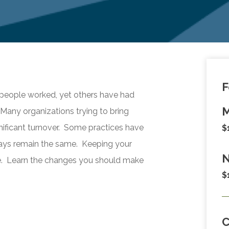
F
ople worked, yet others have had
M
Many organizations trying to bring
nificant turnover. Some practices have
$
ways remain the same. Keeping your
N
e. Learn the changes you should make
$