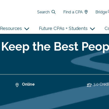
Search
Find a CPA
Bridge
Resources
Future CPAs + Students
C
 Keep the Best Peop
Online
3.0 Credi