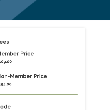
ees
ember Price
109.00
on-Member Price
154.00
Code