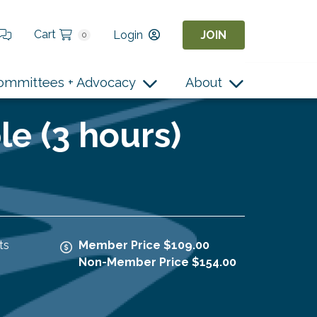
Cart
Login
JOIN
0
ommittees + Advocacy
About
le (3 hours)
ts
Member Price $109.00
Non-Member Price $154.00