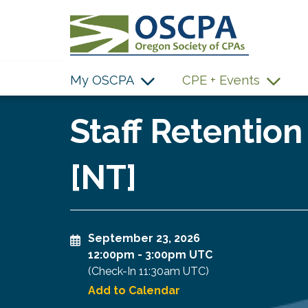
SKIP TO MAIN CONTENT
My OSCPA
CPE + Events
Staff Retention
[NT]
September 23, 2026
12:00pm
-
3:00pm UTC
(Check-In
11:30am UTC
)
Add to Calendar