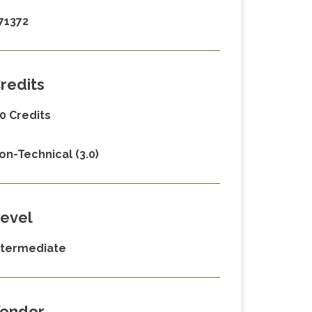
71372
redits
.0 Credits
on-Technical (3.0)
evel
ntermediate
endor