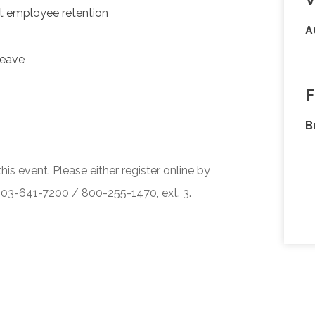
t employee retention
A
leave
F
B
his event. Please either register online by
 503-641-7200 / 800-255-1470, ext. 3.