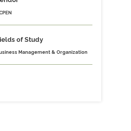
CPEN
ields of Study
usiness Management & Organization