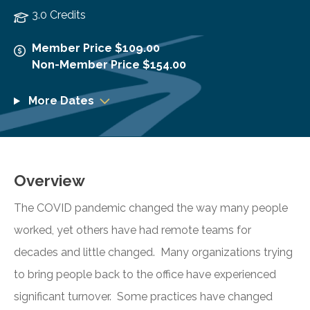
3.0 Credits
Member Price $109.00
Non-Member Price $154.00
More Dates
Overview
The COVID pandemic changed the way many people
worked, yet others have had remote teams for
decades and little changed. Many organizations trying
to bring people back to the office have experienced
significant turnover. Some practices have changed