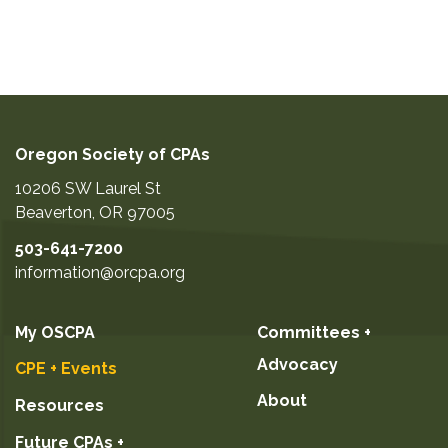
Oregon Society of CPAs
10206 SW Laurel St
Beaverton
,
OR
97005
503-641-7200
information@orcpa.org
My OSCPA
Committees +
Advocacy
CPE + Events
About
Resources
Future CPAs +