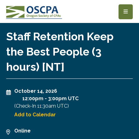
SKIP TO MAIN CONTENT
Staff Retention Keep
the Best People (3
hours) [NT]
October 14, 2026
12:00pm
-
3:00pm UTC
(Check-In
11:30am UTC
)
Add to Calendar
Online