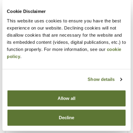
What to do when people start defecting
Cookie Disclaimer
Notice
This website uses cookies to ensure you have the best
“Adding to Calendar” does not register you for this
experience on our website. Declining cookies will not
disallow cookies that are necessary for the website and
event. Please either register online by clicking “Add to
its embedded content (videos, digital publications, etc.) to
Cart” or contacting OSCPA at 503-641-7200 / 800-
function properly. For more information, see our
cookie
255-1470, ext. 3. Thank you!
policy
.
Show details
Fees
Member Price
Allow all
$109.00
Decline
Non-Member Price