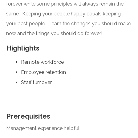
forever while some principles will always remain the
same. Keeping your people happy equals keeping
your best people. Learn the changes you should make
now and the things you should do forever!
Highlights
Remote workforce
Employee retention
Staff turnover
Prerequisites
Management experience helpful