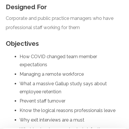
Designed For
Corporate and public practice managers who have
professional staff working for them
Objectives
How COVID changed team member
expectations
Managing a remote workforce
What a massive Gallup study says about
employee retention
Prevent staff turnover
Know the logical reasons professionals leave
Why exit interviews are a must