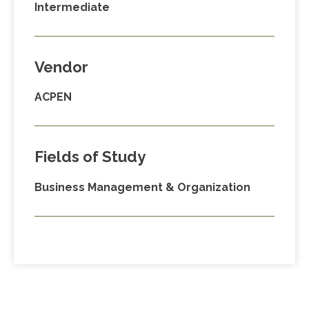
Intermediate
Vendor
ACPEN
Fields of Study
Business Management & Organization