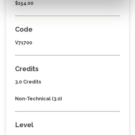
$154.00
Code
V71700
Credits
3.0 Credits
Non-Technical (3.0)
Level