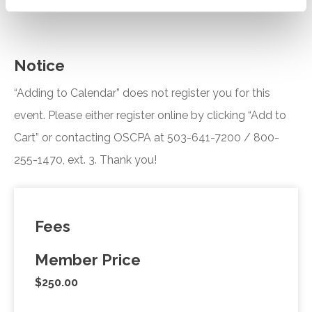
Notice
“Adding to Calendar” does not register you for this
event. Please either register online by clicking “Add to
Cart” or contacting OSCPA at 503-641-7200 / 800-
255-1470, ext. 3. Thank you!
Fees
Member Price
$250.00