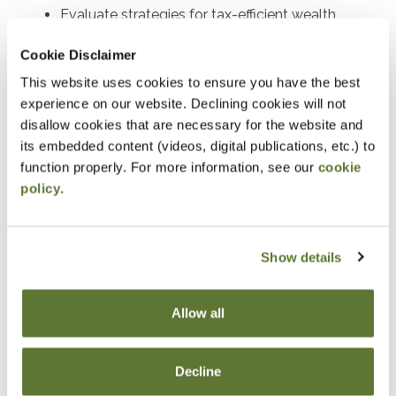
Evaluate strategies for tax-efficient wealth
transfers and asset protection.
Cookie Disclaimer
Determine the requirements and benefits of
This website uses cookies to ensure you have the best
charitable deduction strategies.
experience on our website. Declining cookies will not
Assess the tax implications of charitable
disallow cookies that are necessary for the website and
its embedded content (videos, digital publications, etc.) to
contributions in estate planning.
function properly. For more information, see our
cookie
Develop tax-saving strategies using closely held
policy
.
stock and split-interest trusts.
Explain the generation-skipping transfer tax and
its planning applications.
Show details
Identify opportunities to incorporate life
insurance into estate plans to optimize tax
Allow all
outcomes where life insurance can be
strategically employed in estate planning and
Decline
discuss its advantages.