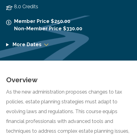
8.0 Credits
Member Price $250.00
Non-Member Price $330.00
More Dates
Overview
As the new administration proposes changes to tax
policies, estate planning strategies must adapt to
evolving laws and regulations. This course equips
financial professionals with advanced tools and
techniques to address complex estate planning issues,