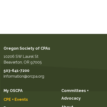
Oregon Society of CPAs
10206 SW Laurel St
Beaverton
,
OR
97005
503-641-7200
information@orcpa.org
My OSCPA
Committees +
Advocacy
CPE + Events