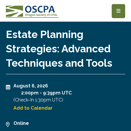
SKIP TO MAIN CONTENT
Estate Planning
Strategies: Advanced
Techniques and Tools
August 6, 2026
2:00pm
-
9:39pm UTC
(Check-In
1:30pm UTC
)
Add to Calendar
Online