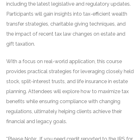
including the latest legislative and regulatory updates.
Participants will gain insights into tax-efficient wealth
transfer strategies, charitable giving techniques, and
the impact of recent tax law changes on estate and
gift taxation.
With a focus on real-world application, this course
provides practical strategies for leveraging closely held
stock, split-interest trusts, and life insurance in estate
planning. Attendees will explore how to maximize tax
benefits while ensuring compliance with changing
regulations, ultimately helping clients achieve their
financial and legacy goals.
*Please Note: If you need credit reported to the IRS for