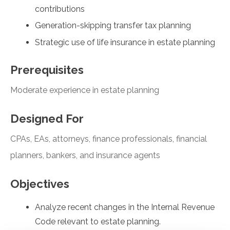
contributions
Generation-skipping transfer tax planning
Strategic use of life insurance in estate planning
Prerequisites
Moderate experience in estate planning
Designed For
CPAs, EAs, attorneys, finance professionals, financial
planners, bankers, and insurance agents
Objectives
Analyze recent changes in the Internal Revenue
Code relevant to estate planning.