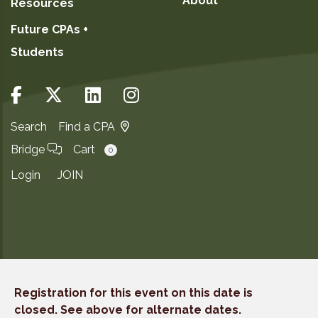
About
Resources
Future CPAs +
Students
Search
Find a CPA
Bridge
Cart
0
Login
JOIN
Copyright ©2026
Registration for this event on this date is
Privacy Notice
closed. See above for alternate dates.