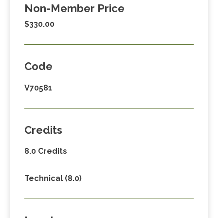
Non-Member Price
$330.00
Code
V70581
Credits
8.0 Credits
Technical (8.0)