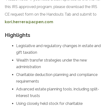
this IRS approved program, please download the IRS
CE request form on the Handouts Tab and submit to
kori.herrera@acpen.com
Highlights
Legislative and regulatory changes in estate and
gift taxation
Wealth transfer strategies under the new
administration
Charitable deduction planning and compliance
requirements
Advanced estate planning tools, including split-
interest trusts
Using closely held stock for charitable