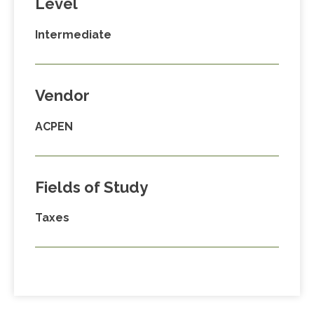
Level
Intermediate
Vendor
ACPEN
Fields of Study
Taxes