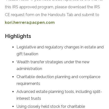
this IRS approved program, please download the IRS
CE request form on the Handouts Tab and submit to
kori.herrera@acpen.com
Highlights
Legislative and regulatory changes in estate and
gift taxation
Wealth transfer strategies under the new
administration
Charitable deduction planning and compliance
requirements
Advanced estate planning tools, including split-
interest trusts
Using closely held stock for charitable