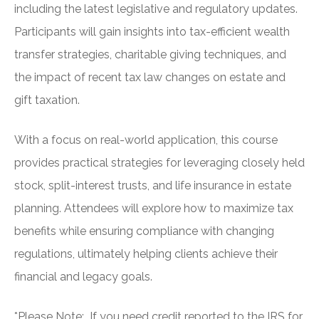
including the latest legislative and regulatory updates.
Participants will gain insights into tax-efficient wealth
transfer strategies, charitable giving techniques, and
the impact of recent tax law changes on estate and
gift taxation.
With a focus on real-world application, this course
provides practical strategies for leveraging closely held
stock, split-interest trusts, and life insurance in estate
planning. Attendees will explore how to maximize tax
benefits while ensuring compliance with changing
regulations, ultimately helping clients achieve their
financial and legacy goals.
*Please Note: If you need credit reported to the IRS for