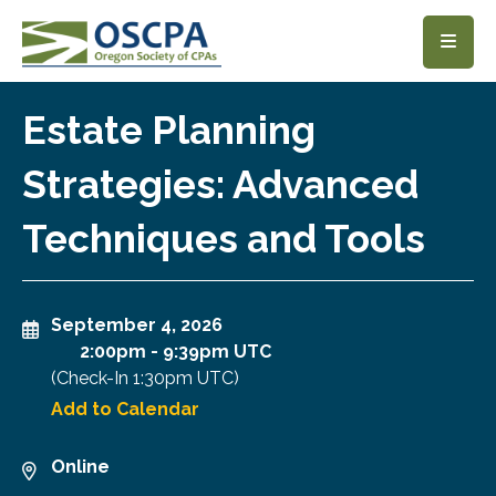
SKIP TO MAIN CONTENT
Estate Planning
Strategies: Advanced
Techniques and Tools
September 4, 2026
2:00pm
-
9:39pm UTC
(Check-In
1:30pm UTC
)
Add to Calendar
Online