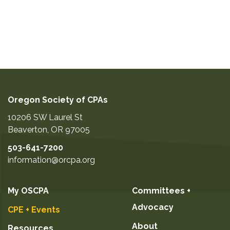
Oregon Society of CPAs
10206 SW Laurel St
Beaverton
,
OR
97005
503-641-7200
information@orcpa.org
My OSCPA
Committees +
Advocacy
CPE + Events
About
Resources