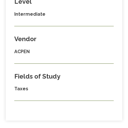
Level
Intermediate
Vendor
ACPEN
Fields of Study
Taxes