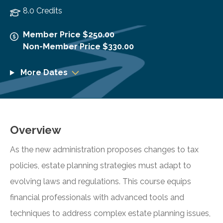
8.0 Credits
Member Price $250.00
Non-Member Price $330.00
More Dates
Overview
As the new administration proposes changes to tax
policies, estate planning strategies must adapt to
evolving laws and regulations. This course equips
financial professionals with advanced tools and
techniques to address complex estate planning issues,