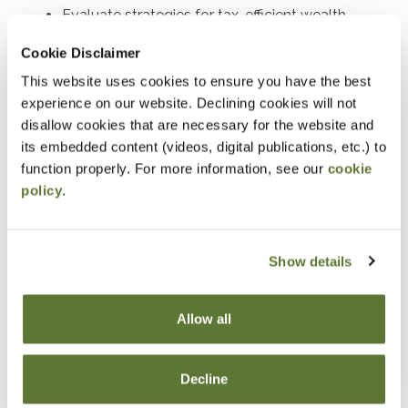
Evaluate strategies for tax-efficient wealth
transfers and asset protection.
Cookie Disclaimer
Determine the requirements and benefits of
This website uses cookies to ensure you have the best
charitable deduction strategies.
experience on our website. Declining cookies will not
disallow cookies that are necessary for the website and
Assess the tax implications of charitable
its embedded content (videos, digital publications, etc.) to
contributions in estate planning.
function properly. For more information, see our
cookie
Develop tax-saving strategies using closely held
policy
.
stock and split-interest trusts.
Explain the generation-skipping transfer tax and
Show details
its planning applications.
Identify opportunities to incorporate life
insurance into estate plans to optimize tax
Allow all
outcomes where life insurance can be
strategically employed in estate planning and
Decline
discuss its advantages.