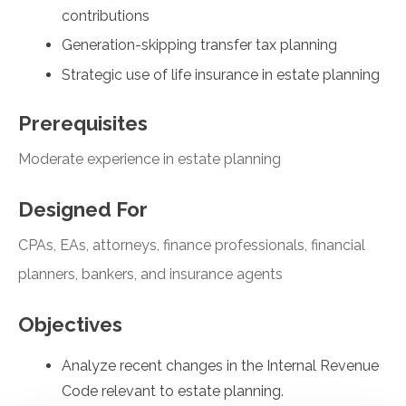
contributions
Generation-skipping transfer tax planning
Strategic use of life insurance in estate planning
Prerequisites
Moderate experience in estate planning
Designed For
CPAs, EAs, attorneys, finance professionals, financial
planners, bankers, and insurance agents
Objectives
Analyze recent changes in the Internal Revenue
Code relevant to estate planning.