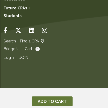
Future CPAs +
Students
Search
Find a CPA
Bridge
Cart
0
Login
JOIN
Copyright ©2026
Privacy Notice
ADD TO CART