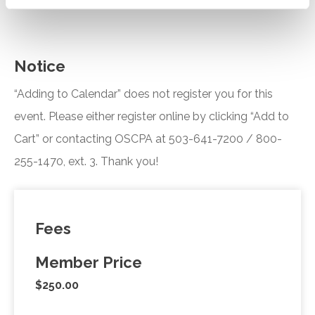
Notice
“Adding to Calendar” does not register you for this
event. Please either register online by clicking “Add to
Cart” or contacting OSCPA at 503-641-7200 / 800-
255-1470, ext. 3. Thank you!
Fees
Member Price
$250.00