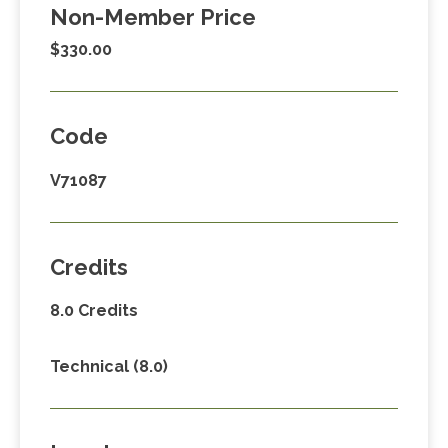
Non-Member Price
$330.00
Code
V71087
Credits
8.0 Credits
Technical (8.0)