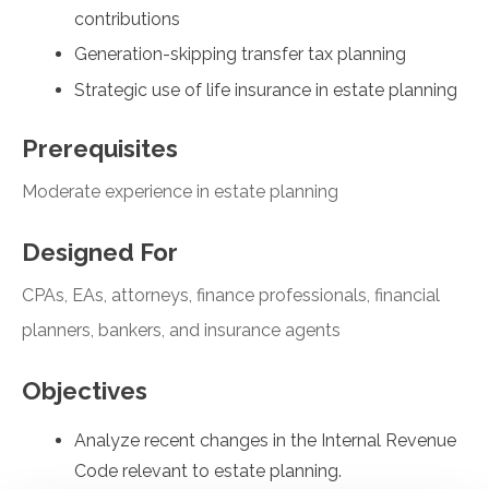
contributions
Generation-skipping transfer tax planning
Strategic use of life insurance in estate planning
Prerequisites
Moderate experience in estate planning
Designed For
CPAs, EAs, attorneys, finance professionals, financial
planners, bankers, and insurance agents
Objectives
Analyze recent changes in the Internal Revenue
Code relevant to estate planning.