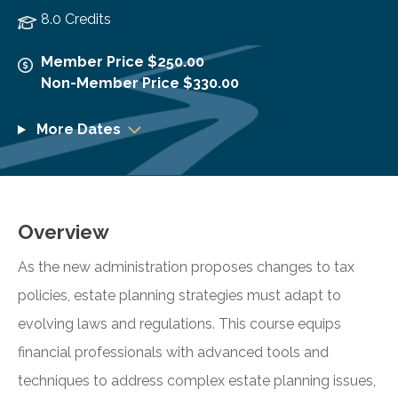
8.0 Credits
Member Price $250.00
Non-Member Price $330.00
More Dates
Overview
As the new administration proposes changes to tax
policies, estate planning strategies must adapt to
evolving laws and regulations. This course equips
financial professionals with advanced tools and
techniques to address complex estate planning issues,