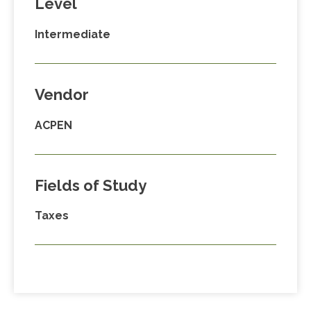
Level
Intermediate
Vendor
ACPEN
Fields of Study
Taxes