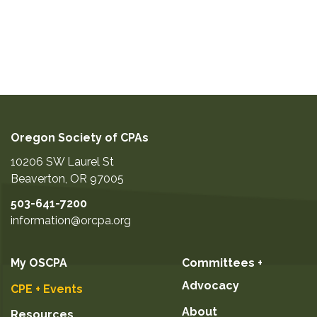
Oregon Society of CPAs
10206 SW Laurel St
Beaverton
,
OR
97005
503-641-7200
information@orcpa.org
My OSCPA
Committees +
Advocacy
CPE + Events
About
Resources