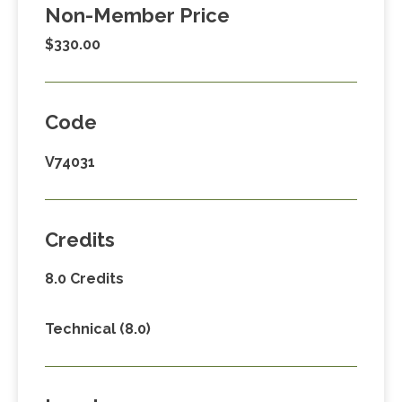
Non-Member Price
$330.00
Code
V74031
Credits
8.0 Credits
Technical (8.0)