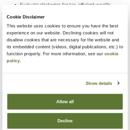
Evaluate strategies for tax-efficient wealth
transfers and asset protection.
Cookie Disclaimer
Determine the requirements and benefits of
This website uses cookies to ensure you have the best
charitable deduction strategies.
experience on our website. Declining cookies will not
disallow cookies that are necessary for the website and
Assess the tax implications of charitable
its embedded content (videos, digital publications, etc.) to
contributions in estate planning.
function properly. For more information, see our
cookie
Develop tax-saving strategies using closely held
policy
.
stock and split-interest trusts.
Explain the generation-skipping transfer tax and
Show details
its planning applications.
Identify opportunities to incorporate life
insurance into estate plans to optimize tax
Allow all
outcomes where life insurance can be
strategically employed in estate planning and
Decline
discuss its advantages.