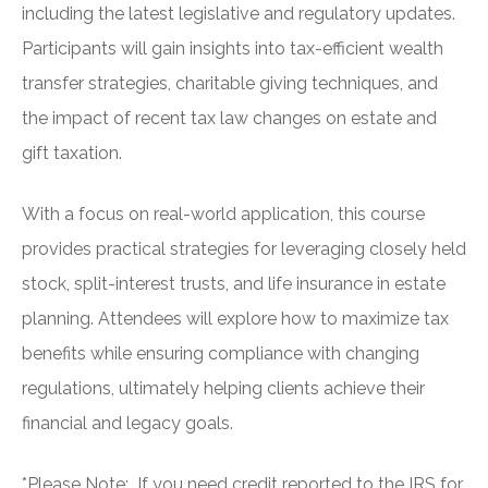
including the latest legislative and regulatory updates.
Participants will gain insights into tax-efficient wealth
transfer strategies, charitable giving techniques, and
the impact of recent tax law changes on estate and
gift taxation.
With a focus on real-world application, this course
provides practical strategies for leveraging closely held
stock, split-interest trusts, and life insurance in estate
planning. Attendees will explore how to maximize tax
benefits while ensuring compliance with changing
regulations, ultimately helping clients achieve their
financial and legacy goals.
*Please Note: If you need credit reported to the IRS for