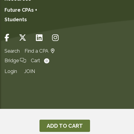
Future CPAs +
Students
Search
Find a CPA
Bridge
Cart
0
Login
JOIN
Copyright ©2026
Privacy Notice
ADD TO CART