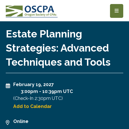
SKIP TO MAIN CONTENT
Estate Planning
Strategies: Advanced
Techniques and Tools
February 19, 2027
3:00pm
-
10:39pm UTC
(Check-In
2:30pm UTC
)
Add to Calendar
Online