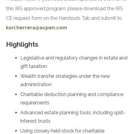
this IRS approved program, please download the IRS
CE request form on the Handouts Tab and submit to
kori.herrera@acpen.com
Highlights
Legislative and regulatory changes in estate and
gift taxation
Wealth transfer strategies under the new
administration
Charitable deduction planning and compliance
requirements
Advanced estate planning tools, including split-
interest trusts
Using closely held stock for charitable