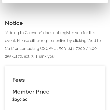
Notice
“Adding to Calendar” does not register you for this
event. Please either register online by clicking “Add to
Cart” or contacting OSCPA at 503-641-7200 / 800-
255-1470, ext. 3. Thank you!
Fees
Member Price
$250.00