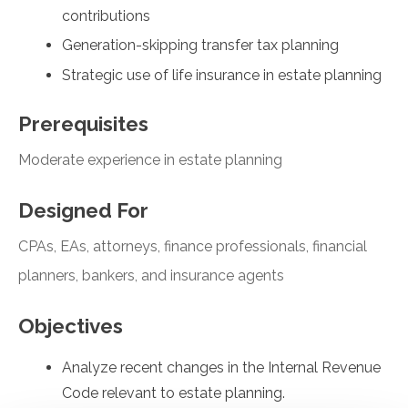
contributions
Generation-skipping transfer tax planning
Strategic use of life insurance in estate planning
Prerequisites
Moderate experience in estate planning
Designed For
CPAs, EAs, attorneys, finance professionals, financial
planners, bankers, and insurance agents
Objectives
Analyze recent changes in the Internal Revenue
Code relevant to estate planning.