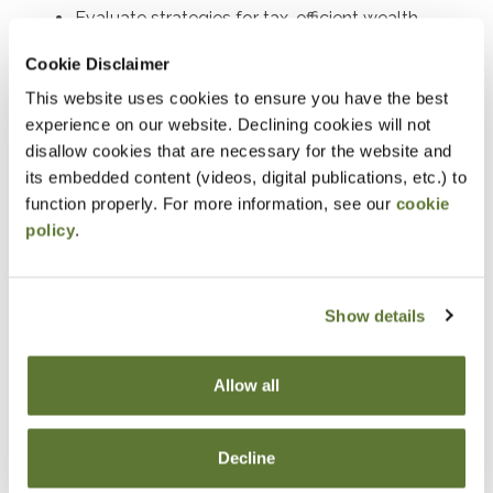
Evaluate strategies for tax-efficient wealth
transfers and asset protection.
Cookie Disclaimer
Determine the requirements and benefits of
This website uses cookies to ensure you have the best
charitable deduction strategies.
experience on our website. Declining cookies will not
disallow cookies that are necessary for the website and
Assess the tax implications of charitable
its embedded content (videos, digital publications, etc.) to
contributions in estate planning.
function properly. For more information, see our
cookie
Develop tax-saving strategies using closely held
policy
.
stock and split-interest trusts.
Explain the generation-skipping transfer tax and
Show details
its planning applications.
Identify opportunities to incorporate life
insurance into estate plans to optimize tax
Allow all
outcomes where life insurance can be
strategically employed in estate planning and
Decline
discuss its advantages.