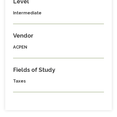
Level
Intermediate
Vendor
ACPEN
Fields of Study
Taxes