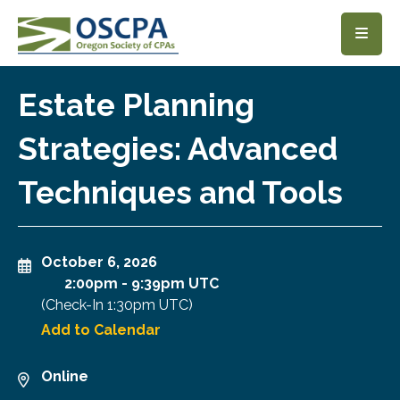
SKIP TO MAIN CONTENT
Estate Planning
Strategies: Advanced
Techniques and Tools
October 6, 2026
2:00pm
-
9:39pm UTC
(Check-In
1:30pm UTC
)
Add to Calendar
Online