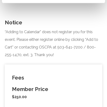
Notice
“Adding to Calendar” does not register you for this
event. Please either register online by clicking “Add to
Cart” or contacting OSCPA at 503-641-7200 / 800-
255-1470, ext. 3. Thank you!
Fees
Member Price
$250.00