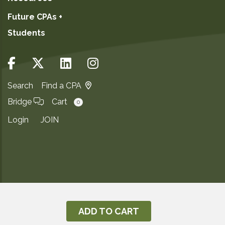
Future CPAs +
Students
Search
Find a CPA
Bridge
Cart
0
Login
JOIN
Copyright ©2026
Privacy Notice
ADD TO CART