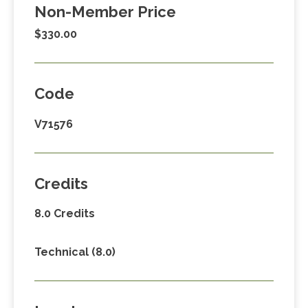
Non-Member Price
$330.00
Code
V71576
Credits
8.0 Credits
Technical (8.0)