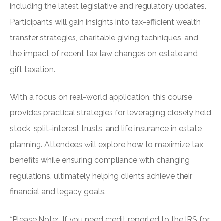
including the latest legislative and regulatory updates.
Participants will gain insights into tax-efficient wealth
transfer strategies, charitable giving techniques, and
the impact of recent tax law changes on estate and
gift taxation.
With a focus on real-world application, this course
provides practical strategies for leveraging closely held
stock, split-interest trusts, and life insurance in estate
planning. Attendees will explore how to maximize tax
benefits while ensuring compliance with changing
regulations, ultimately helping clients achieve their
financial and legacy goals.
*Please Note: If you need credit reported to the IRS for