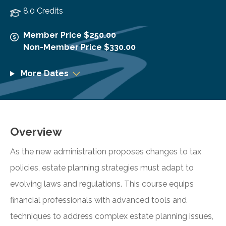
8.0 Credits
Member Price $250.00
Non-Member Price $330.00
More Dates
Overview
As the new administration proposes changes to tax
policies, estate planning strategies must adapt to
evolving laws and regulations. This course equips
financial professionals with advanced tools and
techniques to address complex estate planning issues,