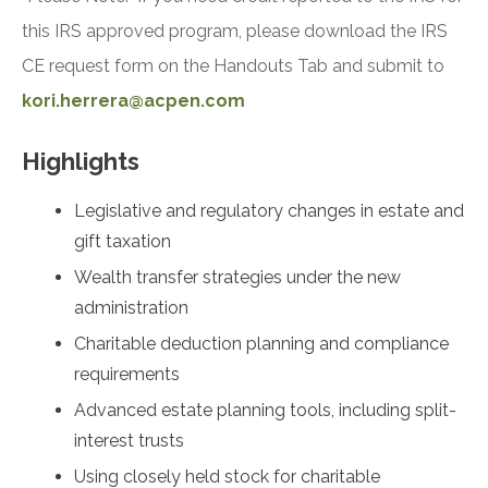
this IRS approved program, please download the IRS
CE request form on the Handouts Tab and submit to
kori.herrera@acpen.com
Highlights
Legislative and regulatory changes in estate and
gift taxation
Wealth transfer strategies under the new
administration
Charitable deduction planning and compliance
requirements
Advanced estate planning tools, including split-
interest trusts
Using closely held stock for charitable