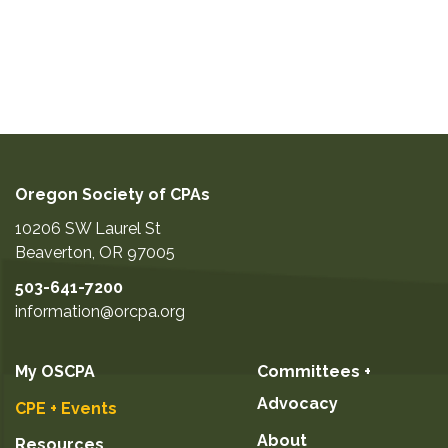
Oregon Society of CPAs
10206 SW Laurel St
Beaverton
,
OR
97005
503-641-7200
information@orcpa.org
My OSCPA
Committees +
Advocacy
CPE + Events
About
Resources