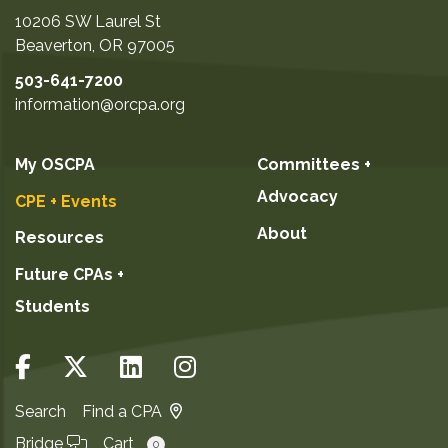
10206 SW Laurel St
Beaverton
,
OR
97005
503-641-7200
information@orcpa.org
My OSCPA
Committees +
Advocacy
CPE + Events
About
Resources
Future CPAs +
Students
Search
Find a CPA
Bridge
Cart
0