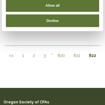
Allow all
DOWNLOAD SELECTIONS
Decline
This will generate a PDF of the current filtered catalog
...
<<
1
2
3
820
821
822
Oregon Society of CPAs