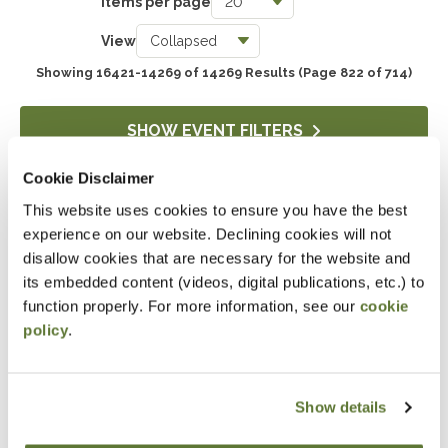
Items per page
Taxes
View
3736
Showing 16421-14269 of 14269 Results
(Page 822 of 714)
Accounting & Auditing
4236
SHOW EVENT FILTERS
Government & Not-for-Profit
Cookie Disclaimer
650
This website uses cookies to ensure you have the best
DOWNLOAD SELECTIONS
Professional Skills, Technology & Business
experience on our website. Declining cookies will not
4513
This will generate a PDF of the current filtered catalog
disallow cookies that are necessary for the website and
its embedded content (videos, digital publications, etc.) to
function properly. For more information, see our
cookie
policy
.
Attending an event at the OSCPA
Center?
Click here
for hotel discounts
Show details