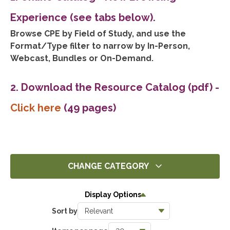
Experience (see tabs below).
Browse CPE by Field of Study, and use the
Format/Type filter to narrow by In-Person,
Webcast, Bundles or On-Demand.
2. Download the Resource Catalog (pdf)
-
Click here
(49 pages)
CHANGE CATEGORY
All
Display Options
14269
Sort by
Ethics
1390