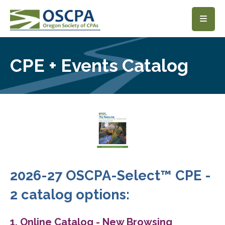
SKIP TO MAIN CONTENT
CPE + Events Catalog
2026-27 OSCPA-Select™ CPE -
2 catalog options:
1. Online Catalog - New Browsing