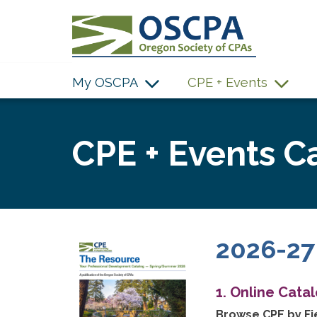
SKIP TO MAIN CONTENT
My OSCPA
CPE + Events
CPE + Events C
2026-27
1. Online Cata
Browse CPE by Fie