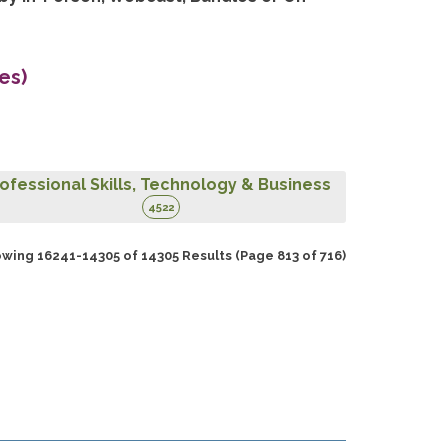
es)
ofessional Skills, Technology & Business
4522
wing 16241-14305 of 14305 Results
(Page 813 of 716)