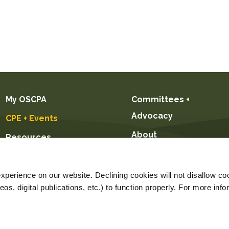
My OSCPA
Committees +
Advocacy
CPE + Events
About
Resources
Future CPAs +
Students
perience on our website. Declining cookies will not disallow coo
s, digital publications, etc.) to function properly. For more info