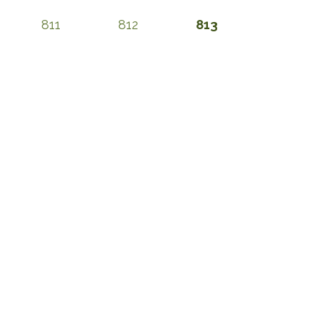
811
812
813