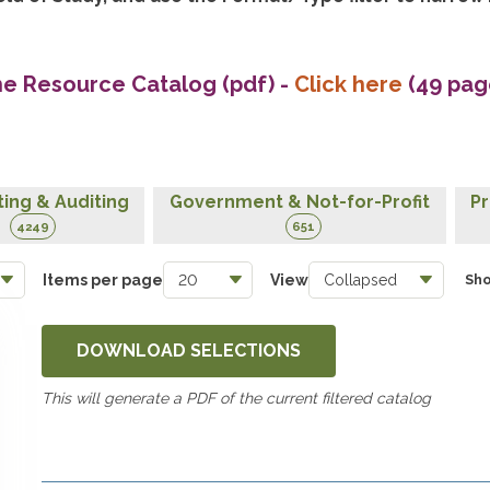
he Resource Catalog (pdf)
-
Click here
(49 pag
ing & Auditing
Government & Not-for-Profit
Pr
4249
651
Items per page
View
Sho
DOWNLOAD SELECTIONS
This will generate a PDF of the current filtered catalog