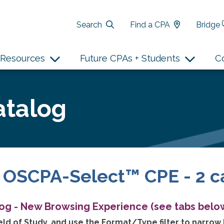
Search
Find a CPA
Bridge
Resources
Future CPAs + Students
C
atalog
 OSCPA-Select™ CPE - 2 c
log - New Browsing Experience (see tabs below
ld of Study, and use the Format/Type filter to narrow