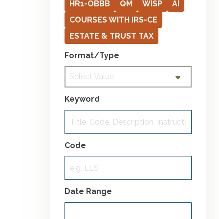
HR1-OBBB
QM
WISP
AI
COURSES WITH IRS-CE
ESTATE & TRUST TAX
Format/Type
Select Value
Keyword
Code
Date Range