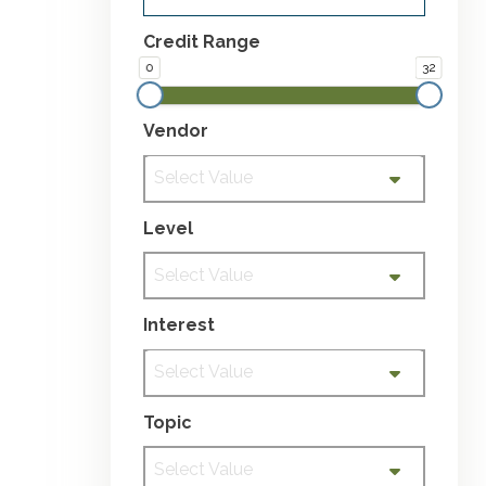
Credit Range
0
32
Vendor
Select Value
Level
Select Value
Interest
Select Value
Topic
Select Value