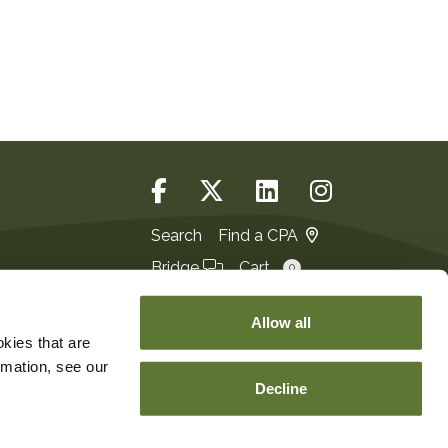
Search
Find a CPA
Bridge
Cart
0
Login
JOIN
Allow all
kies that are
rmation, see our
Decline