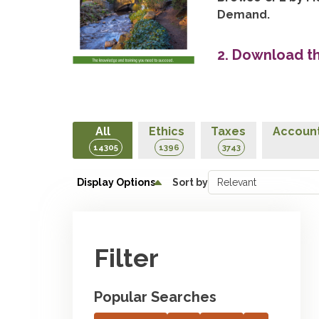
Demand.
2. Download t
All
Ethics
Taxes
Account
14305
1396
3743
Display Options
Sort by
Filter
Popular Searches