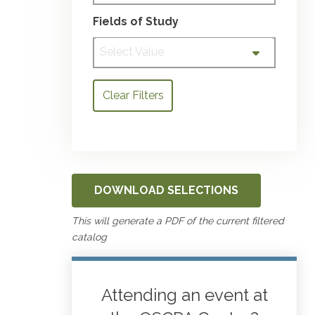
Fields of Study
Select Value
Clear Filters
DOWNLOAD SELECTIONS
This will generate a PDF of the current filtered
catalog
Attending an event at