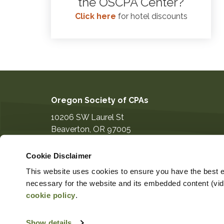
the OSCPA Center?
Click here
for hotel discounts
Oregon Society of CPAs
10206 SW Laurel St
Beaverton
,
OR
97005
503-641-7200
Cookie Disclaimer
information@orcpa.org
This website uses cookies to ensure you have the best ex
necessary for the website and its embedded content (video
cookie policy
.
Show details