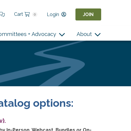
Cart
Login
JOIN
0
ommittees + Advocacy
About
atalog options:
).
 by In-Person, Webcast, Bundles or On-