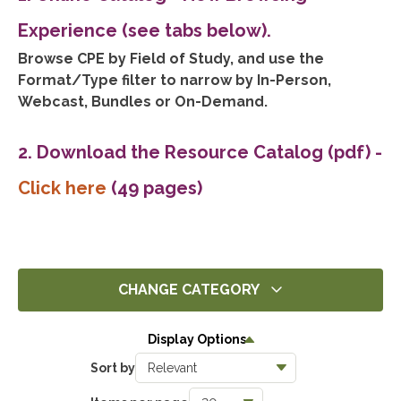
Experience (see tabs below).
Browse CPE by Field of Study, and use the
Format/Type filter to narrow by In-Person,
Webcast, Bundles or On-Demand.
2. Download the Resource Catalog (pdf)
-
Click here
(49 pages)
CHANGE CATEGORY
All
Display Options
14286
Sort by
Ethics
1392