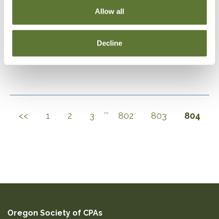
Allow all
DOWNLOAD SELECTIONS
Decline
This will generate a PDF of the current filtered catalog
...
<<
1
2
3
802
803
804
Oregon Society of CPAs