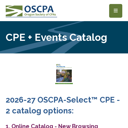
SKIP TO MAIN CONTENT
CPE + Events Catalog
2026-27 OSCPA-Select™ CPE -
2 catalog options:
1. Online Catalog - New Browsing