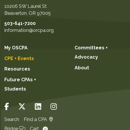
10206 SW Laurel St
Beaverton
,
OR
97005
503-641-7200
information@orcpa.org
My OSCPA
Committees +
Advocacy
CPE + Events
About
Resources
Future CPAs +
Students
Search
Find a CPA
Bridge
Cart
0