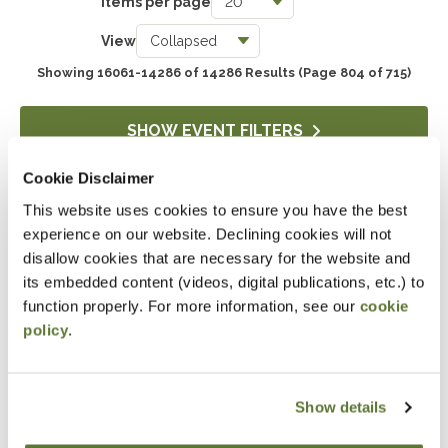
Items per page
Taxes
View
3739
Showing 16061-14286 of 14286 Results
(Page 804 of 715)
Accounting & Auditing
4243
SHOW EVENT FILTERS
Government & Not-for-Profit
Cookie Disclaimer
651
This website uses cookies to ensure you have the best
DOWNLOAD SELECTIONS
Professional Skills, Technology & Business
experience on our website. Declining cookies will not
4517
This will generate a PDF of the current filtered catalog
disallow cookies that are necessary for the website and
its embedded content (videos, digital publications, etc.) to
function properly. For more information, see our
cookie
policy
.
Attending an event at the OSCPA
Center?
Click here
for hotel discounts
Show details