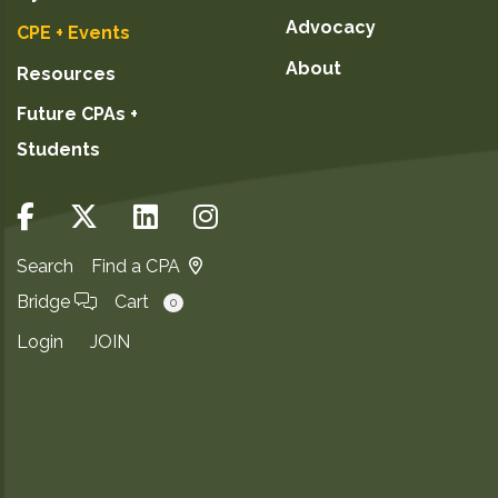
February 3, 2027
Advocacy
CPE + Events
February 11, 2027
About
Resources
February 22, 2027
Future CPAs +
March 4, 2027
Students
March 11, 2027
March 17, 2027
March 25, 2027
March 29, 2027
Search
Find a CPA
Bridge
Cart
0
GO TO DETAILS
Login
JOIN
ADD TO CART