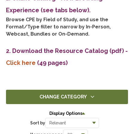
Experience (see tabs below).
Browse CPE by Field of Study, and use the
Format/Type filter to narrow by In-Person,
Webcast, Bundles or On-Demand.
2. Download the Resource Catalog (pdf)
-
Click here
(49 pages)
CHANGE CATEGORY
All
Display Options
14451
Sort by
Ethics
1411