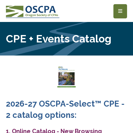
SKIP TO MAIN CONTENT
CPE + Events Catalog
2026-27 OSCPA-Select™ CPE -
2 catalog options:
1. Online Catalog - New Browsing