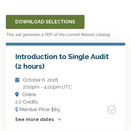
DOWNLOAD SELECTIONS
This will generate a PDF of the current filtered catalog
Introduction to Single Audit
(2 hours)
October 6, 2026
2:00pm
-
4:00pm UTC
Online
2.0 Credits
Member Price:
$
89
See more dates