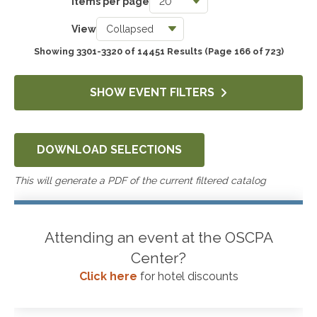
Items per page
Taxes
View
3780
Showing 3301-3320 of 14451 Results
(Page 166 of 723)
Accounting & Auditing
4292
SHOW EVENT FILTERS
Government & Not-for-Profit
658
DOWNLOAD SELECTIONS
Professional Skills, Technology & Business
4570
This will generate a PDF of the current filtered catalog
Attending an event at the OSCPA
Center?
Click here
for hotel discounts